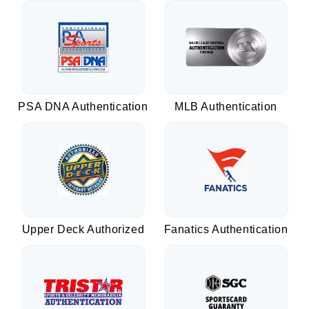
PSA DNA Authentication
MLB Authentication
Upper Deck Authorized
Fanatics Authentication