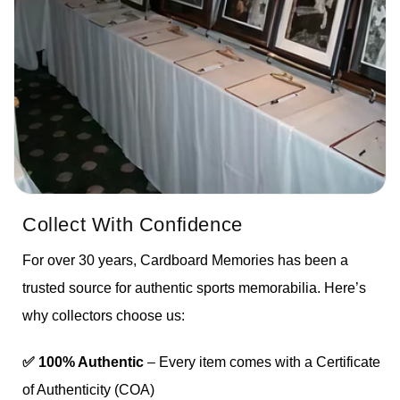
Collect With Confidence
For over 30 years, Cardboard Memories has been a
trusted source for authentic sports memorabilia. Here’s
why collectors choose us:
✅ 100% Authentic
– Every item comes with a Certificate
of Authenticity (COA)