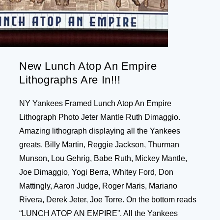
New Lunch Atop An Empire
Lithographs Are In!!!
NY Yankees Framed Lunch Atop An Empire
Lithograph Photo Jeter Mantle Ruth Dimaggio.
Amazing lithograph displaying all the Yankees
greats. Billy Martin, Reggie Jackson, Thurman
Munson, Lou Gehrig, Babe Ruth, Mickey Mantle,
Joe Dimaggio, Yogi Berra, Whitey Ford, Don
Mattingly, Aaron Judge, Roger Maris, Mariano
Rivera, Derek Jeter, Joe Torre. On the bottom reads
“LUNCH ATOP AN EMPIRE”. All the Yankees