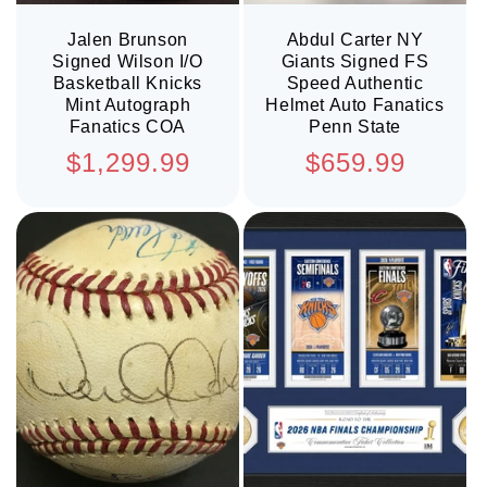
Jalen Brunson
Abdul Carter NY
Signed Wilson I/O
Giants Signed FS
Basketball Knicks
Speed Authentic
Mint Autograph
Helmet Auto Fanatics
Fanatics COA
Penn State
Regular
Regular
$1,299.99
$659.99
price
price