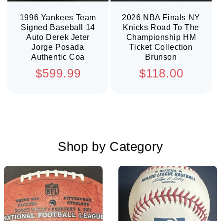
1996 Yankees Team
2026 NBA Finals NY
Signed Baseball 14
Knicks Road To The
Auto Derek Jeter
Championship HM
Jorge Posada
Ticket Collection
Authentic Coa
Brunson
Regular
Regular
$599.99
$118.00
price
price
Shop by Category