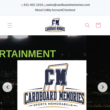
SKIP TO
631-462-1919
sales@cardboardmemories.com
CONTENT
About Us
My Account
Checkout
Cart
RTAINMENT