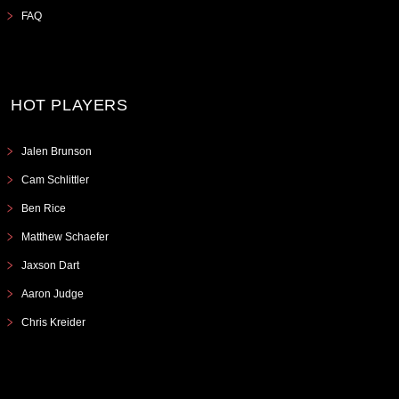
FAQ
HOT PLAYERS
Jalen Brunson
Cam Schlittler
Ben Rice
Matthew Schaefer
Jaxson Dart
Aaron Judge
Chris Kreider