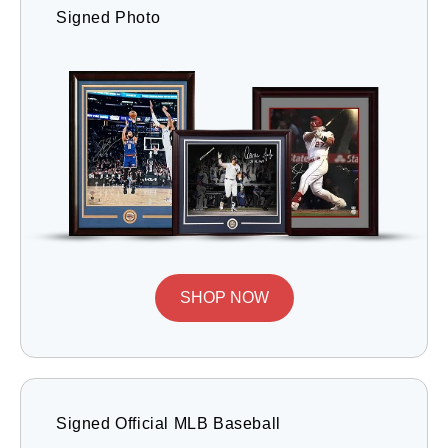
Signed Photo
SHOP NOW
Signed Official MLB Baseball