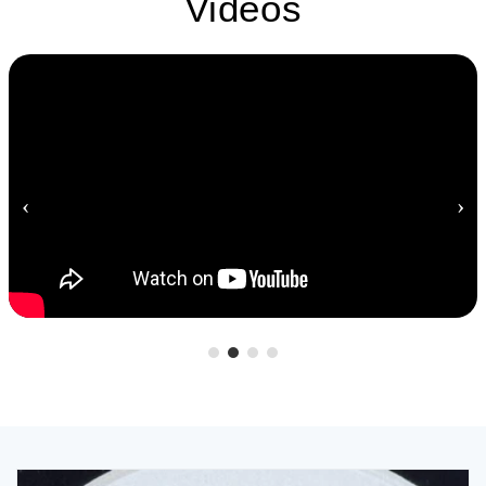
Videos
‹
›