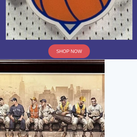
SHOP NOW