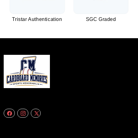
Tristar Authentication
SGC Graded
We specialize in delivering accurate andefficient aerial data to engineering
firms,construction companies. Follow Us