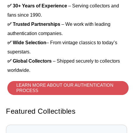
✅ 30+ Years of Experience
– Serving collectors and
fans since 1990.
✅ Trusted Partnerships
– We work with leading
authentication companies.
✅ Wide Selection
– From vintage classics to today’s
superstars.
✅ Global Collectors
– Shipped securely to collectors
worldwide.
LEARN MORE ABOUT OUR AUTHENTICATION
PROCESS
Featured Collectibles