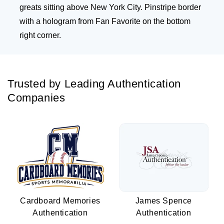
greats sitting above New York City. Pinstripe border
with a hologram from Fan Favorite on the bottom
right corner.
Trusted by Leading Authentication
Companies
Cardboard Memories
James Spence
Authentication
Authentication