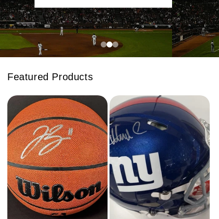
Featured Products