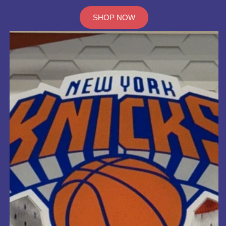
SHOP NOW