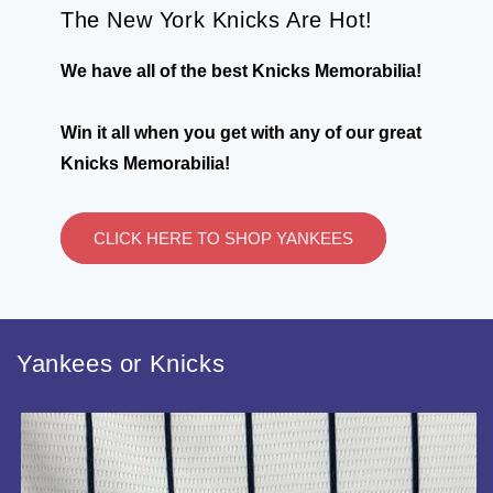
The New York Knicks Are Hot!
We have all of the best Knicks Memorabilia!
Win it all when you get with any of our great
Knicks Memorabilia!
CLICK HERE TO SHOP YANKEES
Yankees or Knicks