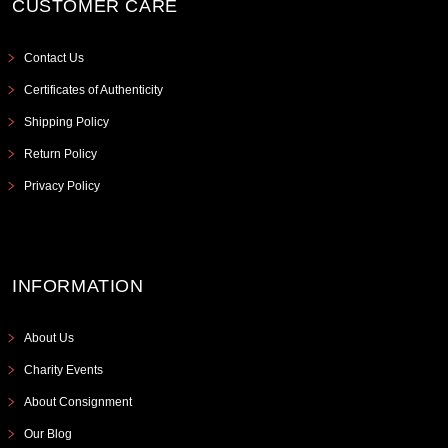
CUSTOMER CARE
Contact Us
Certificates of Authenticity
Shipping Policy
Return Policy
Privacy Policy
INFORMATION
About Us
Charity Events
About Consignment
Our Blog