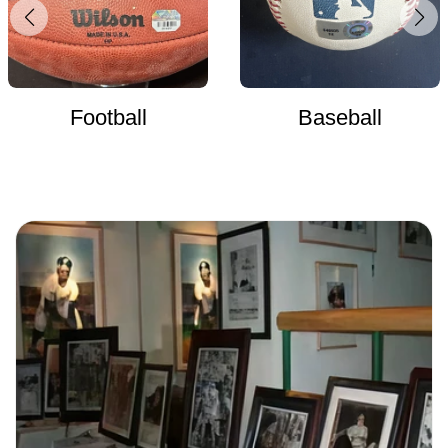
Football
Baseball