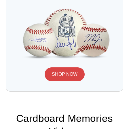
SHOP NOW
Cardboard Memories