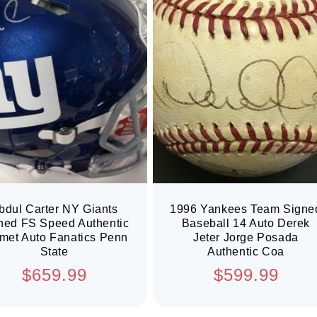
bdul Carter NY Giants
1996 Yankees Team Signe
ned FS Speed Authentic
Baseball 14 Auto Derek
met Auto Fanatics Penn
Jeter Jorge Posada
State
Authentic Coa
Regular
Regular
$659.99
$599.99
price
price