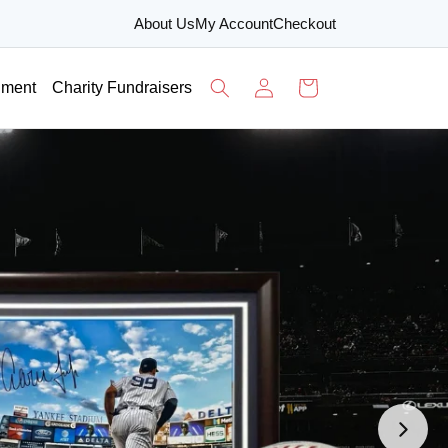
About Us
My Account
Checkout
Log
Cart
nment
Charity Fundraisers
in