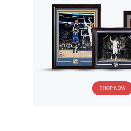
SHOP NOW