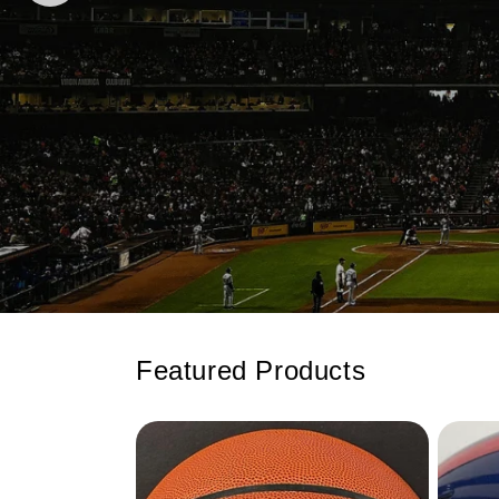
Featured Products