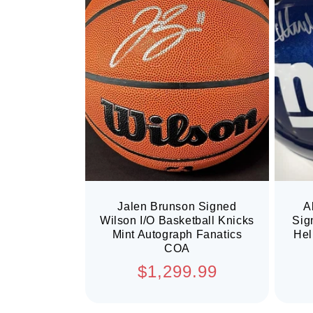
Jalen Brunson Signed
A
Wilson I/O Basketball Knicks
Sig
Mint Autograph Fanatics
Hel
COA
Regular
$1,299.99
price