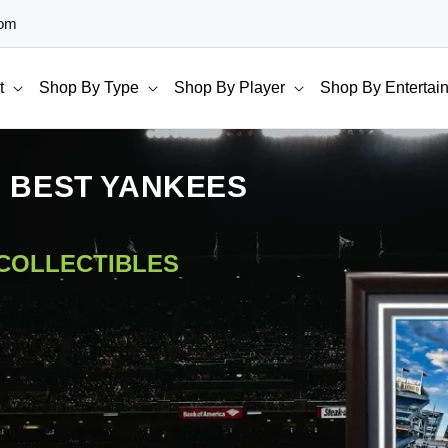
com
t
Shop By Type
Shop By Player
Shop By Entertai
E BEST YANKEES
 COLLECTIBLES