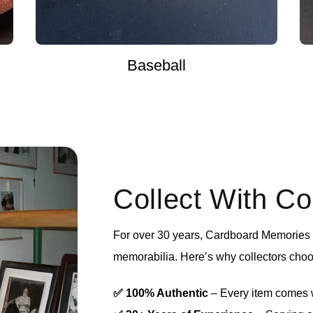
Baseball
Collect With C
For over 30 years, Cardboard Memories h
memorabilia. Here’s why collectors choo
✅ 100% Authentic
– Every item comes wi