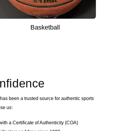
Basketball
onfidence
as been a trusted source for authentic sports
se us:
th a Certificate of Authenticity (COA)