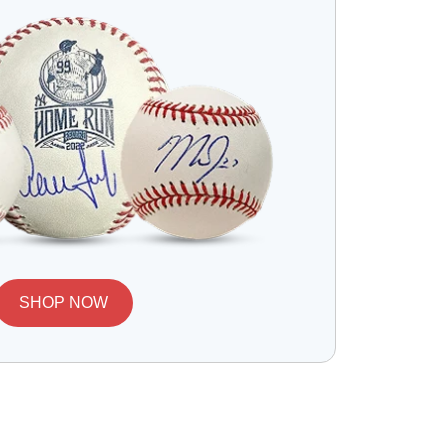
SHOP NOW