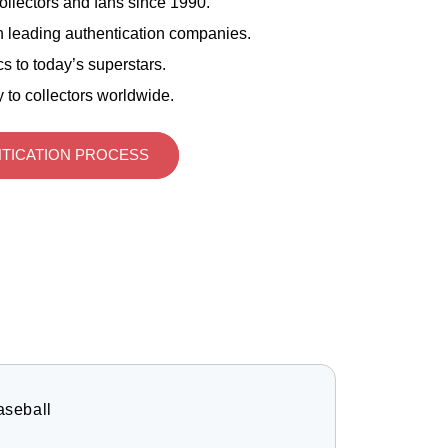
ollectors and fans since 1990.
 leading authentication companies.
s to today’s superstars.
 to collectors worldwide.
TICATION PROCESS
aseball