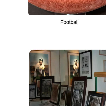
Football