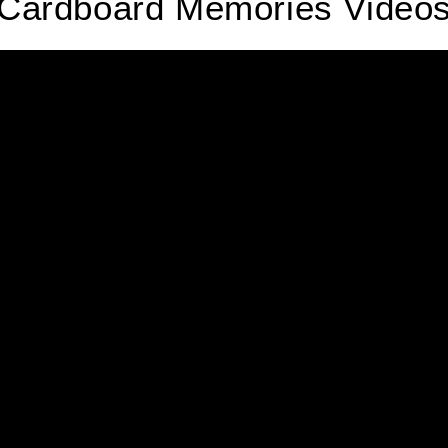
Cardboard Memories Video