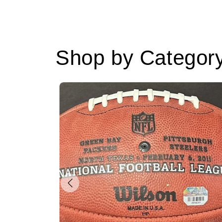
Shop by Categor