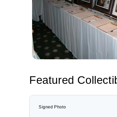
Featured Collecti
Signed Photo