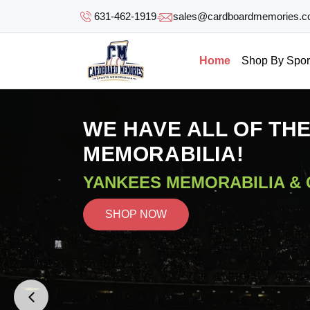
SKIP TO
631-462-1919
sales@cardboardmemories.
CONTENT
Home
Shop By Spor
WE HAVE ALL OF TH
MEMORABILIA!
YANKEES MEMORABILIA &
SHOP NOW