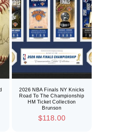
d
2026 NBA Finals NY Knicks
Road To The Championship
HM Ticket Collection
Brunson
Regular
$118.00
price