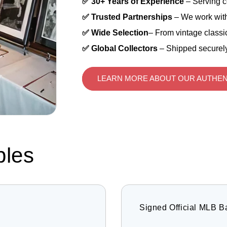
✅ 30+ Years of Experience
– Serving c
✅ Trusted Partnerships
– We work with
✅ Wide Selection
– From vintage classic
✅ Global Collectors
– Shipped securely
LEARN MORE ABOUT OUR AUTHEN
bles
Signed Official MLB B