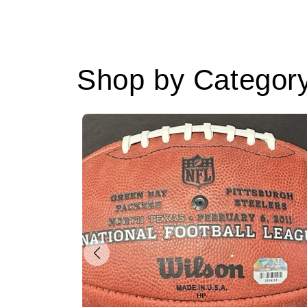
Shop by Categor