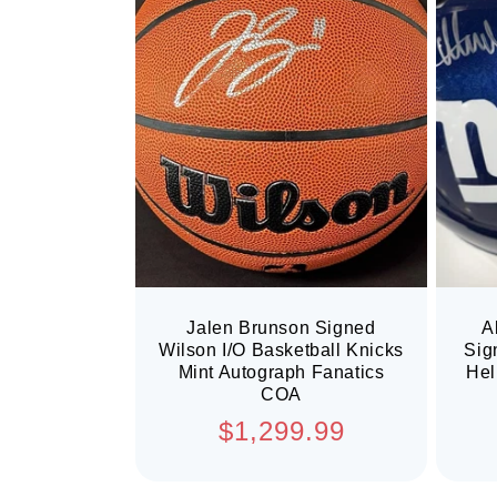
Jalen Brunson Signed
A
Wilson I/O Basketball Knicks
Sig
Mint Autograph Fanatics
Hel
COA
Regular
$1,299.99
price