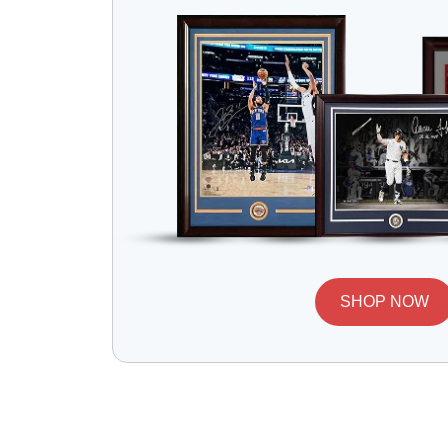
SHOP NOW