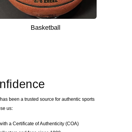
Basketball
onfidence
as been a trusted source for authentic sports
se us:
th a Certificate of Authenticity (COA)