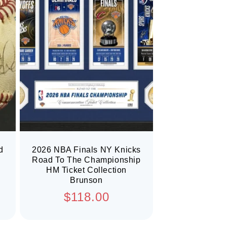
d
2026 NBA Finals NY Knicks
Road To The Championship
HM Ticket Collection
Brunson
Regular
$118.00
price