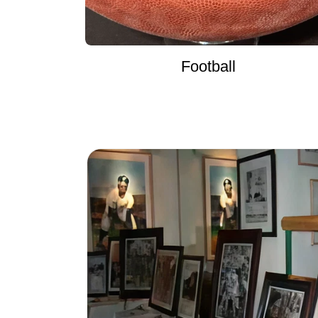
Football