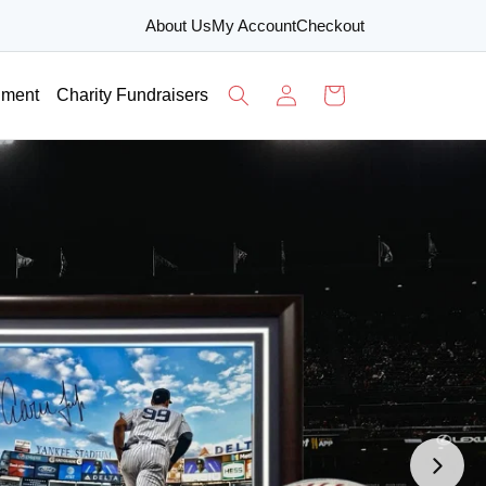
About Us
My Account
Checkout
Log
Cart
nment
Charity Fundraisers
in