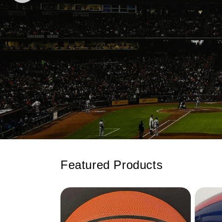
Featured Products