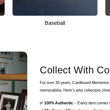
Baseball
Collect With C
For over 30 years, Cardboard Memories h
memorabilia. Here’s why collectors choo
✅ 100% Authentic
– Every item comes wi