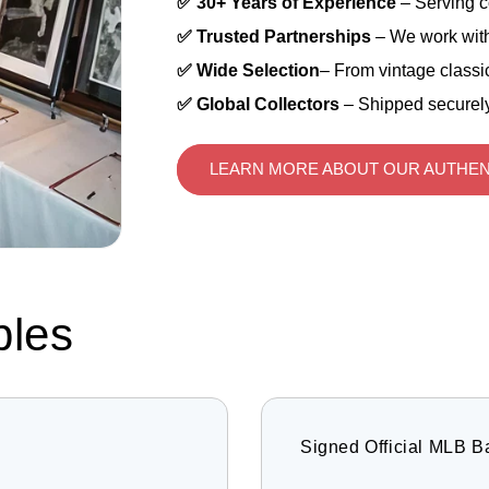
✅ 30+ Years of Experience
– Serving c
✅ Trusted Partnerships
– We work with
✅ Wide Selection
– From vintage classic
✅ Global Collectors
– Shipped securely
LEARN MORE ABOUT OUR AUTHEN
bles
Signed Official MLB B