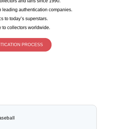
ollectors and fans since 1990.
 leading authentication companies.
s to today’s superstars.
 to collectors worldwide.
TICATION PROCESS
aseball