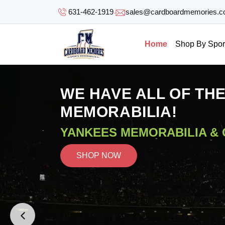
SKIP TO
631-462-1919
sales@cardboardmemories.
CONTENT
Home
Shop By Spor
WE HAVE ALL OF TH
MEMORABILIA!
YANKEES MEMORABILIA &
SHOP NOW