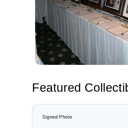
Featured Collecti
Signed Photo