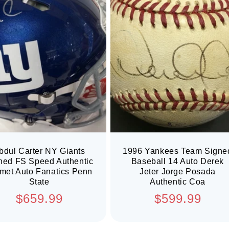
bdul Carter NY Giants
1996 Yankees Team Signe
ned FS Speed Authentic
Baseball 14 Auto Derek
met Auto Fanatics Penn
Jeter Jorge Posada
State
Authentic Coa
Regular
Regular
$659.99
$599.99
price
price