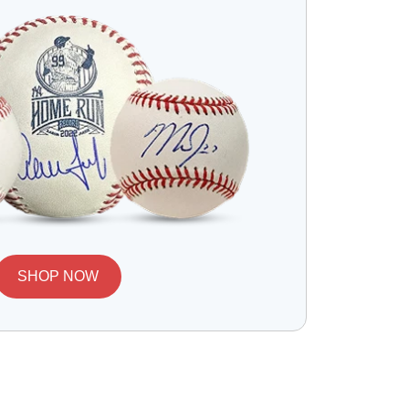
SHOP NOW