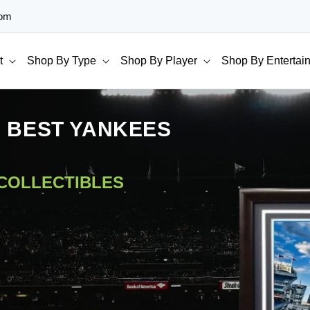
com
t
Shop By Type
Shop By Player
Shop By Entertai
E BEST YANKEES
 COLLECTIBLES