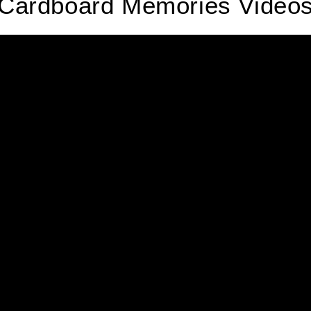
Cardboard Memories Video