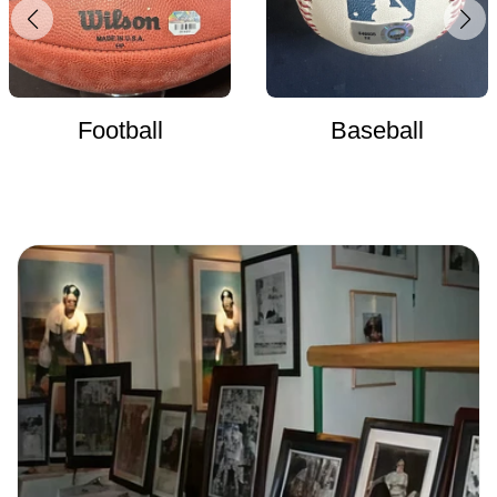
Football
Baseball