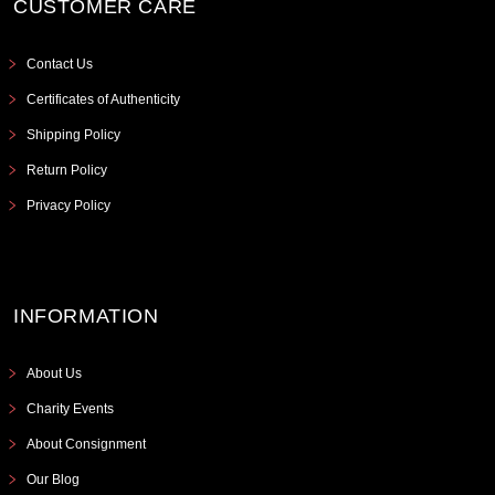
CUSTOMER CARE
Contact Us
Certificates of Authenticity
Shipping Policy
Return Policy
Privacy Policy
INFORMATION
About Us
Charity Events
About Consignment
Our Blog