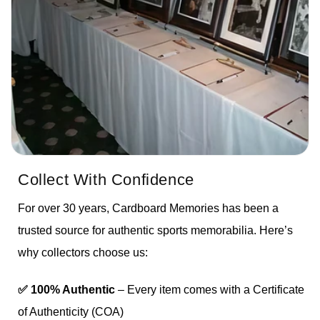
Collect With Confidence
For over 30 years, Cardboard Memories has been a
trusted source for authentic sports memorabilia. Here’s
why collectors choose us:
✅ 100% Authentic
– Every item comes with a Certificate
of Authenticity (COA)