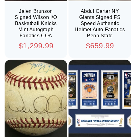
Jalen Brunson
Abdul Carter NY
Signed Wilson I/O
Giants Signed FS
Basketball Knicks
Speed Authentic
Mint Autograph
Helmet Auto Fanatics
Fanatics COA
Penn State
Regular
Regular
$1,299.99
$659.99
price
price