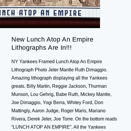
New Lunch Atop An Empire
Lithographs Are In!!!
NY Yankees Framed Lunch Atop An Empire
Lithograph Photo Jeter Mantle Ruth Dimaggio.
Amazing lithograph displaying all the Yankees
greats. Billy Martin, Reggie Jackson, Thurman
Munson, Lou Gehrig, Babe Ruth, Mickey Mantle,
Joe Dimaggio, Yogi Berra, Whitey Ford, Don
Mattingly, Aaron Judge, Roger Maris, Mariano
Rivera, Derek Jeter, Joe Torre. On the bottom reads
“LUNCH ATOP AN EMPIRE”. All the Yankees