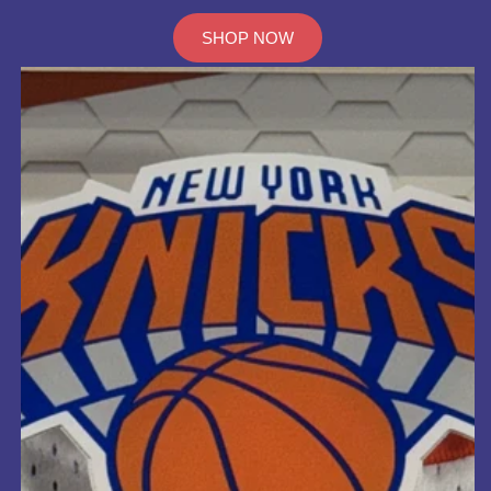
SHOP NOW