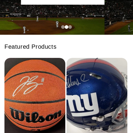
Featured Products