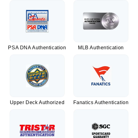
PSA DNA Authentication
MLB Authentication
Upper Deck Authorized
Fanatics Authentication