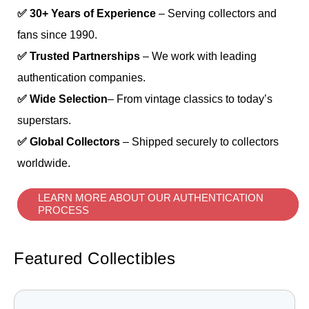
✅ 30+ Years of Experience
– Serving collectors and
fans since 1990.
✅ Trusted Partnerships
– We work with leading
authentication companies.
✅ Wide Selection
– From vintage classics to today’s
superstars.
✅ Global Collectors
– Shipped securely to collectors
worldwide.
LEARN MORE ABOUT OUR AUTHENTICATION
PROCESS
Featured Collectibles