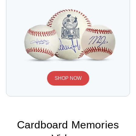
SHOP NOW
Cardboard Memories