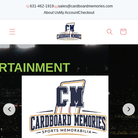
SKIP TO
631-462-1919
sales@cardboardmemories.com
CONTENT
About Us
My Account
Checkout
Cart
RTAINMENT