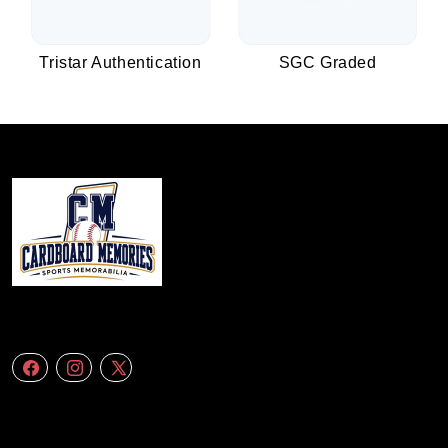
Tristar Authentication
SGC Graded
We specialize in delivering accurate andefficient aerial data to engineering
firms,construction companies. Follow Us