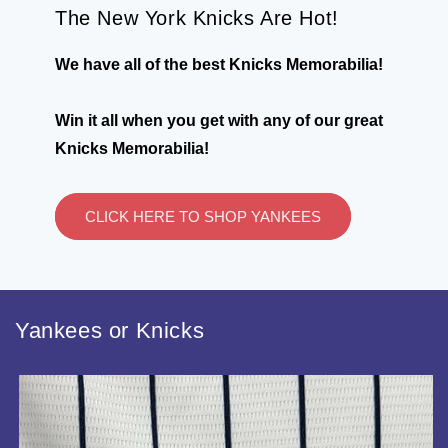
The New York Knicks Are Hot!
We have all of the best Knicks Memorabilia!
Win it all when you get with any of our great
Knicks Memorabilia!
CLICK HERE TO SHOP YANKEES
Yankees or Knicks