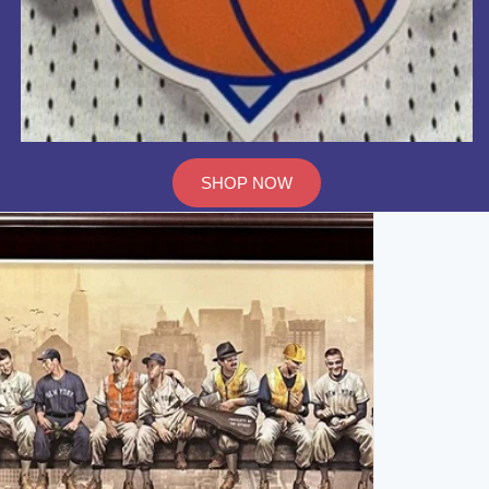
SHOP NOW