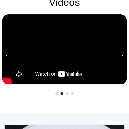
Videos
‹
›