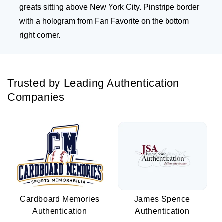
greats sitting above New York City. Pinstripe border
with a hologram from Fan Favorite on the bottom
right corner.
Trusted by Leading Authentication
Companies
Cardboard Memories
James Spence
Authentication
Authentication