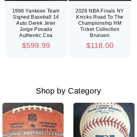
1996 Yankees Team
2026 NBA Finals NY
Signed Baseball 14
Knicks Road To The
Auto Derek Jeter
Championship HM
Jorge Posada
Ticket Collection
Authentic Coa
Brunson
Regular
Regular
$599.99
$118.00
price
price
Shop by Category