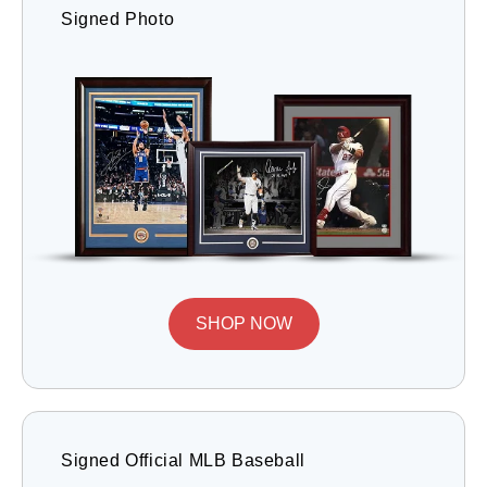
Signed Photo
SHOP NOW
Signed Official MLB Baseball