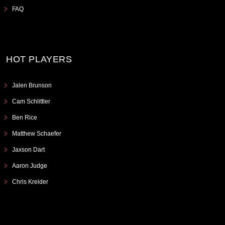
FAQ
HOT PLAYERS
Jalen Brunson
Cam Schlittler
Ben Rice
Matthew Schaefer
Jaxson Dart
Aaron Judge
Chris Kreider