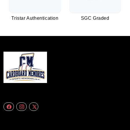
Tristar Authentication
SGC Graded
We specialize in delivering accurate andefficient aerial data to engineering
firms,construction companies. Follow Us