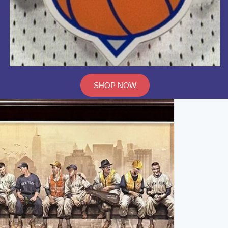
SHOP NOW