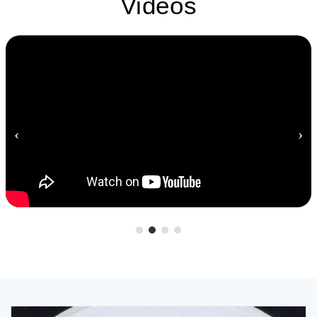
Videos
‹
›