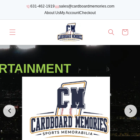
SKIP TO
631-462-1919
sales@cardboardmemories.com
CONTENT
About Us
My Account
Checkout
Cart
RTAINMENT