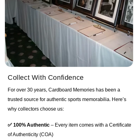
Collect With Confidence
For over 30 years, Cardboard Memories has been a
trusted source for authentic sports memorabilia. Here’s
why collectors choose us:
✅ 100% Authentic
– Every item comes with a Certificate
of Authenticity (COA)