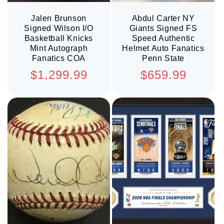
Jalen Brunson
Abdul Carter NY
Signed Wilson I/O
Giants Signed FS
Basketball Knicks
Speed Authentic
Mint Autograph
Helmet Auto Fanatics
Fanatics COA
Penn State
Regular
Regular
$1,299.99
$659.99
price
price