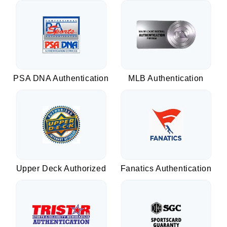
PSA DNA Authentication
MLB Authentication
Upper Deck Authorized
Fanatics Authentication