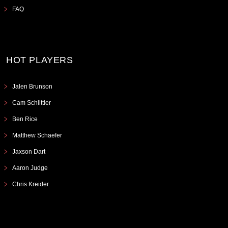
FAQ
HOT PLAYERS
Jalen Brunson
Cam Schlittler
Ben Rice
Matthew Schaefer
Jaxson Dart
Aaron Judge
Chris Kreider