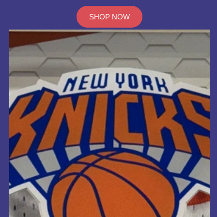
SHOP NOW