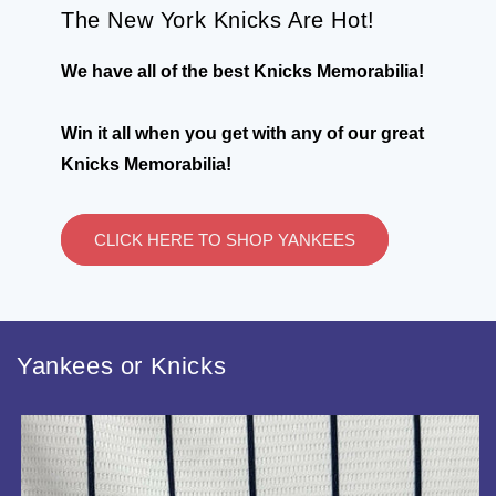
The New York Knicks Are Hot!
We have all of the best Knicks Memorabilia!
Win it all when you get with any of our great
Knicks Memorabilia!
CLICK HERE TO SHOP YANKEES
Yankees or Knicks