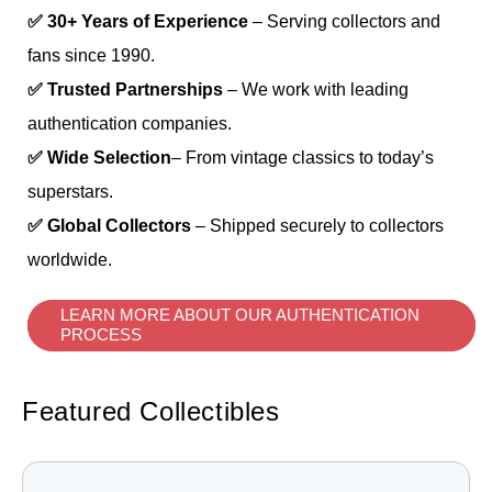
✅ 30+ Years of Experience
– Serving collectors and
fans since 1990.
✅ Trusted Partnerships
– We work with leading
authentication companies.
✅ Wide Selection
– From vintage classics to today’s
superstars.
✅ Global Collectors
– Shipped securely to collectors
worldwide.
LEARN MORE ABOUT OUR AUTHENTICATION
PROCESS
Featured Collectibles