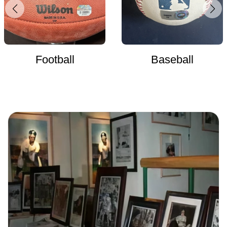
Football
Baseball