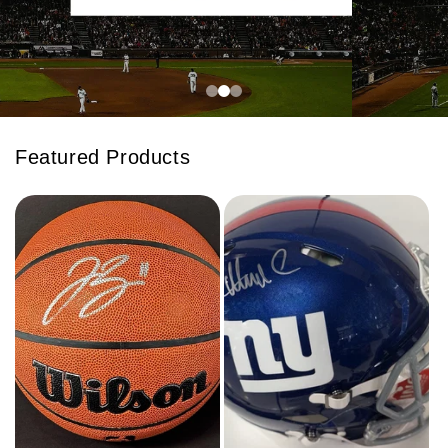
Featured Products