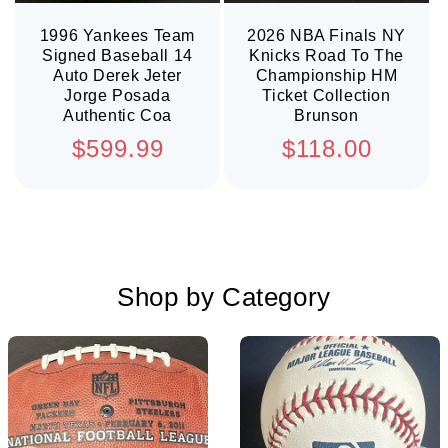
1996 Yankees Team
2026 NBA Finals NY
Signed Baseball 14
Knicks Road To The
Auto Derek Jeter
Championship HM
Jorge Posada
Ticket Collection
Authentic Coa
Brunson
Regular
Regular
$599.99
$118.00
price
price
Shop by Category