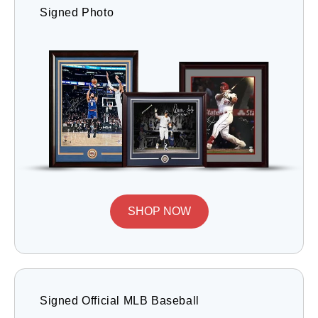
Signed Photo
SHOP NOW
Signed Official MLB Baseball