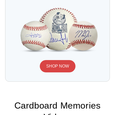
SHOP NOW
Cardboard Memories