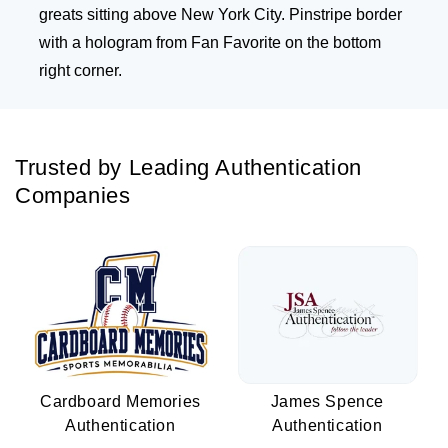
greats sitting above New York City. Pinstripe border
with a hologram from Fan Favorite on the bottom
right corner.
Trusted by Leading Authentication
Companies
Cardboard Memories
James Spence
Authentication
Authentication