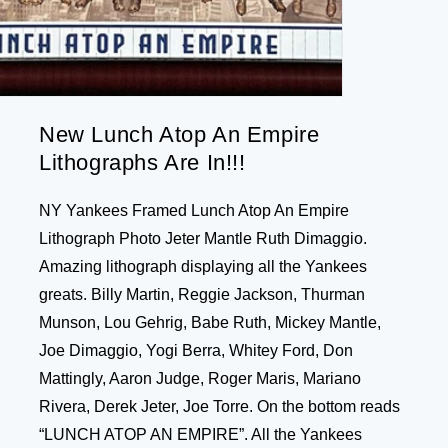
New Lunch Atop An Empire
Lithographs Are In!!!
NY Yankees Framed Lunch Atop An Empire
Lithograph Photo Jeter Mantle Ruth Dimaggio.
Amazing lithograph displaying all the Yankees
greats. Billy Martin, Reggie Jackson, Thurman
Munson, Lou Gehrig, Babe Ruth, Mickey Mantle,
Joe Dimaggio, Yogi Berra, Whitey Ford, Don
Mattingly, Aaron Judge, Roger Maris, Mariano
Rivera, Derek Jeter, Joe Torre. On the bottom reads
“LUNCH ATOP AN EMPIRE”. All the Yankees