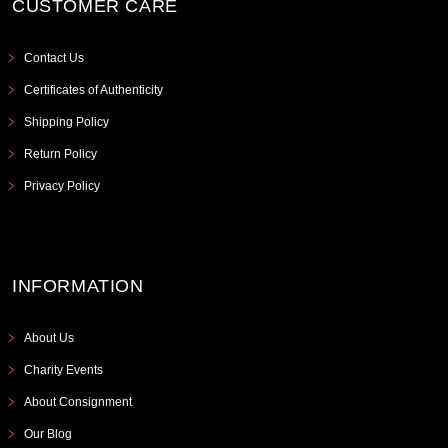
CUSTOMER CARE
Contact Us
Certificates of Authenticity
Shipping Policy
Return Policy
Privacy Policy
INFORMATION
About Us
Charity Events
About Consignment
Our Blog