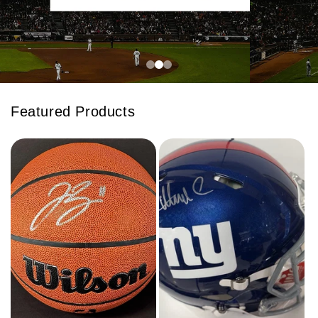
Featured Products