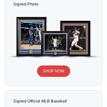
Signed Photo
SHOP NOW
Signed Official MLB Baseball