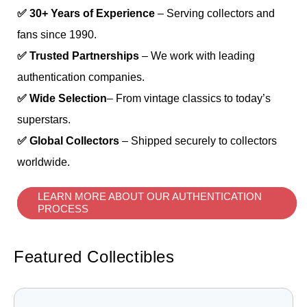
✅ 30+ Years of Experience
– Serving collectors and
fans since 1990.
✅ Trusted Partnerships
– We work with leading
authentication companies.
✅ Wide Selection
– From vintage classics to today’s
superstars.
✅ Global Collectors
– Shipped securely to collectors
worldwide.
LEARN MORE ABOUT OUR AUTHENTICATION
PROCESS
Featured Collectibles