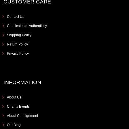
CUSTOMER CARE
Contact Us
Certificates of Authenticity
Shipping Policy
Return Policy
Privacy Policy
INFORMATION
About Us
Charity Events
About Consignment
Our Blog