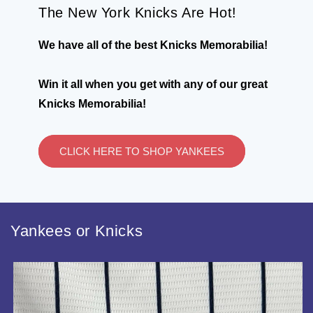
The New York Knicks Are Hot!
We have all of the best Knicks Memorabilia!
Win it all when you get with any of our great
Knicks Memorabilia!
CLICK HERE TO SHOP YANKEES
Yankees or Knicks