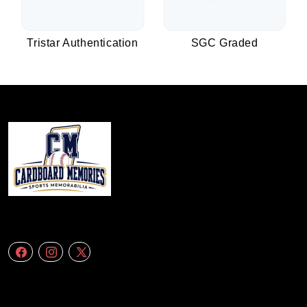
Tristar Authentication
SGC Graded
We specialize in delivering accurate andefficient aerial data to engineering
firms,construction companies. Follow Us