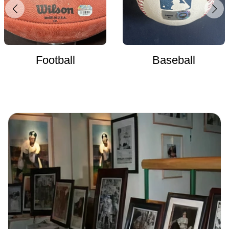
Football
Baseball