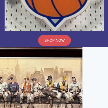
SHOP NOW