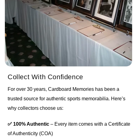
Collect With Confidence
For over 30 years, Cardboard Memories has been a
trusted source for authentic sports memorabilia. Here’s
why collectors choose us:
✅ 100% Authentic
– Every item comes with a Certificate
of Authenticity (COA)