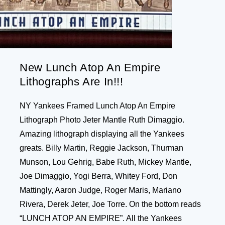
New Lunch Atop An Empire
Lithographs Are In!!!
NY Yankees Framed Lunch Atop An Empire
Lithograph Photo Jeter Mantle Ruth Dimaggio.
Amazing lithograph displaying all the Yankees
greats. Billy Martin, Reggie Jackson, Thurman
Munson, Lou Gehrig, Babe Ruth, Mickey Mantle,
Joe Dimaggio, Yogi Berra, Whitey Ford, Don
Mattingly, Aaron Judge, Roger Maris, Mariano
Rivera, Derek Jeter, Joe Torre. On the bottom reads
“LUNCH ATOP AN EMPIRE”. All the Yankees