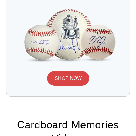
SHOP NOW
Cardboard Memories