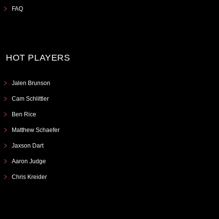
FAQ
HOT PLAYERS
Jalen Brunson
Cam Schlittler
Ben Rice
Matthew Schaefer
Jaxson Dart
Aaron Judge
Chris Kreider