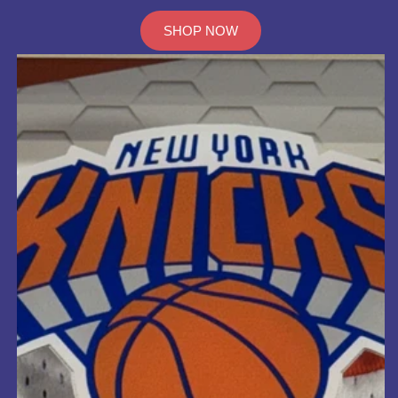
SHOP NOW