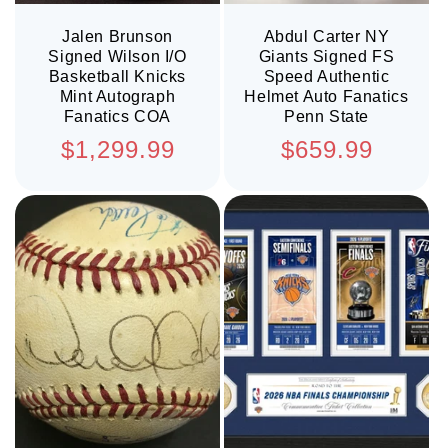
Jalen Brunson
Abdul Carter NY
Signed Wilson I/O
Giants Signed FS
Basketball Knicks
Speed Authentic
Mint Autograph
Helmet Auto Fanatics
Fanatics COA
Penn State
Regular
Regular
$1,299.99
$659.99
price
price