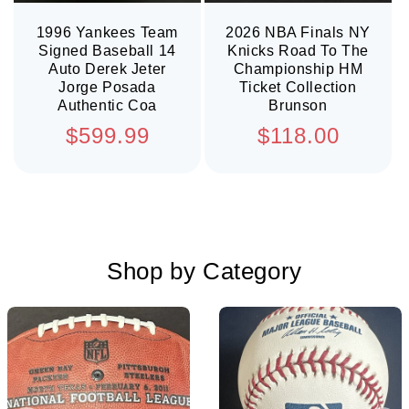
1996 Yankees Team
2026 NBA Finals NY
Signed Baseball 14
Knicks Road To The
Auto Derek Jeter
Championship HM
Jorge Posada
Ticket Collection
Authentic Coa
Brunson
Regular
Regular
$599.99
$118.00
price
price
Shop by Category