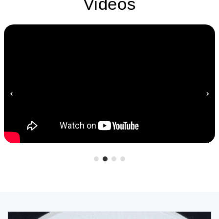
Videos
‹
›