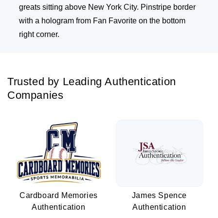
greats sitting above New York City. Pinstripe border
with a hologram from Fan Favorite on the bottom
right corner.
Trusted by Leading Authentication
Companies
Cardboard Memories
James Spence
Authentication
Authentication