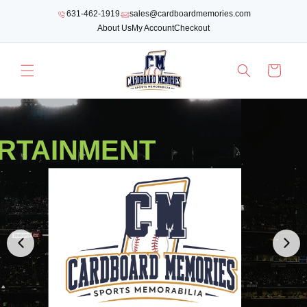
SKIP TO
631-462-1919
sales@cardboardmemories.com
CONTENT
About Us
My Account
Checkout
Cart
RTAINMENT