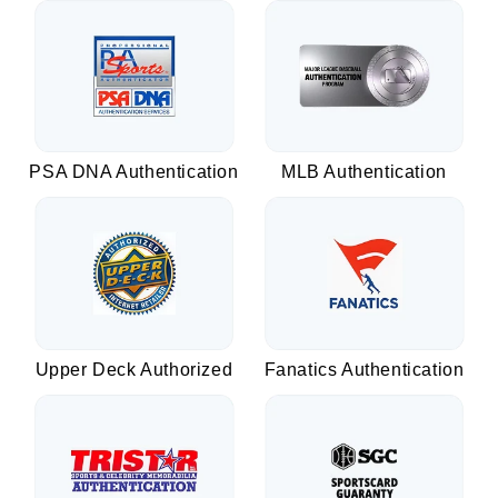
PSA DNA Authentication
MLB Authentication
Upper Deck Authorized
Fanatics Authentication