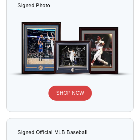
Signed Photo
SHOP NOW
Signed Official MLB Baseball