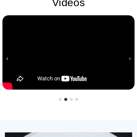
Videos
‹
›