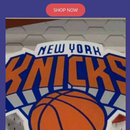
SHOP NOW