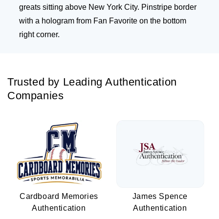
greats sitting above New York City. Pinstripe border
with a hologram from Fan Favorite on the bottom
right corner.
Trusted by Leading Authentication
Companies
Cardboard Memories
James Spence
Authentication
Authentication