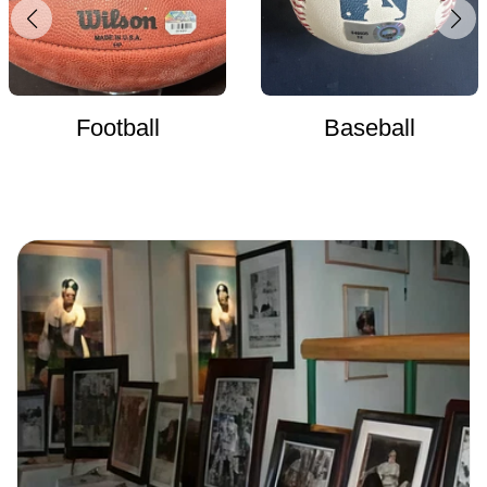
Football
Baseball