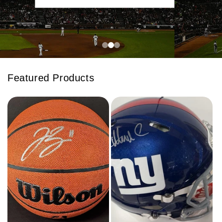
Featured Products