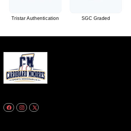
Tristar Authentication
SGC Graded
We specialize in delivering accurate andefficient aerial data to engineering
firms,construction companies. Follow Us