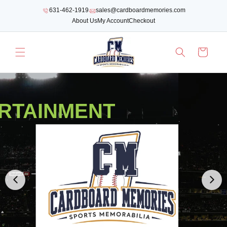
SKIP TO
631-462-1919
sales@cardboardmemories.com
CONTENT
About Us
My Account
Checkout
Cart
RTAINMENT