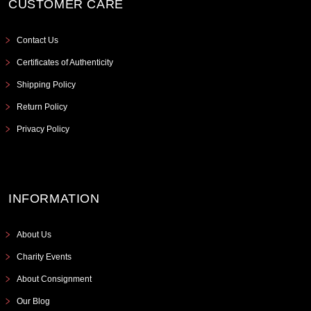
CUSTOMER CARE
Contact Us
Certificates of Authenticity
Shipping Policy
Return Policy
Privacy Policy
INFORMATION
About Us
Charity Events
About Consignment
Our Blog