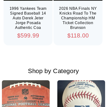
1996 Yankees Team
2026 NBA Finals NY
Signed Baseball 14
Knicks Road To The
Auto Derek Jeter
Championship HM
Jorge Posada
Ticket Collection
Authentic Coa
Brunson
Regular
Regular
$599.99
$118.00
price
price
Shop by Category