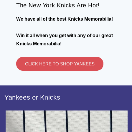
The New York Knicks Are Hot!
We have all of the best Knicks Memorabilia!
Win it all when you get with any of our great
Knicks Memorabilia!
CLICK HERE TO SHOP YANKEES
Yankees or Knicks