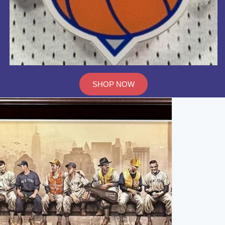
SHOP NOW