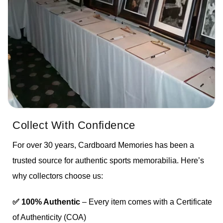
Collect With Confidence
For over 30 years, Cardboard Memories has been a
trusted source for authentic sports memorabilia. Here’s
why collectors choose us:
✅ 100% Authentic
– Every item comes with a Certificate
of Authenticity (COA)