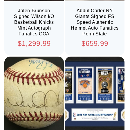
Jalen Brunson
Abdul Carter NY
Signed Wilson I/O
Giants Signed FS
Basketball Knicks
Speed Authentic
Mint Autograph
Helmet Auto Fanatics
Fanatics COA
Penn State
Regular
Regular
$1,299.99
$659.99
price
price