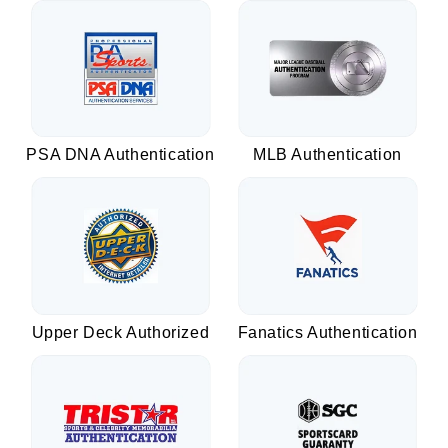
PSA DNA Authentication
MLB Authentication
Upper Deck Authorized
Fanatics Authentication