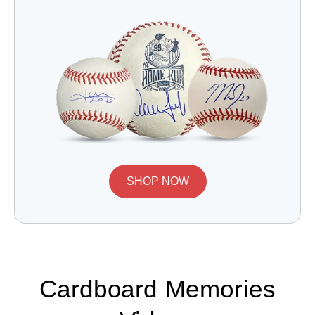
SHOP NOW
Cardboard Memories