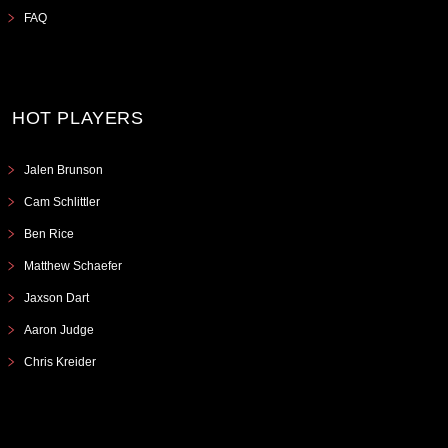
FAQ
HOT PLAYERS
Jalen Brunson
Cam Schlittler
Ben Rice
Matthew Schaefer
Jaxson Dart
Aaron Judge
Chris Kreider