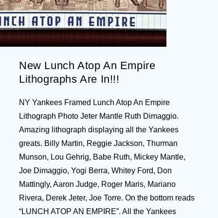
New Lunch Atop An Empire
Lithographs Are In!!!
NY Yankees Framed Lunch Atop An Empire
Lithograph Photo Jeter Mantle Ruth Dimaggio.
Amazing lithograph displaying all the Yankees
greats. Billy Martin, Reggie Jackson, Thurman
Munson, Lou Gehrig, Babe Ruth, Mickey Mantle,
Joe Dimaggio, Yogi Berra, Whitey Ford, Don
Mattingly, Aaron Judge, Roger Maris, Mariano
Rivera, Derek Jeter, Joe Torre. On the bottom reads
“LUNCH ATOP AN EMPIRE”. All the Yankees