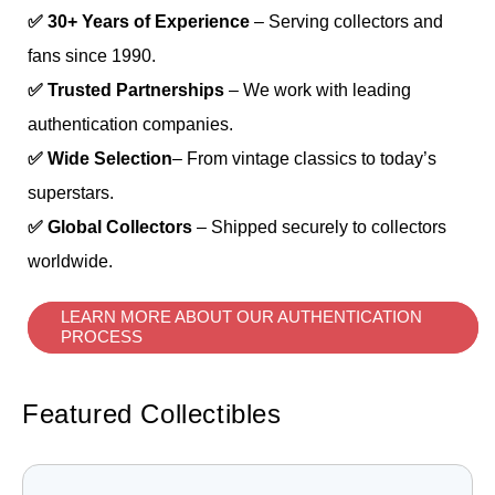
✅ 30+ Years of Experience
– Serving collectors and
fans since 1990.
✅ Trusted Partnerships
– We work with leading
authentication companies.
✅ Wide Selection
– From vintage classics to today’s
superstars.
✅ Global Collectors
– Shipped securely to collectors
worldwide.
LEARN MORE ABOUT OUR AUTHENTICATION
PROCESS
Featured Collectibles