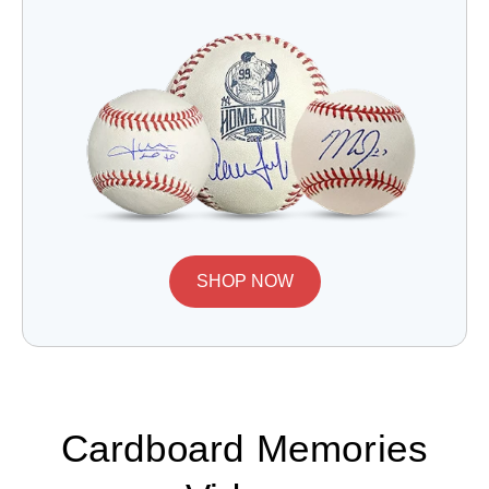
SHOP NOW
Cardboard Memories