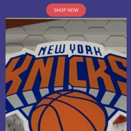
SHOP NOW