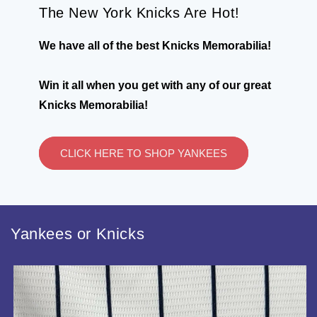
The New York Knicks Are Hot!
We have all of the best Knicks Memorabilia!
Win it all when you get with any of our great
Knicks Memorabilia!
CLICK HERE TO SHOP YANKEES
Yankees or Knicks