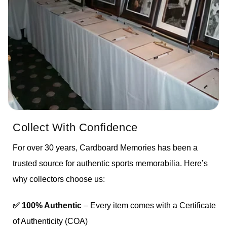
Collect With Confidence
For over 30 years, Cardboard Memories has been a
trusted source for authentic sports memorabilia. Here’s
why collectors choose us:
✅ 100% Authentic
– Every item comes with a Certificate
of Authenticity (COA)