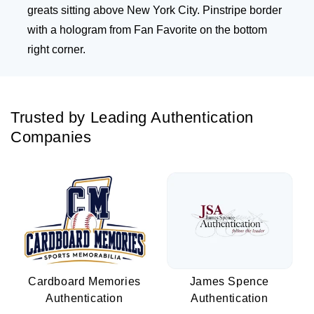
greats sitting above New York City. Pinstripe border
with a hologram from Fan Favorite on the bottom
right corner.
Trusted by Leading Authentication
Companies
Cardboard Memories
James Spence
Authentication
Authentication