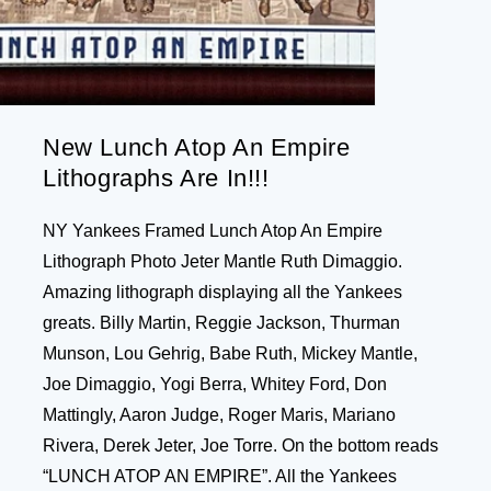
New Lunch Atop An Empire
Lithographs Are In!!!
NY Yankees Framed Lunch Atop An Empire
Lithograph Photo Jeter Mantle Ruth Dimaggio.
Amazing lithograph displaying all the Yankees
greats. Billy Martin, Reggie Jackson, Thurman
Munson, Lou Gehrig, Babe Ruth, Mickey Mantle,
Joe Dimaggio, Yogi Berra, Whitey Ford, Don
Mattingly, Aaron Judge, Roger Maris, Mariano
Rivera, Derek Jeter, Joe Torre. On the bottom reads
“LUNCH ATOP AN EMPIRE”. All the Yankees