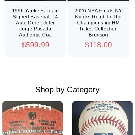
1996 Yankees Team
2026 NBA Finals NY
Signed Baseball 14
Knicks Road To The
Auto Derek Jeter
Championship HM
Jorge Posada
Ticket Collection
Authentic Coa
Brunson
Regular
Regular
$599.99
$118.00
price
price
Shop by Category