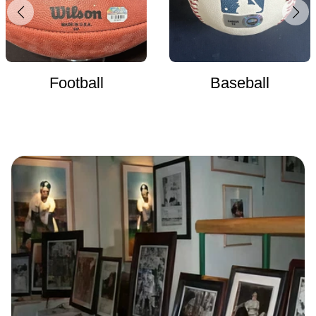
Football
Baseball