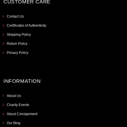
CUSTOMER CARE
Contact Us
Certificates of Authenticity
Shipping Policy
Return Policy
Privacy Policy
INFORMATION
About Us
Charity Events
About Consignment
Our Blog