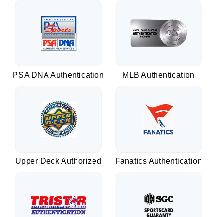
PSA DNA Authentication
MLB Authentication
Upper Deck Authorized
Fanatics Authentication