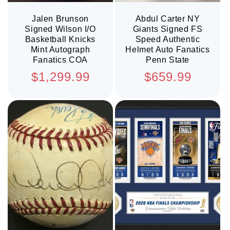
Jalen Brunson
Abdul Carter NY
Signed Wilson I/O
Giants Signed FS
Basketball Knicks
Speed Authentic
Mint Autograph
Helmet Auto Fanatics
Fanatics COA
Penn State
Regular
Regular
$1,299.99
$659.99
price
price