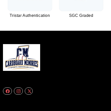
Tristar Authentication
SGC Graded
We specialize in delivering accurate andefficient aerial data to engineering
firms,construction companies. Follow Us