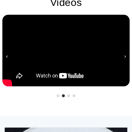
Videos
‹
›