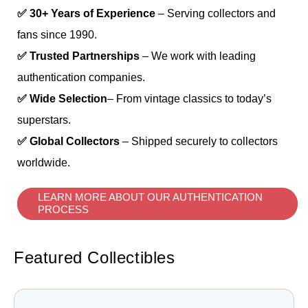
✅ 30+ Years of Experience
– Serving collectors and
fans since 1990.
✅ Trusted Partnerships
– We work with leading
authentication companies.
✅ Wide Selection
– From vintage classics to today’s
superstars.
✅ Global Collectors
– Shipped securely to collectors
worldwide.
LEARN MORE ABOUT OUR AUTHENTICATION
PROCESS
Featured Collectibles