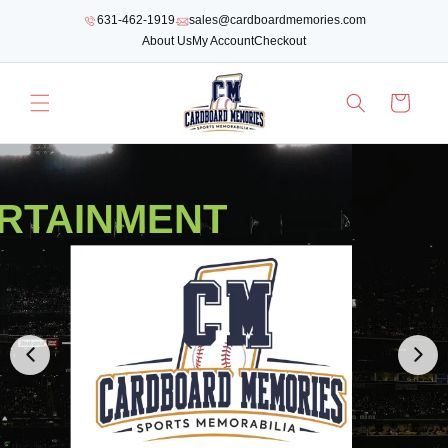
SKIP TO
631-462-1919
sales@cardboardmemories.com
CONTENT
About Us
My Account
Checkout
Cart
RTAINMENT