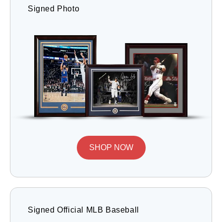
Signed Photo
SHOP NOW
Signed Official MLB Baseball