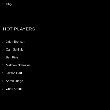
FAQ
HOT PLAYERS
Jalen Brunson
Cam Schlittler
Ben Rice
Matthew Schaefer
Jaxson Dart
Aaron Judge
Chris Kreider