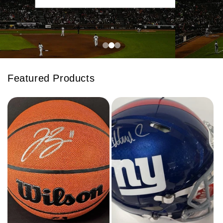
Featured Products