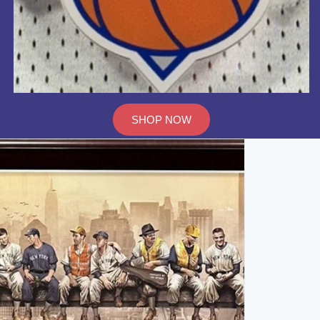
SHOP NOW