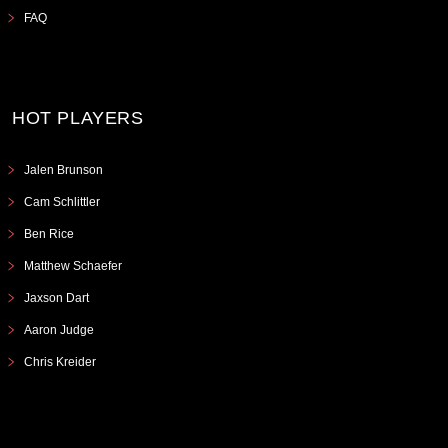
FAQ
HOT PLAYERS
Jalen Brunson
Cam Schlittler
Ben Rice
Matthew Schaefer
Jaxson Dart
Aaron Judge
Chris Kreider