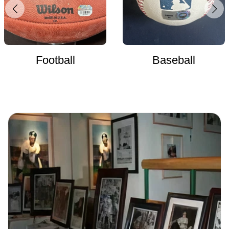
Football
Baseball