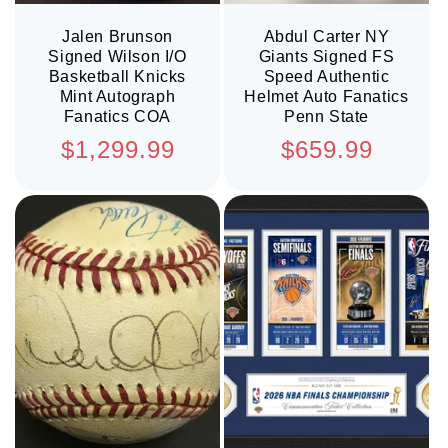
Jalen Brunson
Abdul Carter NY
Signed Wilson I/O
Giants Signed FS
Basketball Knicks
Speed Authentic
Mint Autograph
Helmet Auto Fanatics
Fanatics COA
Penn State
Regular
Regular
$1,299.99
$659.99
price
price