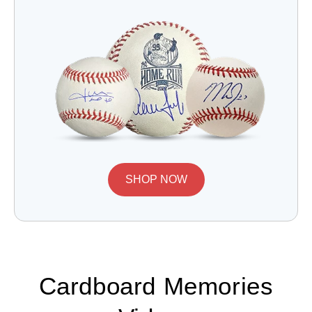
SHOP NOW
Cardboard Memories