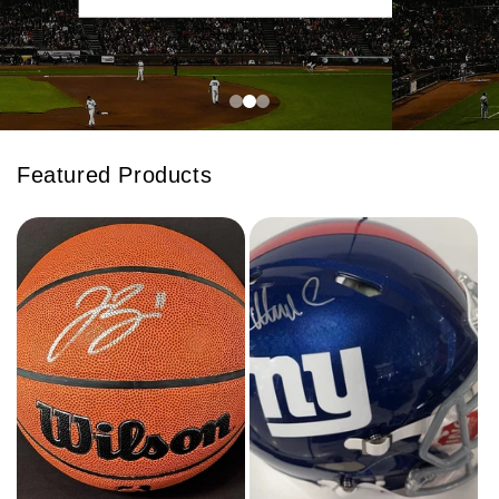
Featured Products