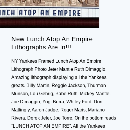
New Lunch Atop An Empire
Lithographs Are In!!!
NY Yankees Framed Lunch Atop An Empire
Lithograph Photo Jeter Mantle Ruth Dimaggio.
Amazing lithograph displaying all the Yankees
greats. Billy Martin, Reggie Jackson, Thurman
Munson, Lou Gehrig, Babe Ruth, Mickey Mantle,
Joe Dimaggio, Yogi Berra, Whitey Ford, Don
Mattingly, Aaron Judge, Roger Maris, Mariano
Rivera, Derek Jeter, Joe Torre. On the bottom reads
“LUNCH ATOP AN EMPIRE”. All the Yankees