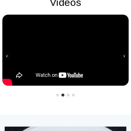
Videos
‹
›