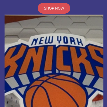
SHOP NOW