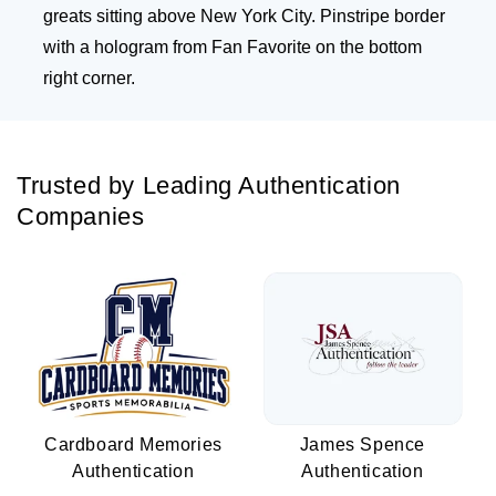
greats sitting above New York City. Pinstripe border
with a hologram from Fan Favorite on the bottom
right corner.
Trusted by Leading Authentication
Companies
Cardboard Memories
James Spence
Authentication
Authentication