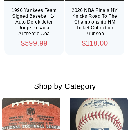
1996 Yankees Team
2026 NBA Finals NY
Signed Baseball 14
Knicks Road To The
Auto Derek Jeter
Championship HM
Jorge Posada
Ticket Collection
Authentic Coa
Brunson
Regular
Regular
$599.99
$118.00
price
price
Shop by Category