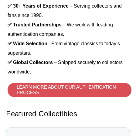
✅ 30+ Years of Experience
– Serving collectors and
fans since 1990.
✅ Trusted Partnerships
– We work with leading
authentication companies.
✅ Wide Selection
– From vintage classics to today’s
superstars.
✅ Global Collectors
– Shipped securely to collectors
worldwide.
LEARN MORE ABOUT OUR AUTHENTICATION
PROCESS
Featured Collectibles