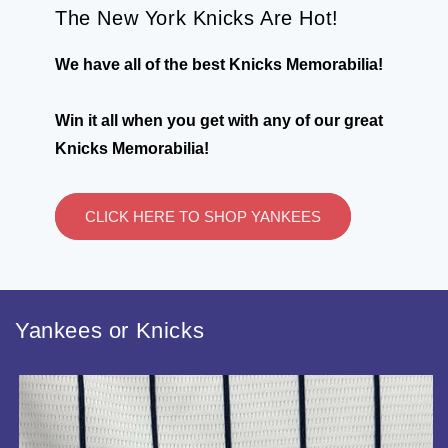
The New York Knicks Are Hot!
We have all of the best Knicks Memorabilia!
Win it all when you get with any of our great
Knicks Memorabilia!
CLICK HERE TO SHOP YANKEES
Yankees or Knicks