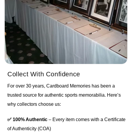
Collect With Confidence
For over 30 years, Cardboard Memories has been a
trusted source for authentic sports memorabilia. Here’s
why collectors choose us:
✅ 100% Authentic
– Every item comes with a Certificate
of Authenticity (COA)