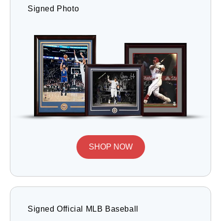
Signed Photo
SHOP NOW
Signed Official MLB Baseball