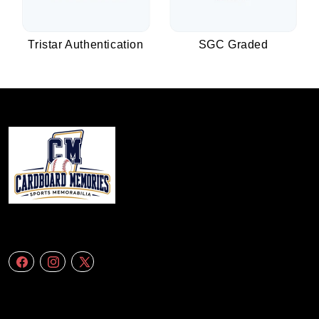
Tristar Authentication
SGC Graded
We specialize in delivering accurate andefficient aerial data to engineering
firms,construction companies. Follow Us