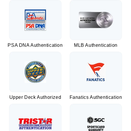
PSA DNA Authentication
MLB Authentication
Upper Deck Authorized
Fanatics Authentication