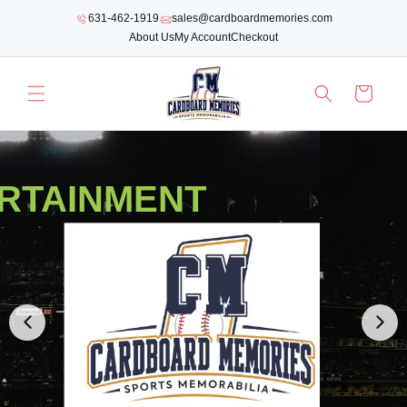
SKIP TO
631-462-1919
sales@cardboardmemories.com
CONTENT
About Us
My Account
Checkout
Cart
RTAINMENT