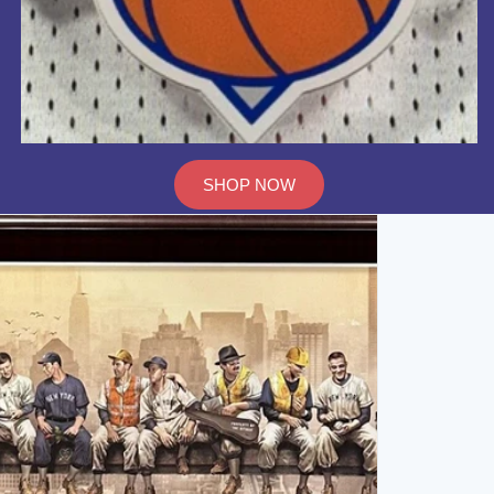
SHOP NOW