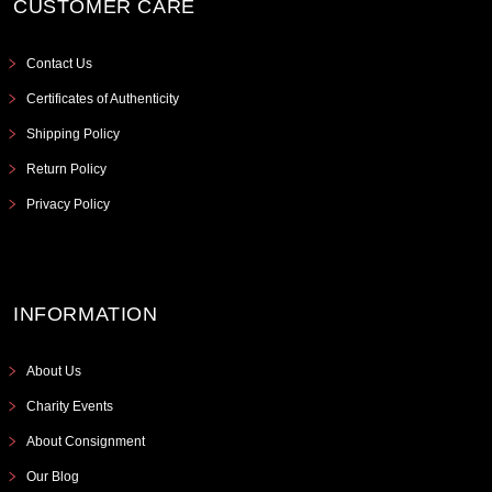
CUSTOMER CARE
Contact Us
Certificates of Authenticity
Shipping Policy
Return Policy
Privacy Policy
INFORMATION
About Us
Charity Events
About Consignment
Our Blog