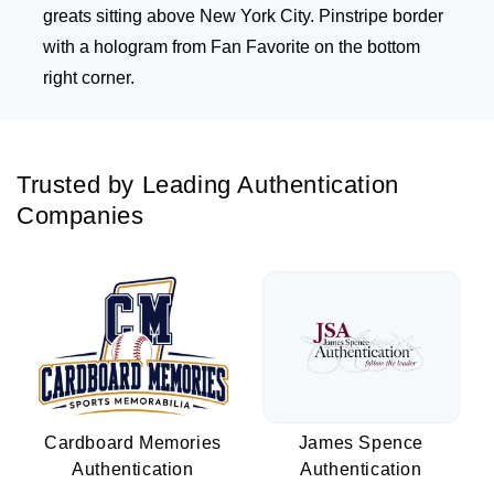
greats sitting above New York City. Pinstripe border
with a hologram from Fan Favorite on the bottom
right corner.
Trusted by Leading Authentication
Companies
Cardboard Memories
James Spence
Authentication
Authentication