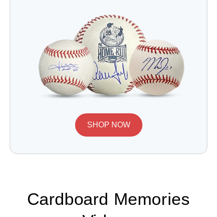
SHOP NOW
Cardboard Memories