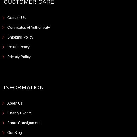
CUSTOMER CARE
Contact Us
Certificates of Authenticity
Shipping Policy
Return Policy
Privacy Policy
INFORMATION
About Us
Charity Events
About Consignment
Our Blog