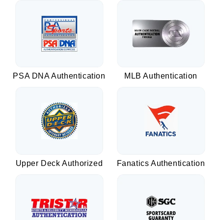
PSA DNA Authentication
MLB Authentication
Upper Deck Authorized
Fanatics Authentication