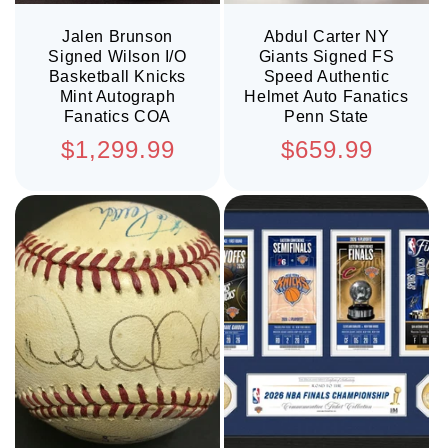
Jalen Brunson
Abdul Carter NY
Signed Wilson I/O
Giants Signed FS
Basketball Knicks
Speed Authentic
Mint Autograph
Helmet Auto Fanatics
Fanatics COA
Penn State
Regular
Regular
$1,299.99
$659.99
price
price