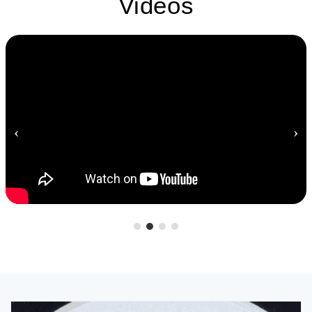
Videos
‹
›