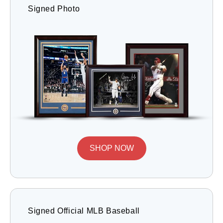
Signed Photo
SHOP NOW
Signed Official MLB Baseball