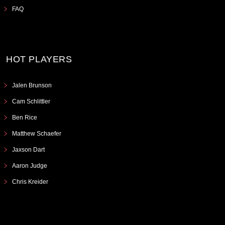
FAQ
HOT PLAYERS
Jalen Brunson
Cam Schlittler
Ben Rice
Matthew Schaefer
Jaxson Dart
Aaron Judge
Chris Kreider