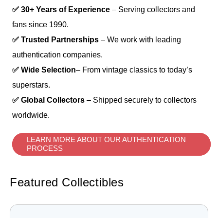
✅ 30+ Years of Experience
– Serving collectors and
fans since 1990.
✅ Trusted Partnerships
– We work with leading
authentication companies.
✅ Wide Selection
– From vintage classics to today’s
superstars.
✅ Global Collectors
– Shipped securely to collectors
worldwide.
LEARN MORE ABOUT OUR AUTHENTICATION
PROCESS
Featured Collectibles