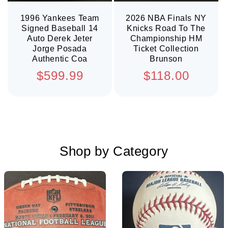
1996 Yankees Team
2026 NBA Finals NY
Signed Baseball 14
Knicks Road To The
Auto Derek Jeter
Championship HM
Jorge Posada
Ticket Collection
Authentic Coa
Brunson
Regular
Regular
$599.99
$118.00
price
price
Shop by Category