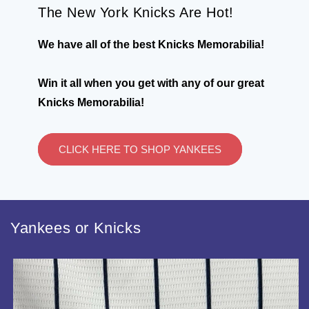
The New York Knicks Are Hot!
We have all of the best Knicks Memorabilia!
Win it all when you get with any of our great
Knicks Memorabilia!
CLICK HERE TO SHOP YANKEES
Yankees or Knicks