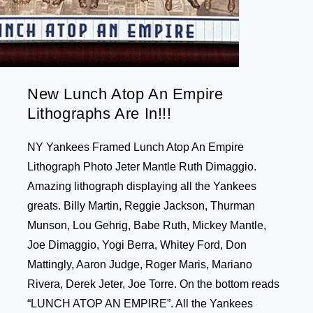
New Lunch Atop An Empire
Lithographs Are In!!!
NY Yankees Framed Lunch Atop An Empire
Lithograph Photo Jeter Mantle Ruth Dimaggio.
Amazing lithograph displaying all the Yankees
greats. Billy Martin, Reggie Jackson, Thurman
Munson, Lou Gehrig, Babe Ruth, Mickey Mantle,
Joe Dimaggio, Yogi Berra, Whitey Ford, Don
Mattingly, Aaron Judge, Roger Maris, Mariano
Rivera, Derek Jeter, Joe Torre. On the bottom reads
“LUNCH ATOP AN EMPIRE”. All the Yankees