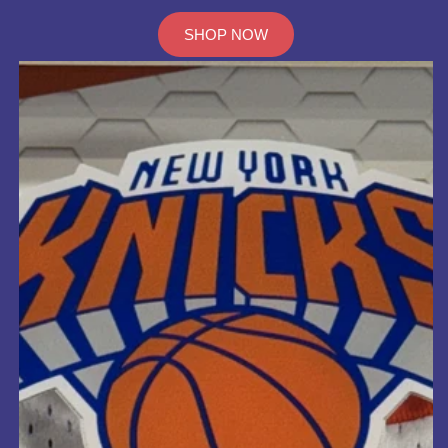
SHOP NOW