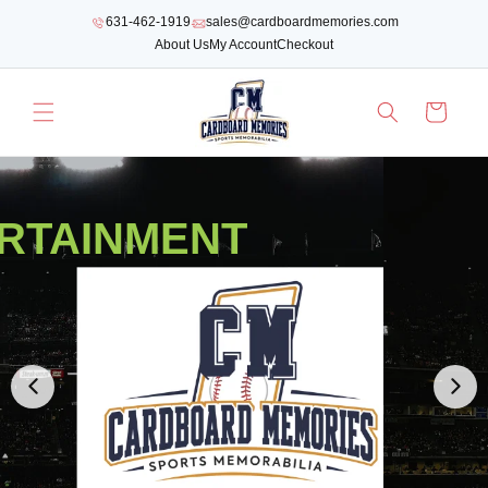
SKIP TO
631-462-1919
sales@cardboardmemories.com
CONTENT
About Us
My Account
Checkout
Cart
RTAINMENT