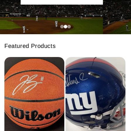
Featured Products