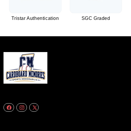
Tristar Authentication
SGC Graded
We specialize in delivering accurate andefficient aerial data to engineering
firms,construction companies. Follow Us