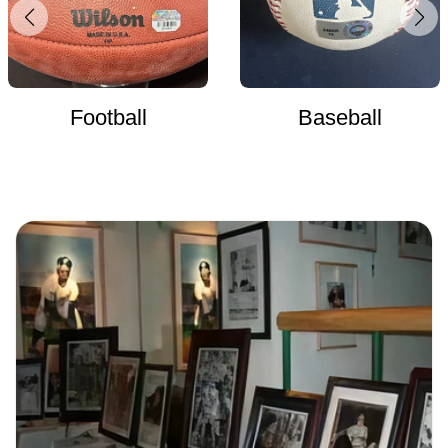
Football
Baseball