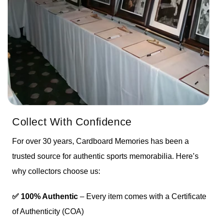
Collect With Confidence
For over 30 years, Cardboard Memories has been a
trusted source for authentic sports memorabilia. Here’s
why collectors choose us:
✅ 100% Authentic
– Every item comes with a Certificate
of Authenticity (COA)