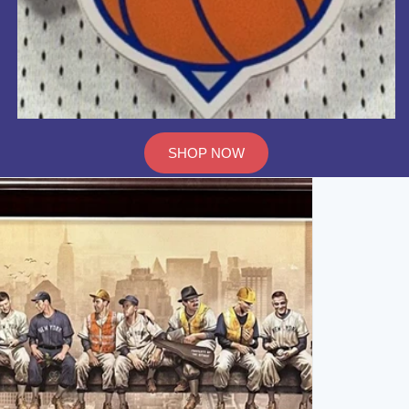
SHOP NOW