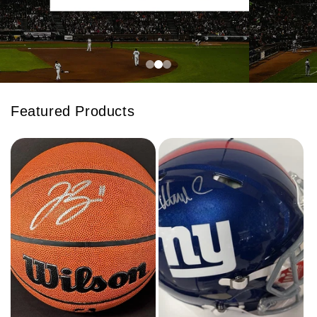
Featured Products