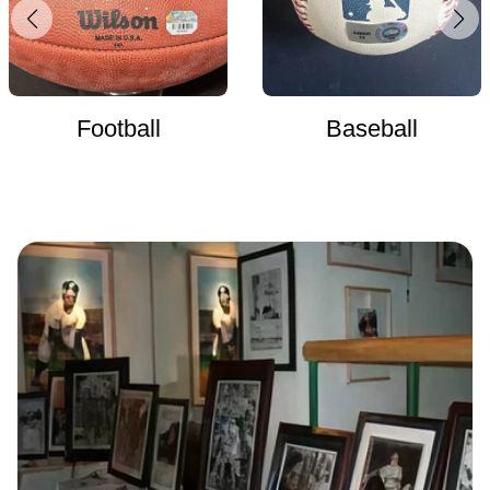
Football
Baseball