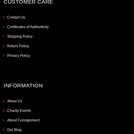
CUSTOMER CARE
Contact Us
Certificates of Authenticity
Shipping Policy
Return Policy
Privacy Policy
INFORMATION
About Us
Charity Events
About Consignment
Our Blog