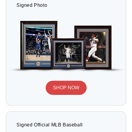
Signed Photo
SHOP NOW
Signed Official MLB Baseball