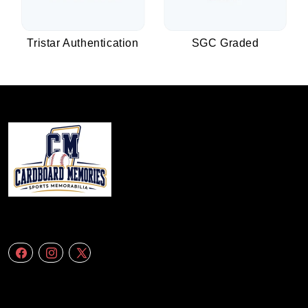
Tristar Authentication
SGC Graded
We specialize in delivering accurate andefficient aerial data to engineering
firms,construction companies. Follow Us