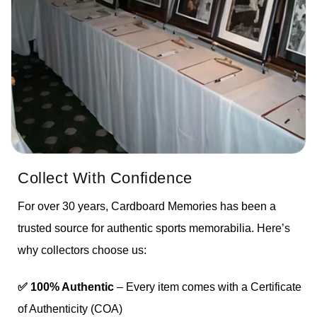
Collect With Confidence
For over 30 years, Cardboard Memories has been a
trusted source for authentic sports memorabilia. Here’s
why collectors choose us:
✅ 100% Authentic
– Every item comes with a Certificate
of Authenticity (COA)