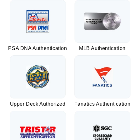
PSA DNA Authentication
MLB Authentication
Upper Deck Authorized
Fanatics Authentication