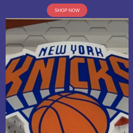
SHOP NOW