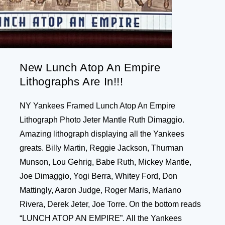
New Lunch Atop An Empire
Lithographs Are In!!!
NY Yankees Framed Lunch Atop An Empire
Lithograph Photo Jeter Mantle Ruth Dimaggio.
Amazing lithograph displaying all the Yankees
greats. Billy Martin, Reggie Jackson, Thurman
Munson, Lou Gehrig, Babe Ruth, Mickey Mantle,
Joe Dimaggio, Yogi Berra, Whitey Ford, Don
Mattingly, Aaron Judge, Roger Maris, Mariano
Rivera, Derek Jeter, Joe Torre. On the bottom reads
“LUNCH ATOP AN EMPIRE”. All the Yankees