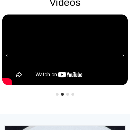
Videos
‹
›