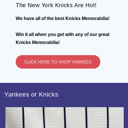
The New York Knicks Are Hot!
We have all of the best Knicks Memorabilia!
Win it all when you get with any of our great
Knicks Memorabilia!
CLICK HERE TO SHOP YANKEES
Yankees or Knicks