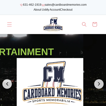
SKIP TO
631-462-1919
sales@cardboardmemories.com
CONTENT
About Us
My Account
Checkout
Cart
RTAINMENT