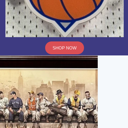
SHOP NOW