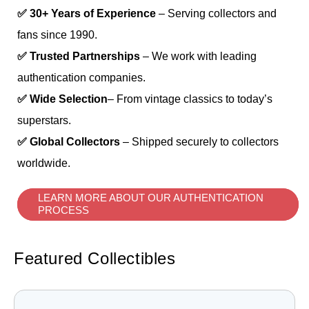
✅ 30+ Years of Experience
– Serving collectors and
fans since 1990.
✅ Trusted Partnerships
– We work with leading
authentication companies.
✅ Wide Selection
– From vintage classics to today’s
superstars.
✅ Global Collectors
– Shipped securely to collectors
worldwide.
LEARN MORE ABOUT OUR AUTHENTICATION
PROCESS
Featured Collectibles