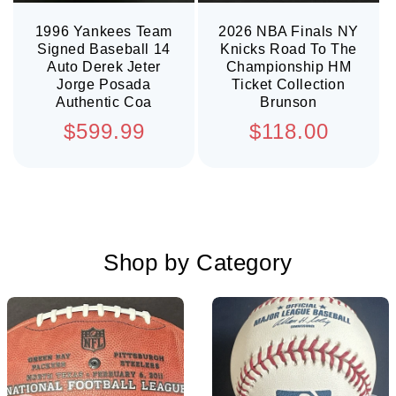
1996 Yankees Team
2026 NBA Finals NY
Signed Baseball 14
Knicks Road To The
Auto Derek Jeter
Championship HM
Jorge Posada
Ticket Collection
Authentic Coa
Brunson
Regular
Regular
$599.99
$118.00
price
price
Shop by Category