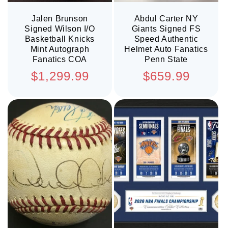
Jalen Brunson
Abdul Carter NY
Signed Wilson I/O
Giants Signed FS
Basketball Knicks
Speed Authentic
Mint Autograph
Helmet Auto Fanatics
Fanatics COA
Penn State
Regular
Regular
$1,299.99
$659.99
price
price