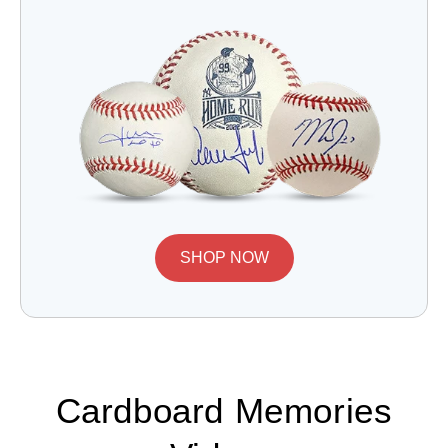
SHOP NOW
Cardboard Memories