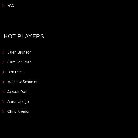
FAQ
HOT PLAYERS
Jalen Brunson
Cam Schlittler
Ben Rice
Matthew Schaefer
Jaxson Dart
Aaron Judge
Chris Kreider