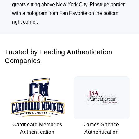
greats sitting above New York City. Pinstripe border
with a hologram from Fan Favorite on the bottom
right corner.
Trusted by Leading Authentication
Companies
Cardboard Memories
James Spence
Authentication
Authentication