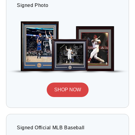
Signed Photo
SHOP NOW
Signed Official MLB Baseball