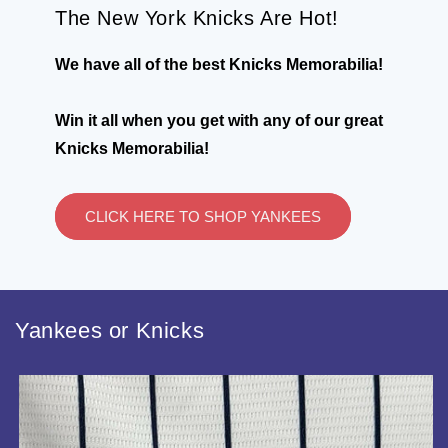
The New York Knicks Are Hot!
We have all of the best Knicks Memorabilia!
Win it all when you get with any of our great
Knicks Memorabilia!
CLICK HERE TO SHOP YANKEES
Yankees or Knicks