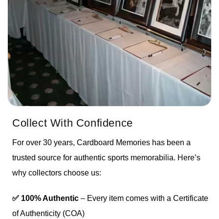
Collect With Confidence
For over 30 years, Cardboard Memories has been a
trusted source for authentic sports memorabilia. Here’s
why collectors choose us:
✅ 100% Authentic
– Every item comes with a Certificate
of Authenticity (COA)