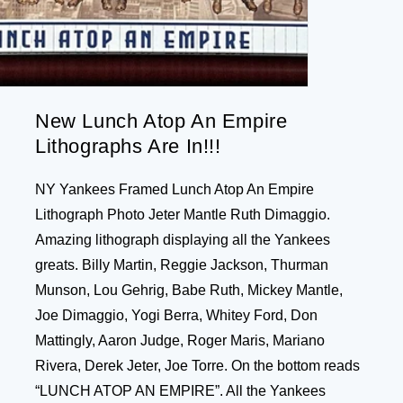
New Lunch Atop An Empire
Lithographs Are In!!!
NY Yankees Framed Lunch Atop An Empire
Lithograph Photo Jeter Mantle Ruth Dimaggio.
Amazing lithograph displaying all the Yankees
greats. Billy Martin, Reggie Jackson, Thurman
Munson, Lou Gehrig, Babe Ruth, Mickey Mantle,
Joe Dimaggio, Yogi Berra, Whitey Ford, Don
Mattingly, Aaron Judge, Roger Maris, Mariano
Rivera, Derek Jeter, Joe Torre. On the bottom reads
“LUNCH ATOP AN EMPIRE”. All the Yankees