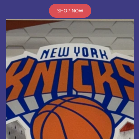
SHOP NOW