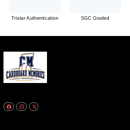
Tristar Authentication
SGC Graded
We specialize in delivering accurate andefficient aerial data to engineering
firms,construction companies. Follow Us