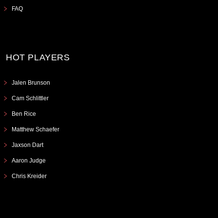
FAQ
HOT PLAYERS
Jalen Brunson
Cam Schlittler
Ben Rice
Matthew Schaefer
Jaxson Dart
Aaron Judge
Chris Kreider