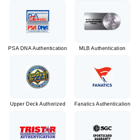
PSA DNA Authentication
MLB Authentication
Upper Deck Authorized
Fanatics Authentication