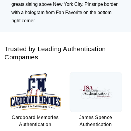
greats sitting above New York City. Pinstripe border
with a hologram from Fan Favorite on the bottom
right corner.
Trusted by Leading Authentication
Companies
Cardboard Memories
James Spence
Authentication
Authentication