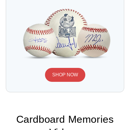
SHOP NOW
Cardboard Memories