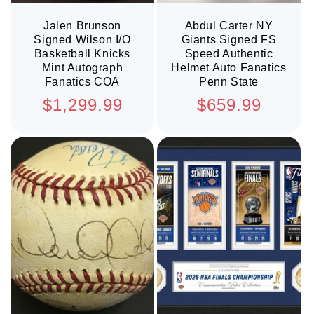
Jalen Brunson
Abdul Carter NY
Signed Wilson I/O
Giants Signed FS
Basketball Knicks
Speed Authentic
Mint Autograph
Helmet Auto Fanatics
Fanatics COA
Penn State
Regular
Regular
$1,299.99
$659.99
price
price