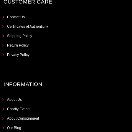
CUSTOMER CARE
Contact Us
Certificates of Authenticity
Shipping Policy
Return Policy
Privacy Policy
INFORMATION
About Us
Charity Events
About Consignment
Our Blog