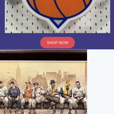
SHOP NOW