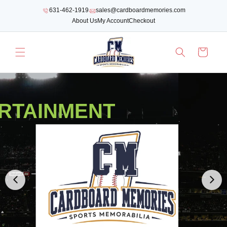
SKIP TO
631-462-1919
sales@cardboardmemories.com
CONTENT
About Us
My Account
Checkout
Cart
RTAINMENT