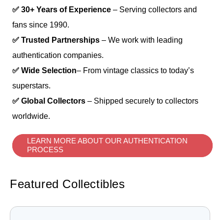
✅ 30+ Years of Experience
– Serving collectors and
fans since 1990.
✅ Trusted Partnerships
– We work with leading
authentication companies.
✅ Wide Selection
– From vintage classics to today’s
superstars.
✅ Global Collectors
– Shipped securely to collectors
worldwide.
LEARN MORE ABOUT OUR AUTHENTICATION
PROCESS
Featured Collectibles