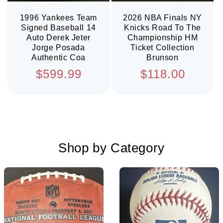
1996 Yankees Team
2026 NBA Finals NY
Signed Baseball 14
Knicks Road To The
Auto Derek Jeter
Championship HM
Jorge Posada
Ticket Collection
Authentic Coa
Brunson
Regular
Regular
$599.99
$118.00
price
price
Shop by Category