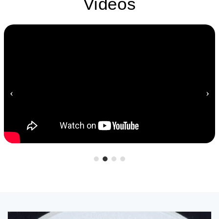
Videos
‹
›