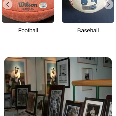
Football
Baseball