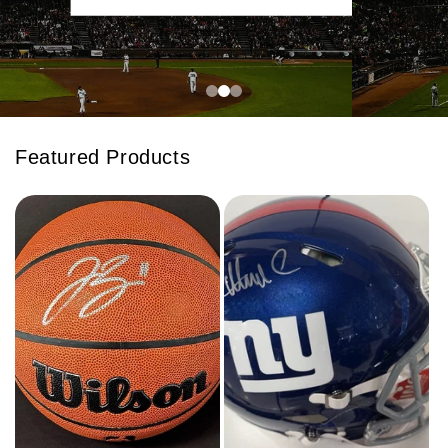
Featured Products