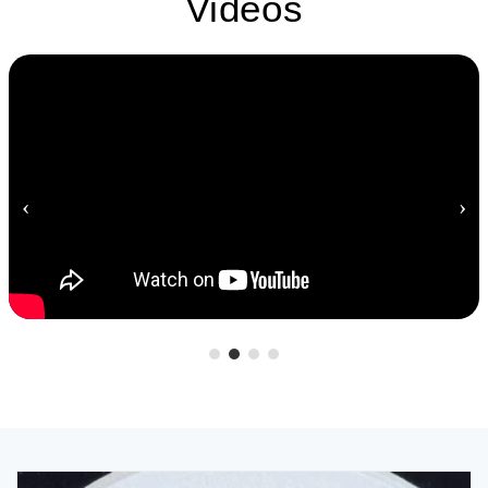
Videos
‹
›