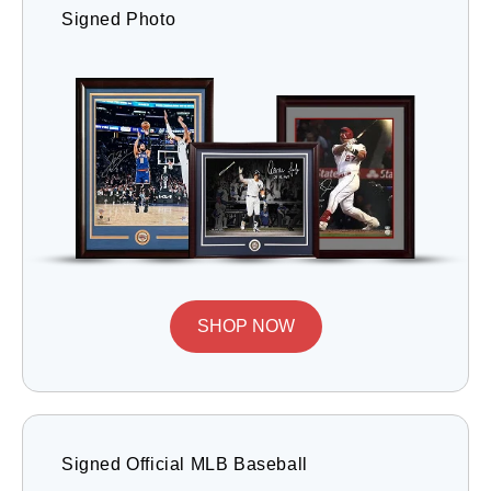
Signed Photo
SHOP NOW
Signed Official MLB Baseball