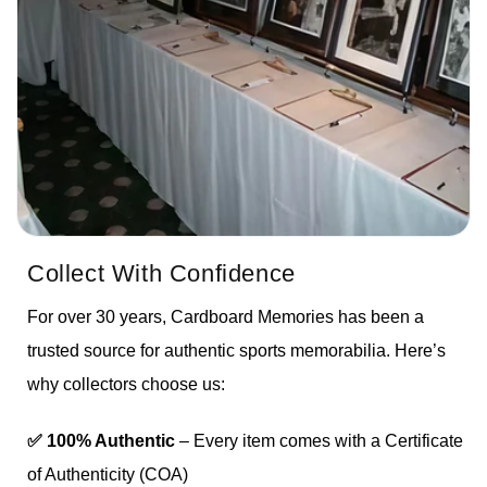
Collect With Confidence
For over 30 years, Cardboard Memories has been a
trusted source for authentic sports memorabilia. Here’s
why collectors choose us:
✅ 100% Authentic
– Every item comes with a Certificate
of Authenticity (COA)