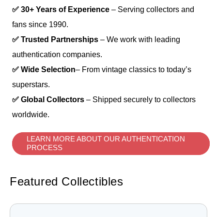
✅ 30+ Years of Experience
– Serving collectors and
fans since 1990.
✅ Trusted Partnerships
– We work with leading
authentication companies.
✅ Wide Selection
– From vintage classics to today’s
superstars.
✅ Global Collectors
– Shipped securely to collectors
worldwide.
LEARN MORE ABOUT OUR AUTHENTICATION
PROCESS
Featured Collectibles