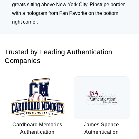
greats sitting above New York City. Pinstripe border
with a hologram from Fan Favorite on the bottom
right corner.
Trusted by Leading Authentication
Companies
Cardboard Memories
James Spence
Authentication
Authentication