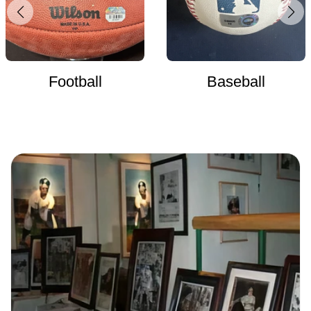
Football
Baseball