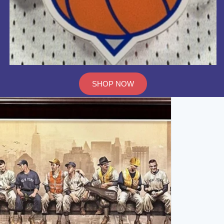
SHOP NOW