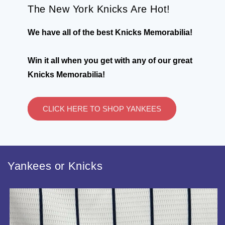
The New York Knicks Are Hot!
We have all of the best Knicks Memorabilia!
Win it all when you get with any of our great
Knicks Memorabilia!
CLICK HERE TO SHOP YANKEES
Yankees or Knicks