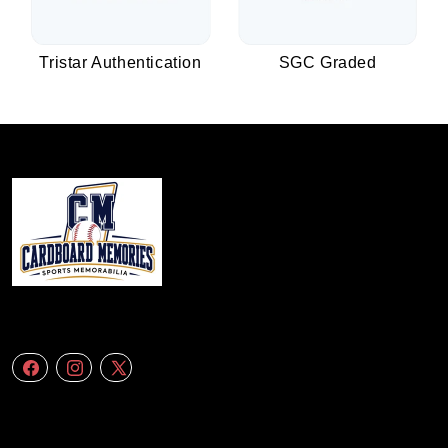
Tristar Authentication
SGC Graded
We specialize in delivering accurate andefficient aerial data to engineering
firms,construction companies. Follow Us