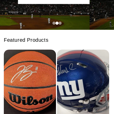
Featured Products