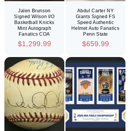
Jalen Brunson
Abdul Carter NY
Signed Wilson I/O
Giants Signed FS
Basketball Knicks
Speed Authentic
Mint Autograph
Helmet Auto Fanatics
Fanatics COA
Penn State
Regular
Regular
$1,299.99
$659.99
price
price