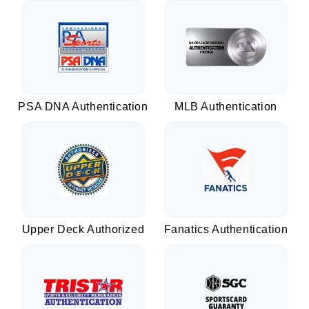
PSA DNA Authentication
MLB Authentication
Upper Deck Authorized
Fanatics Authentication