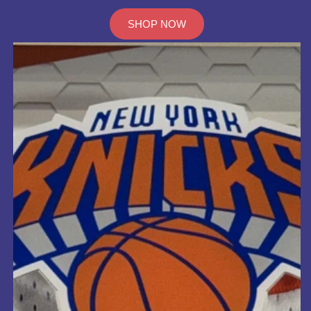
SHOP NOW