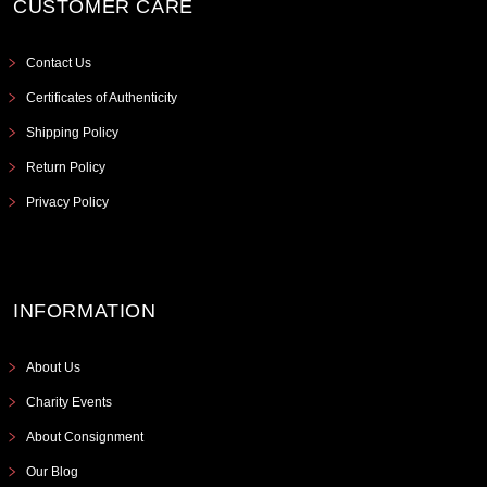
CUSTOMER CARE
Contact Us
Certificates of Authenticity
Shipping Policy
Return Policy
Privacy Policy
INFORMATION
About Us
Charity Events
About Consignment
Our Blog