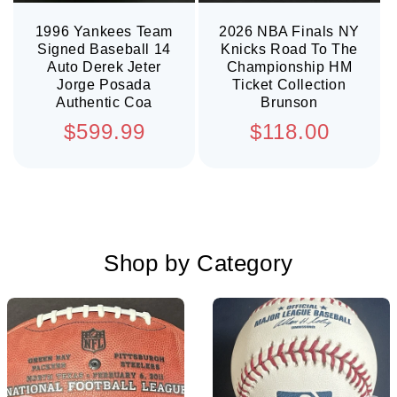
1996 Yankees Team
2026 NBA Finals NY
Signed Baseball 14
Knicks Road To The
Auto Derek Jeter
Championship HM
Jorge Posada
Ticket Collection
Authentic Coa
Brunson
Regular
Regular
$599.99
$118.00
price
price
Shop by Category