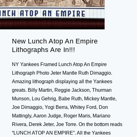
New Lunch Atop An Empire
Lithographs Are In!!!
NY Yankees Framed Lunch Atop An Empire
Lithograph Photo Jeter Mantle Ruth Dimaggio.
Amazing lithograph displaying all the Yankees
greats. Billy Martin, Reggie Jackson, Thurman
Munson, Lou Gehrig, Babe Ruth, Mickey Mantle,
Joe Dimaggio, Yogi Berra, Whitey Ford, Don
Mattingly, Aaron Judge, Roger Maris, Mariano
Rivera, Derek Jeter, Joe Torre. On the bottom reads
“LUNCH ATOP AN EMPIRE”. All the Yankees