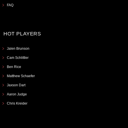
FAQ
HOT PLAYERS
Jalen Brunson
Cam Schlittler
Ben Rice
Matthew Schaefer
Jaxson Dart
Aaron Judge
Chris Kreider