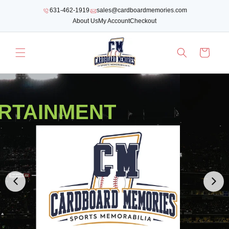
SKIP TO
631-462-1919
sales@cardboardmemories.com
CONTENT
About Us
My Account
Checkout
Cart
RTAINMENT