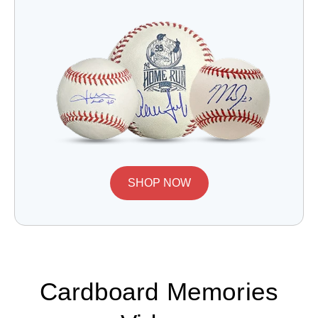
SHOP NOW
Cardboard Memories