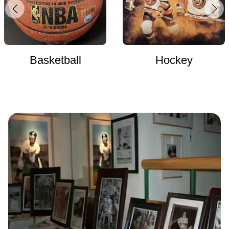
Basketball
Hockey