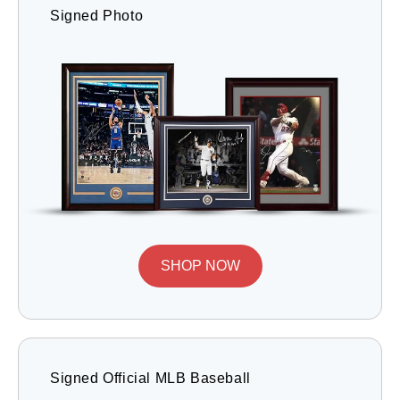
Signed Photo
SHOP NOW
Signed Official MLB Baseball