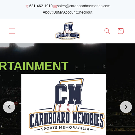
SKIP TO
631-462-1919
sales@cardboardmemories.com
CONTENT
About Us
My Account
Checkout
Cart
RTAINMENT