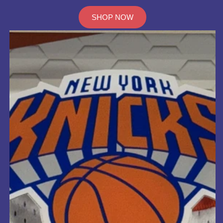
SHOP NOW