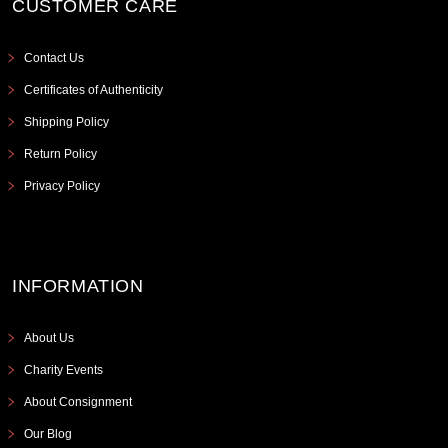
CUSTOMER CARE
Contact Us
Certificates of Authenticity
Shipping Policy
Return Policy
Privacy Policy
INFORMATION
About Us
Charity Events
About Consignment
Our Blog