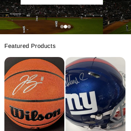
Featured Products