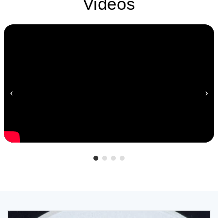
Videos
‹
›