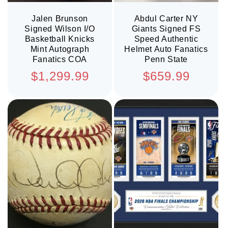
Jalen Brunson
Abdul Carter NY
Signed Wilson I/O
Giants Signed FS
Basketball Knicks
Speed Authentic
Mint Autograph
Helmet Auto Fanatics
Fanatics COA
Penn State
Regular
Regular
$1,299.99
$659.99
price
price