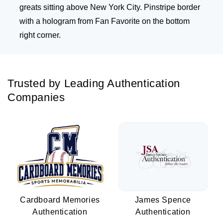
greats sitting above New York City. Pinstripe border
with a hologram from Fan Favorite on the bottom
right corner.
Trusted by Leading Authentication
Companies
Cardboard Memories
James Spence
Authentication
Authentication