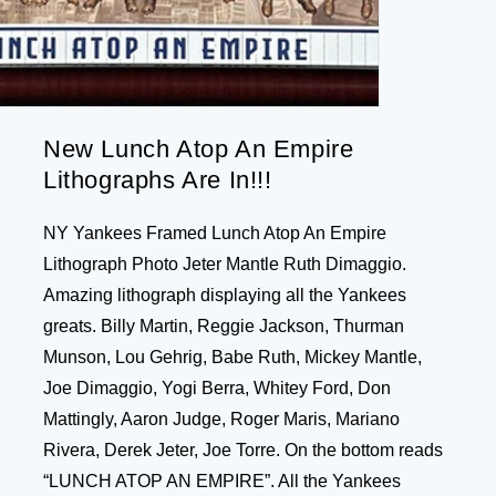
New Lunch Atop An Empire
Lithographs Are In!!!
NY Yankees Framed Lunch Atop An Empire
Lithograph Photo Jeter Mantle Ruth Dimaggio.
Amazing lithograph displaying all the Yankees
greats. Billy Martin, Reggie Jackson, Thurman
Munson, Lou Gehrig, Babe Ruth, Mickey Mantle,
Joe Dimaggio, Yogi Berra, Whitey Ford, Don
Mattingly, Aaron Judge, Roger Maris, Mariano
Rivera, Derek Jeter, Joe Torre. On the bottom reads
“LUNCH ATOP AN EMPIRE”. All the Yankees