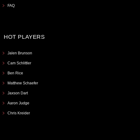
FAQ
HOT PLAYERS
Jalen Brunson
Cam Schlittler
Ben Rice
Matthew Schaefer
Jaxson Dart
Aaron Judge
Chris Kreider