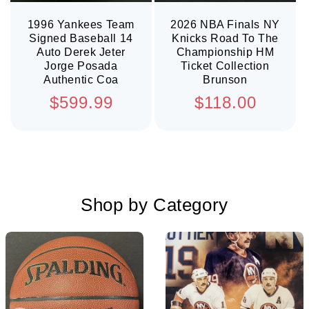
1996 Yankees Team
2026 NBA Finals NY
Signed Baseball 14
Knicks Road To The
Auto Derek Jeter
Championship HM
Jorge Posada
Ticket Collection
Authentic Coa
Brunson
Regular
Regular
$599.99
$118.00
price
price
Shop by Category