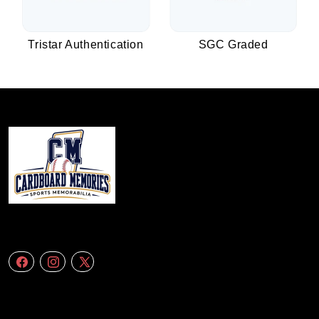
Tristar Authentication
SGC Graded
We specialize in delivering accurate andefficient aerial data to engineering
firms,construction companies. Follow Us