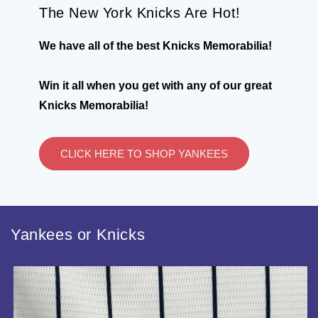
The New York Knicks Are Hot!
We have all of the best Knicks Memorabilia!
Win it all when you get with any of our great
Knicks Memorabilia!
CLICK HERE TO SHOP YANKEES
Yankees or Knicks