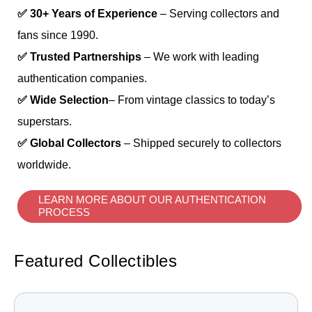
✅ 30+ Years of Experience
– Serving collectors and
fans since 1990.
✅ Trusted Partnerships
– We work with leading
authentication companies.
✅ Wide Selection
– From vintage classics to today’s
superstars.
✅ Global Collectors
– Shipped securely to collectors
worldwide.
LEARN MORE ABOUT OUR AUTHENTICATION
PROCESS
Featured Collectibles