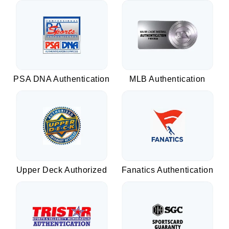
PSA DNA Authentication
MLB Authentication
Upper Deck Authorized
Fanatics Authentication