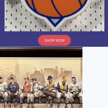
SHOP NOW