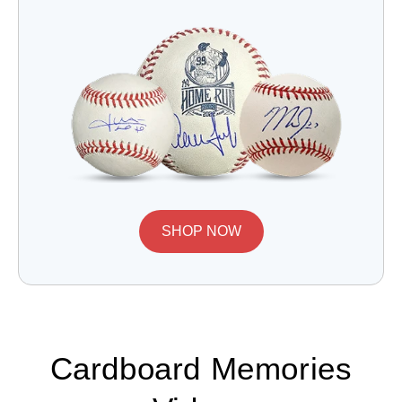
SHOP NOW
Cardboard Memories