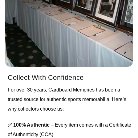
Collect With Confidence
For over 30 years, Cardboard Memories has been a
trusted source for authentic sports memorabilia. Here’s
why collectors choose us:
✅ 100% Authentic
– Every item comes with a Certificate
of Authenticity (COA)