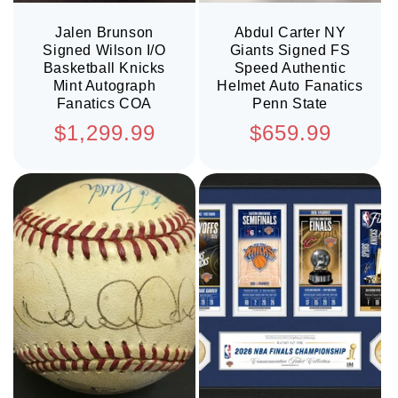
Jalen Brunson
Abdul Carter NY
Signed Wilson I/O
Giants Signed FS
Basketball Knicks
Speed Authentic
Mint Autograph
Helmet Auto Fanatics
Fanatics COA
Penn State
Regular
Regular
$1,299.99
$659.99
price
price