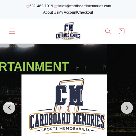
SKIP TO
631-462-1919
sales@cardboardmemories.com
CONTENT
About Us
My Account
Checkout
Cart
WE HAVE ALL OF THE BEST YANKEES MEMORABILIA!
YANKEES MEMORAB
COLLECTIBLES
SHOP NOW