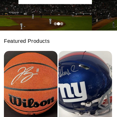
Featured Products