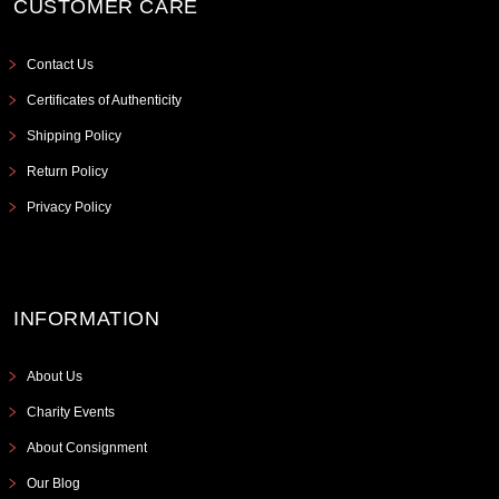
CUSTOMER CARE
Contact Us
Certificates of Authenticity
Shipping Policy
Return Policy
Privacy Policy
INFORMATION
About Us
Charity Events
About Consignment
Our Blog