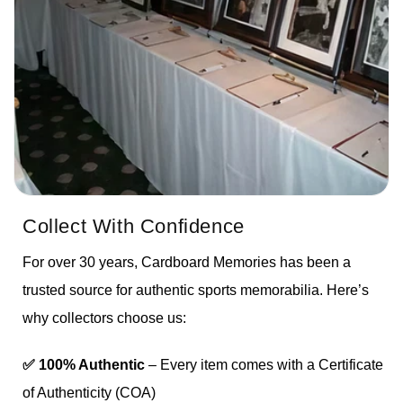
Collect With Confidence
For over 30 years, Cardboard Memories has been a
trusted source for authentic sports memorabilia. Here’s
why collectors choose us:
✅ 100% Authentic
– Every item comes with a Certificate
of Authenticity (COA)