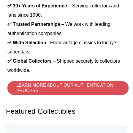
✅ 30+ Years of Experience
– Serving collectors and
fans since 1990.
✅ Trusted Partnerships
– We work with leading
authentication companies.
✅ Wide Selection
– From vintage classics to today’s
superstars.
✅ Global Collectors
– Shipped securely to collectors
worldwide.
LEARN MORE ABOUT OUR AUTHENTICATION
PROCESS
Featured Collectibles