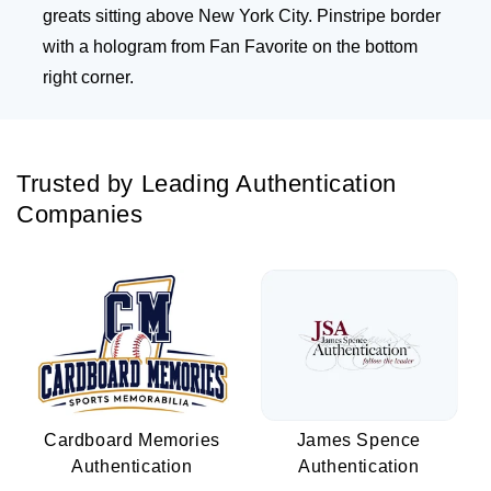
greats sitting above New York City. Pinstripe border
with a hologram from Fan Favorite on the bottom
right corner.
Trusted by Leading Authentication
Companies
Cardboard Memories
James Spence
Authentication
Authentication