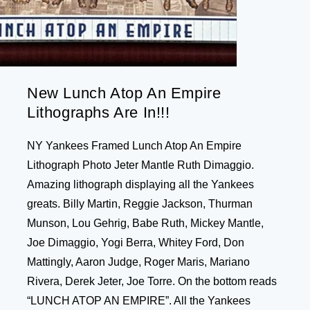
New Lunch Atop An Empire
Lithographs Are In!!!
NY Yankees Framed Lunch Atop An Empire
Lithograph Photo Jeter Mantle Ruth Dimaggio.
Amazing lithograph displaying all the Yankees
greats. Billy Martin, Reggie Jackson, Thurman
Munson, Lou Gehrig, Babe Ruth, Mickey Mantle,
Joe Dimaggio, Yogi Berra, Whitey Ford, Don
Mattingly, Aaron Judge, Roger Maris, Mariano
Rivera, Derek Jeter, Joe Torre. On the bottom reads
“LUNCH ATOP AN EMPIRE”. All the Yankees