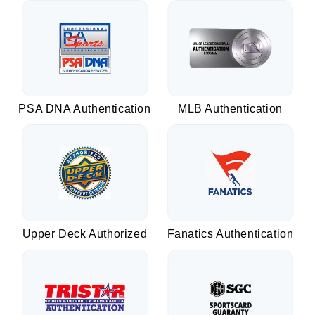
PSA DNA Authentication
MLB Authentication
Upper Deck Authorized
Fanatics Authentication