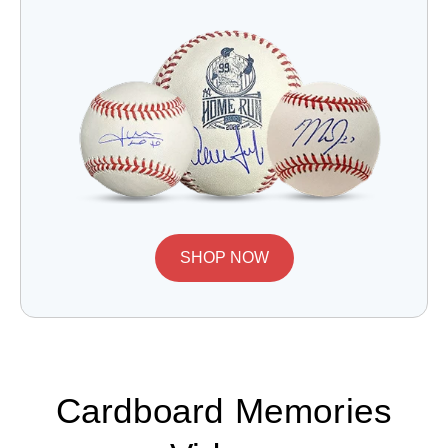
SHOP NOW
Cardboard Memories