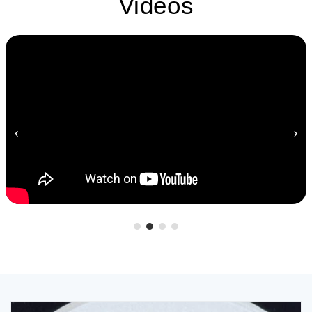
Videos
‹
›