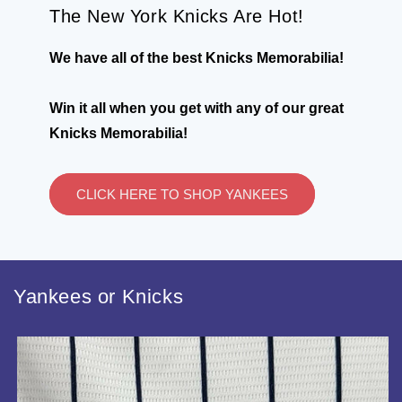
The New York Knicks Are Hot!
We have all of the best Knicks Memorabilia!
Win it all when you get with any of our great
Knicks Memorabilia!
CLICK HERE TO SHOP YANKEES
Yankees or Knicks