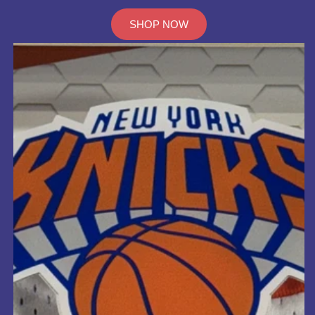
SHOP NOW