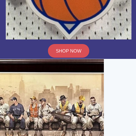
SHOP NOW