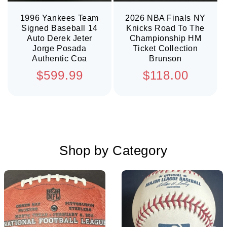
1996 Yankees Team
2026 NBA Finals NY
Signed Baseball 14
Knicks Road To The
Auto Derek Jeter
Championship HM
Jorge Posada
Ticket Collection
Authentic Coa
Brunson
Regular
Regular
$599.99
$118.00
price
price
Shop by Category