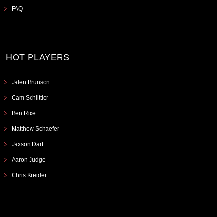
FAQ
HOT PLAYERS
Jalen Brunson
Cam Schlittler
Ben Rice
Matthew Schaefer
Jaxson Dart
Aaron Judge
Chris Kreider