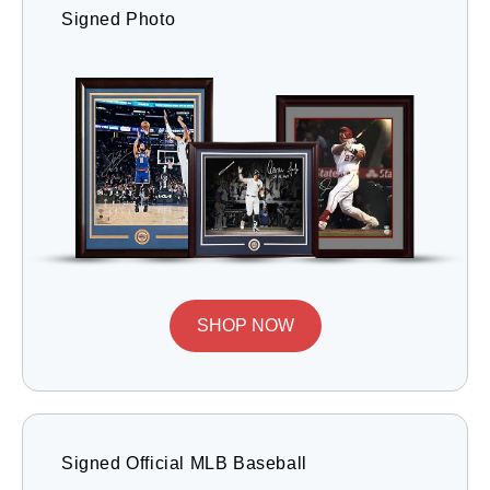
Signed Photo
SHOP NOW
Signed Official MLB Baseball