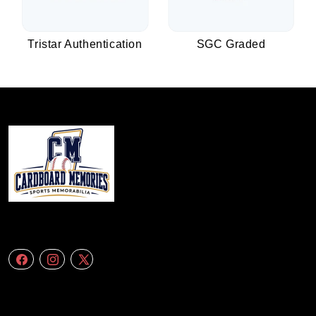
Tristar Authentication
SGC Graded
We specialize in delivering accurate andefficient aerial data to engineering
firms,construction companies. Follow Us