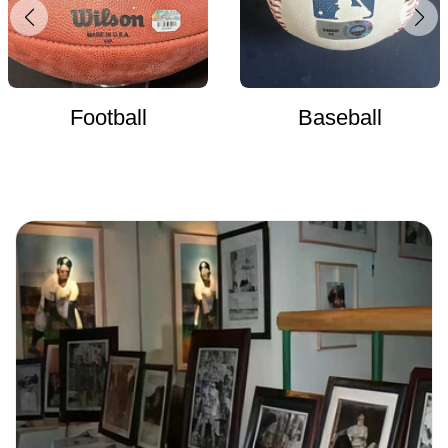
Football
Baseball