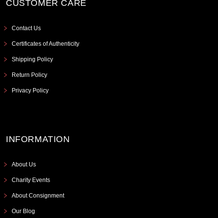
CUSTOMER CARE
Contact Us
Certificates of Authenticity
Shipping Policy
Return Policy
Privacy Policy
INFORMATION
About Us
Charity Events
About Consignment
Our Blog