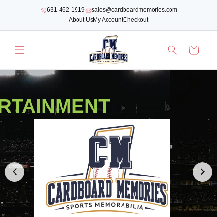
SKIP TO
631-462-1919
sales@cardboardmemories.com
CONTENT
About Us
My Account
Checkout
Cart
RTAINMENT