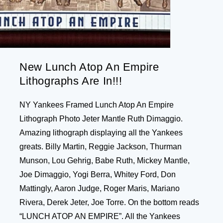
New Lunch Atop An Empire
Lithographs Are In!!!
NY Yankees Framed Lunch Atop An Empire
Lithograph Photo Jeter Mantle Ruth Dimaggio.
Amazing lithograph displaying all the Yankees
greats. Billy Martin, Reggie Jackson, Thurman
Munson, Lou Gehrig, Babe Ruth, Mickey Mantle,
Joe Dimaggio, Yogi Berra, Whitey Ford, Don
Mattingly, Aaron Judge, Roger Maris, Mariano
Rivera, Derek Jeter, Joe Torre. On the bottom reads
“LUNCH ATOP AN EMPIRE”. All the Yankees