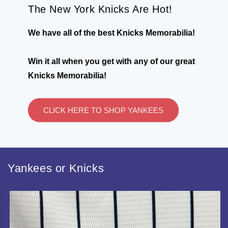
The New York Knicks Are Hot!
We have all of the best Knicks Memorabilia!
Win it all when you get with any of our great
Knicks Memorabilia!
CLICK HERE TO SHOP YANKEES
Yankees or Knicks