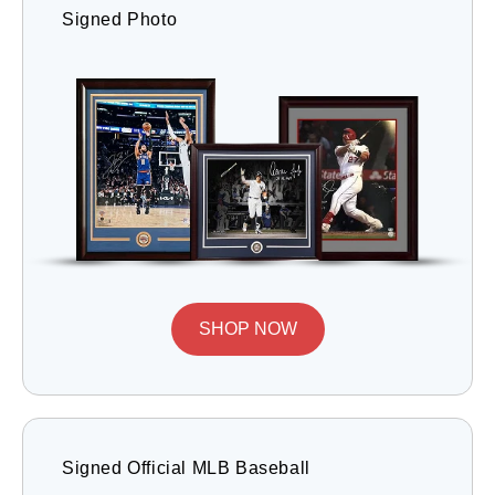
Signed Photo
SHOP NOW
Signed Official MLB Baseball