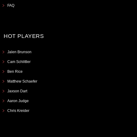
FAQ
HOT PLAYERS
Jalen Brunson
Cam Schlittler
Ben Rice
Matthew Schaefer
Jaxson Dart
Aaron Judge
Chris Kreider