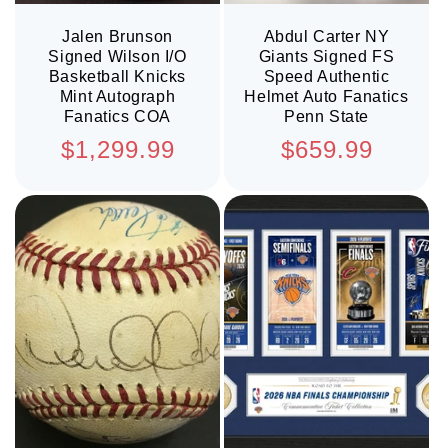
Jalen Brunson
Abdul Carter NY
Signed Wilson I/O
Giants Signed FS
Basketball Knicks
Speed Authentic
Mint Autograph
Helmet Auto Fanatics
Fanatics COA
Penn State
Regular
Regular
$1,299.99
$659.99
price
price