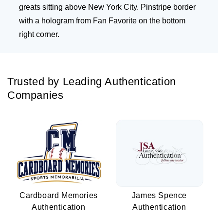
greats sitting above New York City. Pinstripe border
with a hologram from Fan Favorite on the bottom
right corner.
Trusted by Leading Authentication
Companies
Cardboard Memories
James Spence
Authentication
Authentication