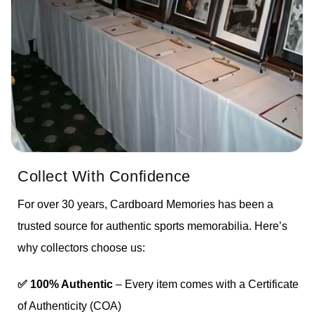
Collect With Confidence
For over 30 years, Cardboard Memories has been a
trusted source for authentic sports memorabilia. Here’s
why collectors choose us:
✅ 100% Authentic
– Every item comes with a Certificate
of Authenticity (COA)