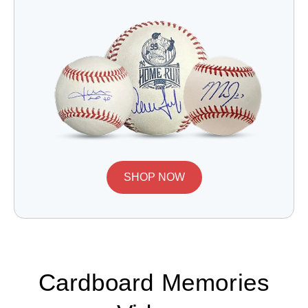
SHOP NOW
Cardboard Memories