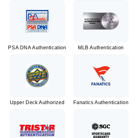
PSA DNA Authentication
MLB Authentication
Upper Deck Authorized
Fanatics Authentication