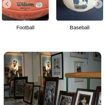
Football
Baseball