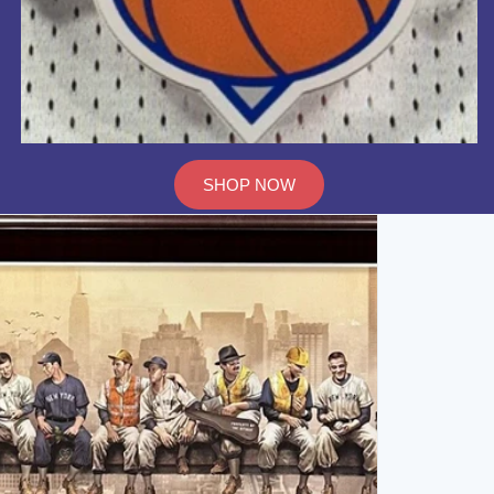
SHOP NOW