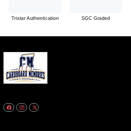
Tristar Authentication
SGC Graded
We specialize in delivering accurate andefficient aerial data to engineering
firms,construction companies. Follow Us