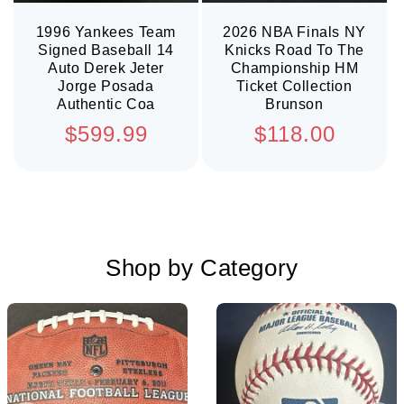
1996 Yankees Team
2026 NBA Finals NY
Signed Baseball 14
Knicks Road To The
Auto Derek Jeter
Championship HM
Jorge Posada
Ticket Collection
Authentic Coa
Brunson
Regular
Regular
$599.99
$118.00
price
price
Shop by Category