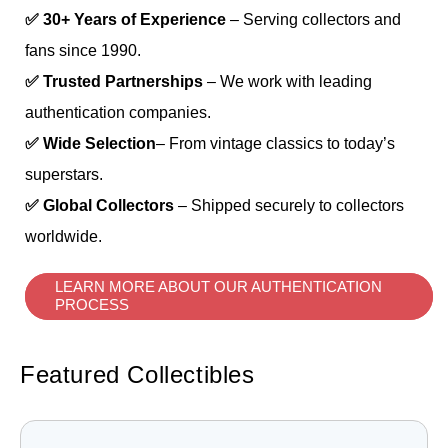
✅ 30+ Years of Experience
– Serving collectors and
fans since 1990.
✅ Trusted Partnerships
– We work with leading
authentication companies.
✅ Wide Selection
– From vintage classics to today’s
superstars.
✅ Global Collectors
– Shipped securely to collectors
worldwide.
LEARN MORE ABOUT OUR AUTHENTICATION
PROCESS
Featured Collectibles