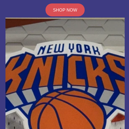
SHOP NOW