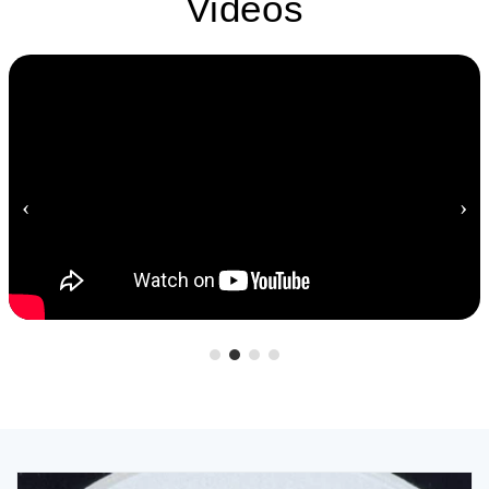
Videos
‹
›