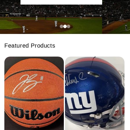
Featured Products