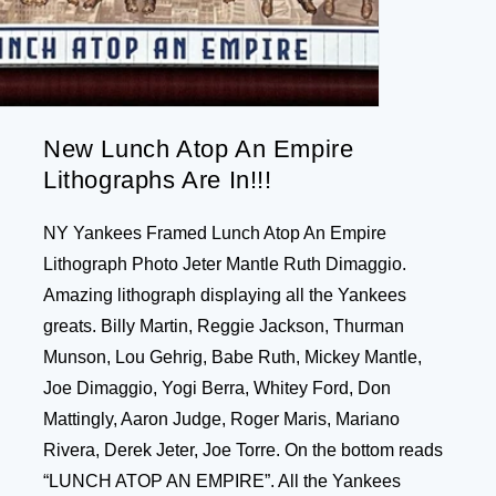
New Lunch Atop An Empire
Lithographs Are In!!!
NY Yankees Framed Lunch Atop An Empire
Lithograph Photo Jeter Mantle Ruth Dimaggio.
Amazing lithograph displaying all the Yankees
greats. Billy Martin, Reggie Jackson, Thurman
Munson, Lou Gehrig, Babe Ruth, Mickey Mantle,
Joe Dimaggio, Yogi Berra, Whitey Ford, Don
Mattingly, Aaron Judge, Roger Maris, Mariano
Rivera, Derek Jeter, Joe Torre. On the bottom reads
“LUNCH ATOP AN EMPIRE”. All the Yankees