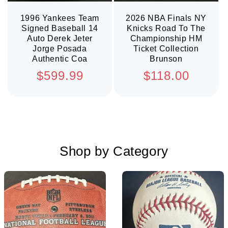
1996 Yankees Team
2026 NBA Finals NY
Signed Baseball 14
Knicks Road To The
Auto Derek Jeter
Championship HM
Jorge Posada
Ticket Collection
Authentic Coa
Brunson
Regular
Regular
$599.99
$118.00
price
price
Shop by Category