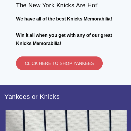
The New York Knicks Are Hot!
We have all of the best Knicks Memorabilia!
Win it all when you get with any of our great
Knicks Memorabilia!
CLICK HERE TO SHOP YANKEES
Yankees or Knicks