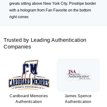
greats sitting above New York City. Pinstripe border
with a hologram from Fan Favorite on the bottom
right corner.
Trusted by Leading Authentication
Companies
Cardboard Memories
James Spence
Authentication
Authentication