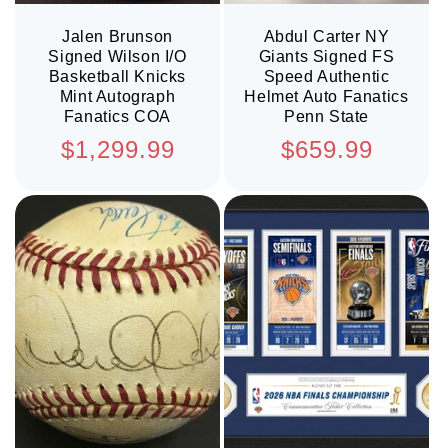
Jalen Brunson
Abdul Carter NY
Signed Wilson I/O
Giants Signed FS
Basketball Knicks
Speed Authentic
Mint Autograph
Helmet Auto Fanatics
Fanatics COA
Penn State
Regular
Regular
$1,299.99
$659.99
price
price