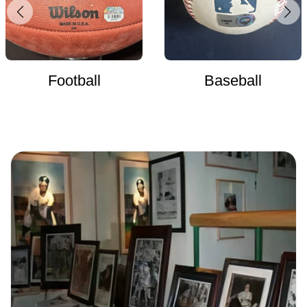
Football
Baseball