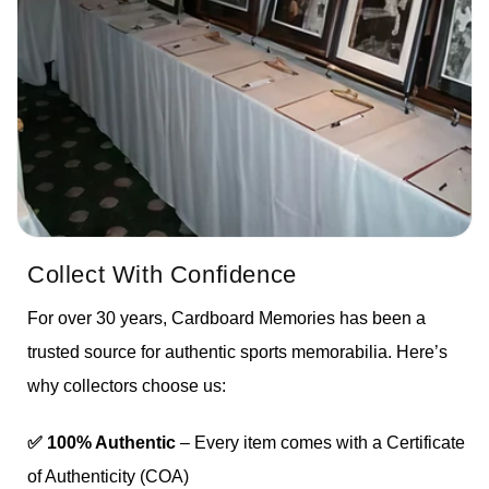
Collect With Confidence
For over 30 years, Cardboard Memories has been a
trusted source for authentic sports memorabilia. Here’s
why collectors choose us:
✅ 100% Authentic
– Every item comes with a Certificate
of Authenticity (COA)