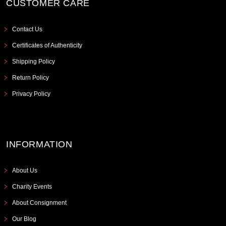
CUSTOMER CARE
Contact Us
Certificates of Authenticity
Shipping Policy
Return Policy
Privacy Policy
INFORMATION
About Us
Charity Events
About Consignment
Our Blog