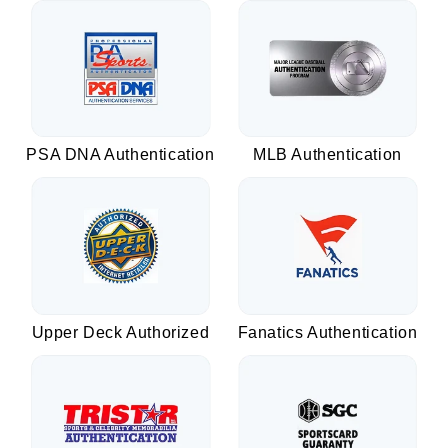
PSA DNA Authentication
MLB Authentication
Upper Deck Authorized
Fanatics Authentication