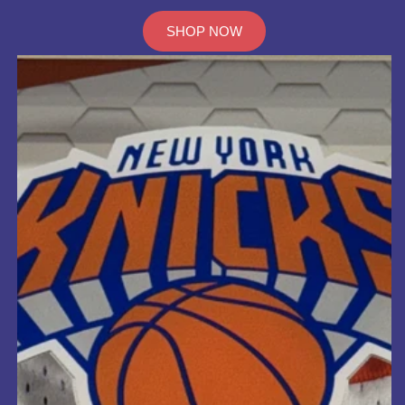
SHOP NOW