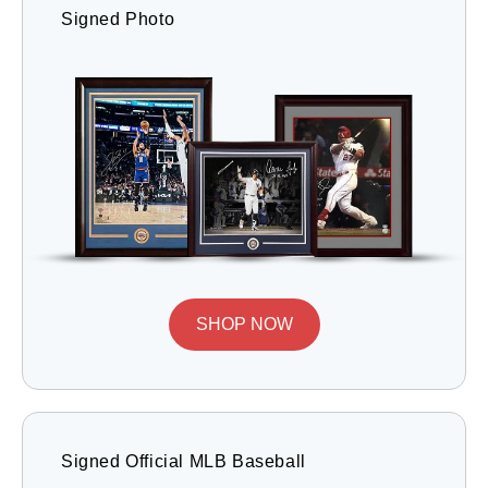
Signed Photo
SHOP NOW
Signed Official MLB Baseball