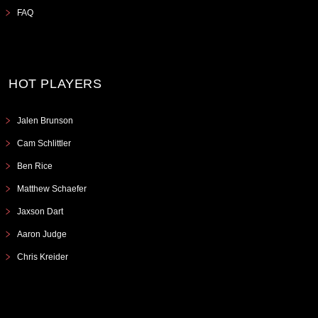
FAQ
HOT PLAYERS
Jalen Brunson
Cam Schlittler
Ben Rice
Matthew Schaefer
Jaxson Dart
Aaron Judge
Chris Kreider