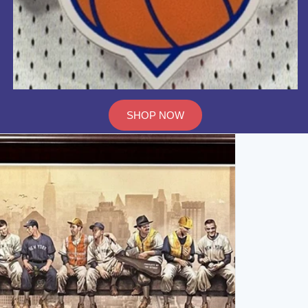
SHOP NOW