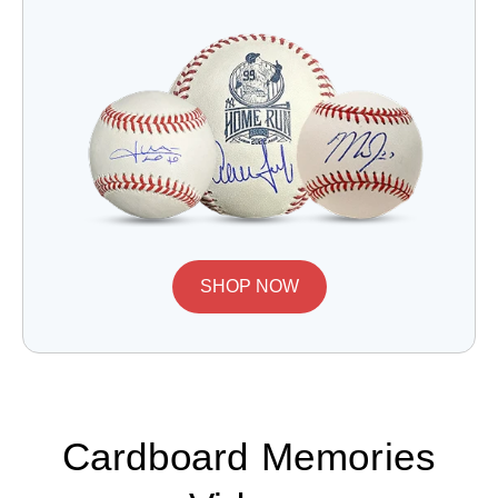
SHOP NOW
Cardboard Memories