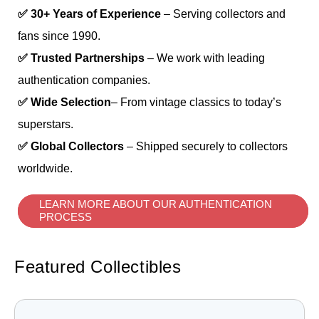
✅ 30+ Years of Experience
– Serving collectors and
fans since 1990.
✅ Trusted Partnerships
– We work with leading
authentication companies.
✅ Wide Selection
– From vintage classics to today’s
superstars.
✅ Global Collectors
– Shipped securely to collectors
worldwide.
LEARN MORE ABOUT OUR AUTHENTICATION
PROCESS
Featured Collectibles