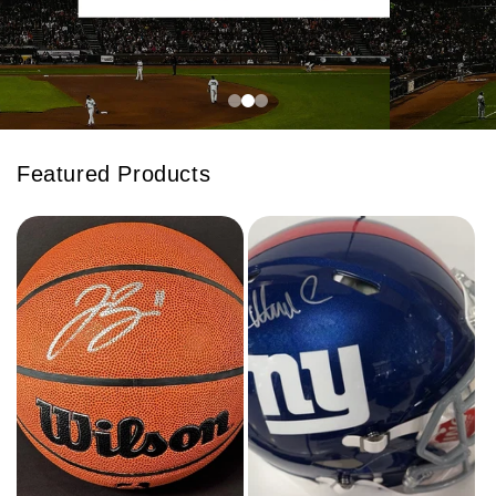
Featured Products