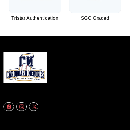
Tristar Authentication
SGC Graded
We specialize in delivering accurate andefficient aerial data to engineering
firms,construction companies. Follow Us