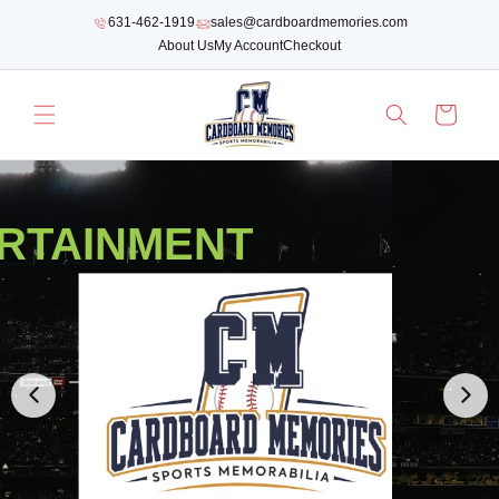
SKIP TO
631-462-1919
sales@cardboardmemories.com
CONTENT
About Us
My Account
Checkout
Cart
RTAINMENT