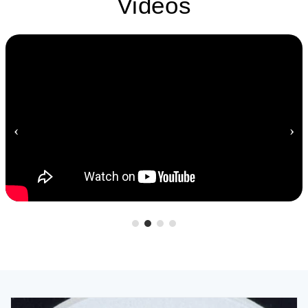
Videos
‹
›