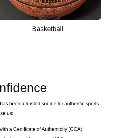
Basketball
onfidence
as been a trusted source for authentic sports
se us:
th a Certificate of Authenticity (COA)