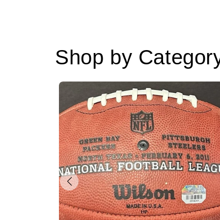
Shop by Categor