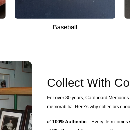
Baseball
Collect With C
For over 30 years, Cardboard Memories h
memorabilia. Here’s why collectors choo
✅ 100% Authentic
– Every item comes wi