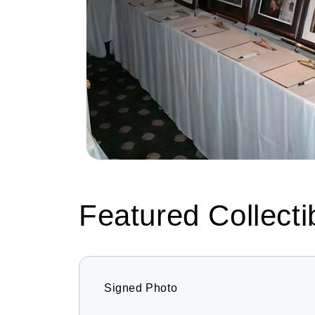
Featured Collecti
Signed Photo