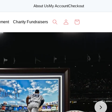
About Us
My Account
Checkout
Log
Cart
nment
Charity Fundraisers
in