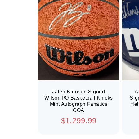
Jalen Brunson Signed
A
Wilson I/O Basketball Knicks
Sig
Mint Autograph Fanatics
Hel
COA
Regular
$1,299.99
price