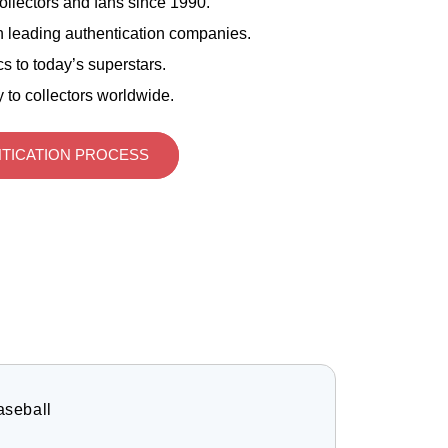
ollectors and fans since 1990.
 leading authentication companies.
s to today’s superstars.
 to collectors worldwide.
TICATION PROCESS
aseball