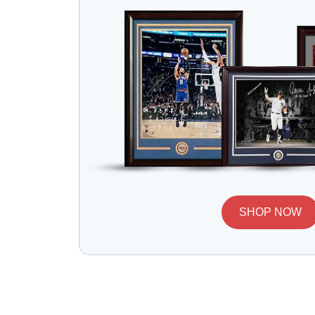
SHOP NOW