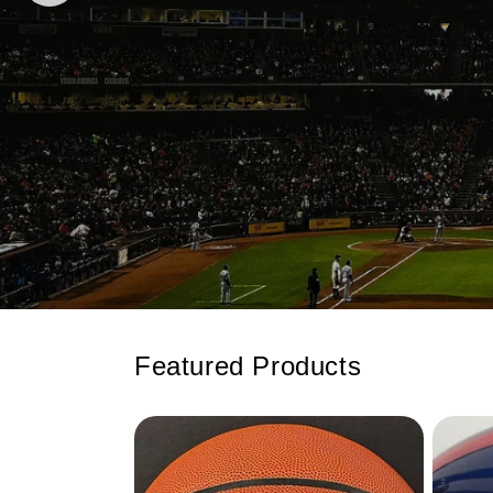
Featured Products