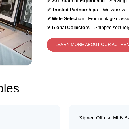
✅ 30+ Years of Experience
– Serving c
✅ Trusted Partnerships
– We work with
✅ Wide Selection
– From vintage classic
✅ Global Collectors
– Shipped securely
LEARN MORE ABOUT OUR AUTHEN
bles
Signed Official MLB B