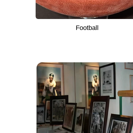
Football