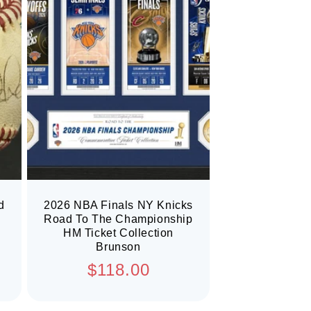
d
2026 NBA Finals NY Knicks
Road To The Championship
HM Ticket Collection
Brunson
Regular
$118.00
price