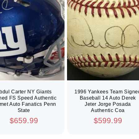
bdul Carter NY Giants
1996 Yankees Team Signe
ned FS Speed Authentic
Baseball 14 Auto Derek
met Auto Fanatics Penn
Jeter Jorge Posada
State
Authentic Coa
Regular
Regular
$659.99
$599.99
price
price