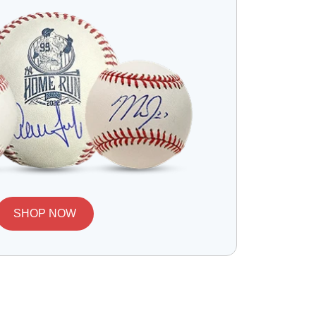
SHOP NOW