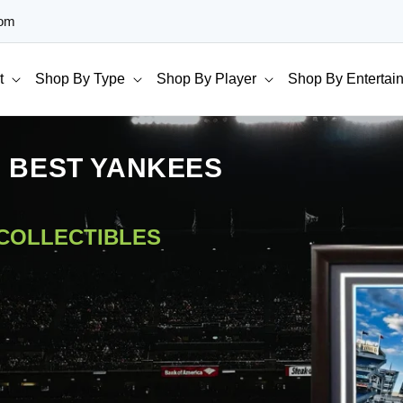
com
t
Shop By Type
Shop By Player
Shop By Entertai
E BEST YANKEES
 COLLECTIBLES