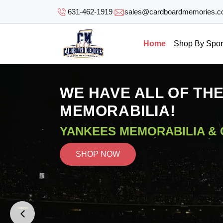
SKIP TO
631-462-1919
sales@cardboardmemories.
CONTENT
Home
Shop By Spor
WE HAVE ALL OF TH
MEMORABILIA!
YANKEES MEMORABILIA &
SHOP NOW