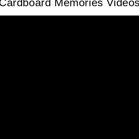
Cardboard Memories Video