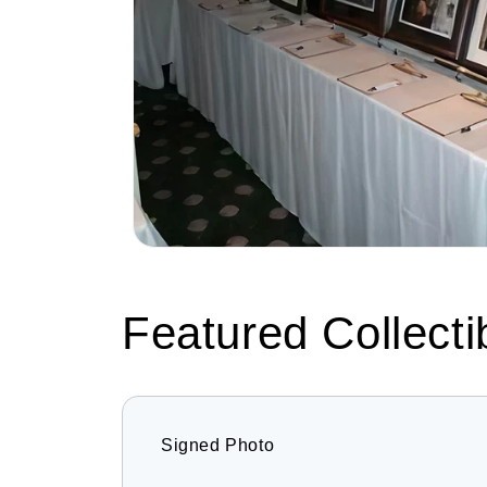
Featured Collecti
Signed Photo