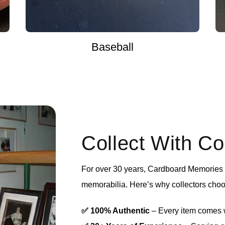
Baseball
Collect With C
For over 30 years, Cardboard Memories h
memorabilia. Here’s why collectors choo
✅ 100% Authentic
– Every item comes wi