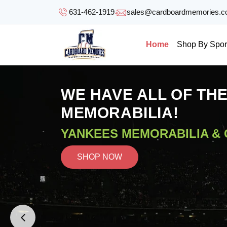
SKIP TO
631-462-1919
sales@cardboardmemories.
CONTENT
Home
Shop By Spor
WE HAVE ALL OF TH
MEMORABILIA!
YANKEES MEMORABILIA &
SHOP NOW