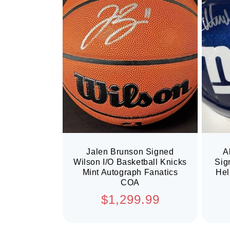
Jalen Brunson Signed
A
Wilson I/O Basketball Knicks
Sig
Mint Autograph Fanatics
Hel
COA
Regular
$1,299.99
price