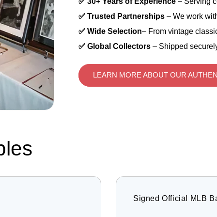
✅ 30+ Years of Experience
– Serving c
✅ Trusted Partnerships
– We work with
✅ Wide Selection
– From vintage classic
✅ Global Collectors
– Shipped securely
LEARN MORE ABOUT OUR AUTHEN
bles
Signed Official MLB B