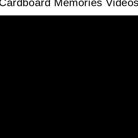
Cardboard Memories Video