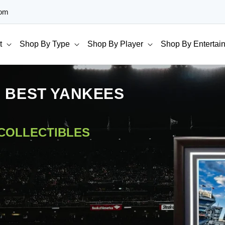
com
t
Shop By Type
Shop By Player
Shop By Entertai
E BEST YANKEES
 COLLECTIBLES