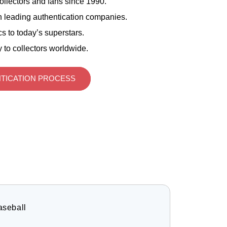
ollectors and fans since 1990.
 leading authentication companies.
s to today’s superstars.
 to collectors worldwide.
TICATION PROCESS
aseball