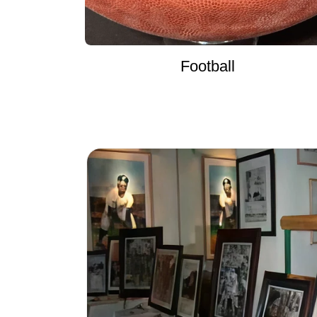
Football