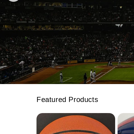
Featured Products