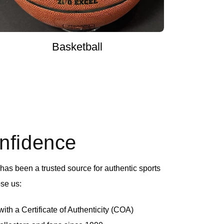
Basketball
onfidence
as been a trusted source for authentic sports
se us:
th a Certificate of Authenticity (COA)