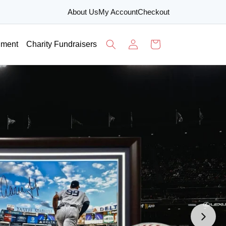
About Us
My Account
Checkout
Log
Cart
nment
Charity Fundraisers
in