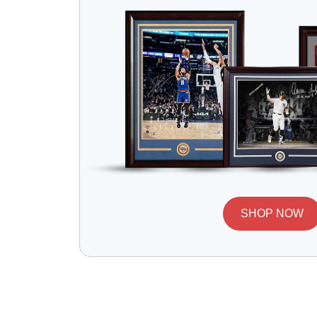
SHOP NOW