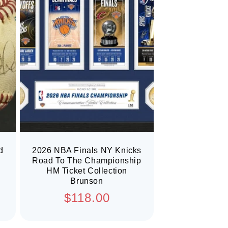
d
2026 NBA Finals NY Knicks
Road To The Championship
HM Ticket Collection
Brunson
Regular
$118.00
price