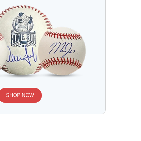
SHOP NOW