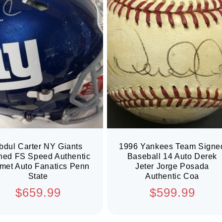
bdul Carter NY Giants
1996 Yankees Team Signe
ned FS Speed Authentic
Baseball 14 Auto Derek
met Auto Fanatics Penn
Jeter Jorge Posada
State
Authentic Coa
Regular
Regular
$659.99
$599.99
price
price