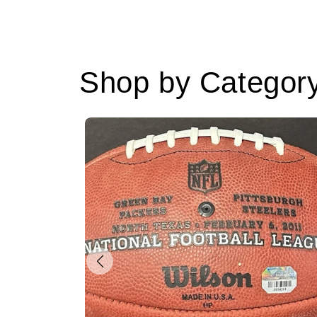
Shop by Categor