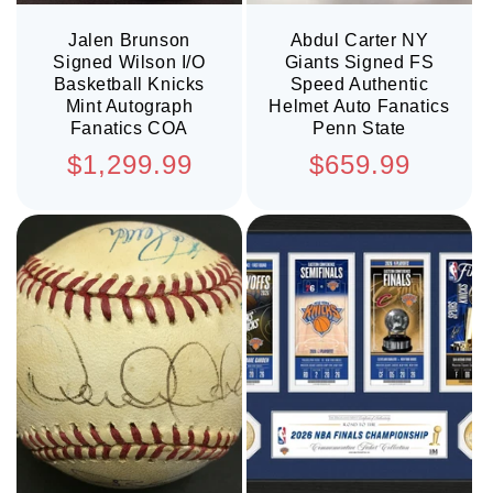
Jalen Brunson
Abdul Carter NY
Signed Wilson I/O
Giants Signed FS
Basketball Knicks
Speed Authentic
Mint Autograph
Helmet Auto Fanatics
Fanatics COA
Penn State
Regular
Regular
$1,299.99
$659.99
price
price