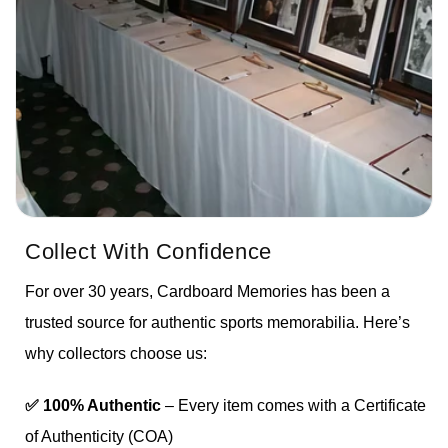
Collect With Confidence
For over 30 years, Cardboard Memories has been a
trusted source for authentic sports memorabilia. Here’s
why collectors choose us:
✅ 100% Authentic
– Every item comes with a Certificate
of Authenticity (COA)