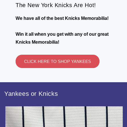
The New York Knicks Are Hot!
We have all of the best Knicks Memorabilia!
Win it all when you get with any of our great
Knicks Memorabilia!
CLICK HERE TO SHOP YANKEES
Yankees or Knicks