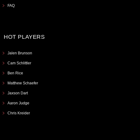
FAQ
HOT PLAYERS
Jalen Brunson
Cam Schlittler
Ben Rice
Matthew Schaefer
Jaxson Dart
Aaron Judge
Chris Kreider