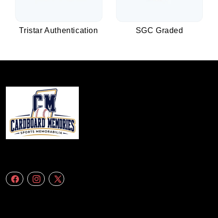
Tristar Authentication
SGC Graded
We specialize in delivering accurate andefficient aerial data to engineering
firms,construction companies. Follow Us