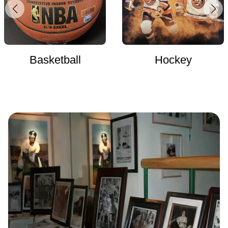
Basketball
Hockey