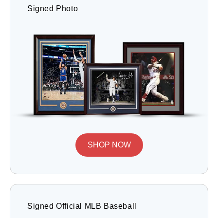
Signed Photo
SHOP NOW
Signed Official MLB Baseball