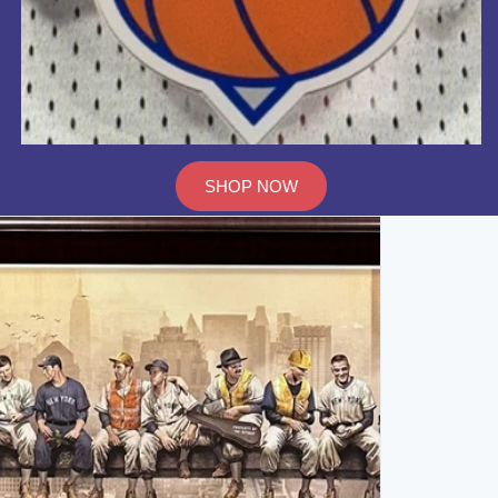
SHOP NOW