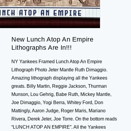
New Lunch Atop An Empire
Lithographs Are In!!!
NY Yankees Framed Lunch Atop An Empire
Lithograph Photo Jeter Mantle Ruth Dimaggio.
Amazing lithograph displaying all the Yankees
greats. Billy Martin, Reggie Jackson, Thurman
Munson, Lou Gehrig, Babe Ruth, Mickey Mantle,
Joe Dimaggio, Yogi Berra, Whitey Ford, Don
Mattingly, Aaron Judge, Roger Maris, Mariano
Rivera, Derek Jeter, Joe Torre. On the bottom reads
“LUNCH ATOP AN EMPIRE”. All the Yankees