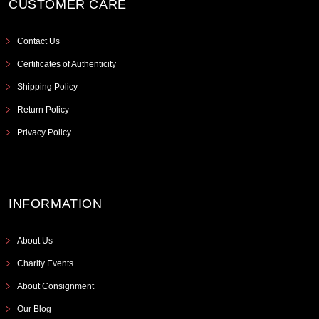
CUSTOMER CARE
Contact Us
Certificates of Authenticity
Shipping Policy
Return Policy
Privacy Policy
INFORMATION
About Us
Charity Events
About Consignment
Our Blog