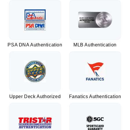
PSA DNA Authentication
MLB Authentication
Upper Deck Authorized
Fanatics Authentication