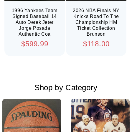
1996 Yankees Team
2026 NBA Finals NY
Signed Baseball 14
Knicks Road To The
Auto Derek Jeter
Championship HM
Jorge Posada
Ticket Collection
Authentic Coa
Brunson
Regular
Regular
$599.99
$118.00
price
price
Shop by Category