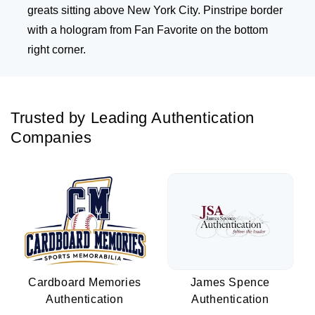
greats sitting above New York City. Pinstripe border
with a hologram from Fan Favorite on the bottom
right corner.
Trusted by Leading Authentication
Companies
Cardboard Memories
James Spence
Authentication
Authentication