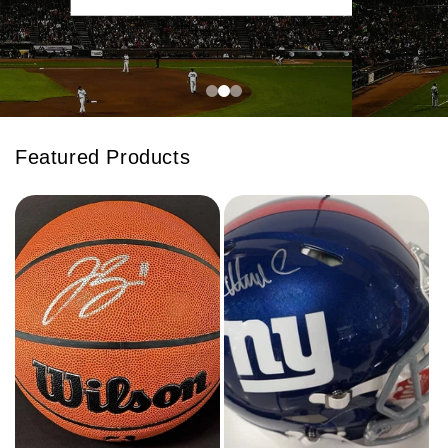
Featured Products