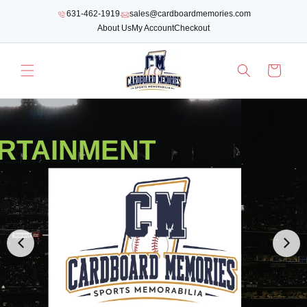
SKIP TO
631-462-1919
sales@cardboardmemories.com
CONTENT
About Us
My Account
Checkout
Cart
RTAINMENT