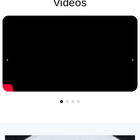
Videos
‹
›