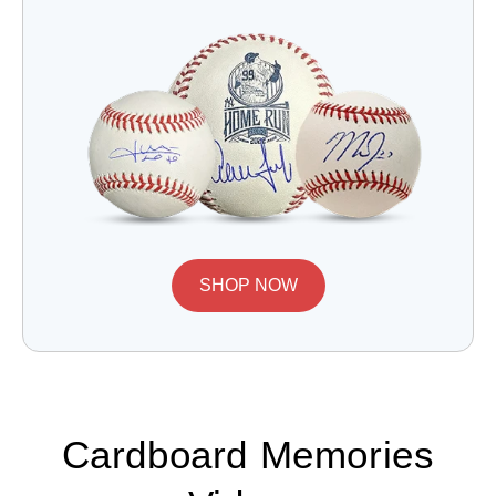
SHOP NOW
Cardboard Memories