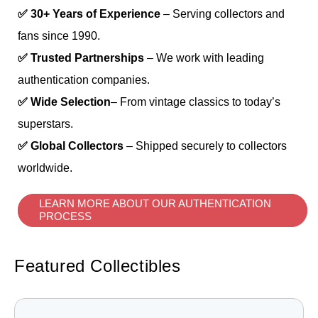
✅ 30+ Years of Experience
– Serving collectors and
fans since 1990.
✅ Trusted Partnerships
– We work with leading
authentication companies.
✅ Wide Selection
– From vintage classics to today’s
superstars.
✅ Global Collectors
– Shipped securely to collectors
worldwide.
LEARN MORE ABOUT OUR AUTHENTICATION
PROCESS
Featured Collectibles