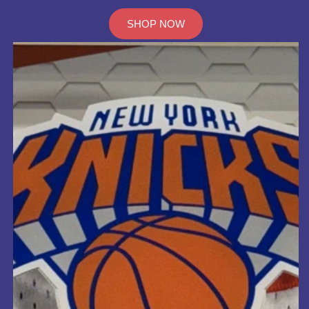
SHOP NOW