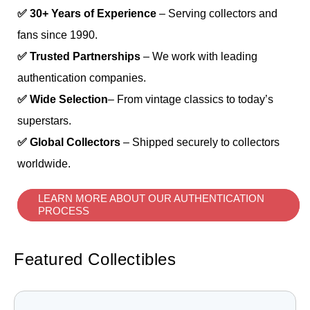
✅ 30+ Years of Experience
– Serving collectors and
fans since 1990.
✅ Trusted Partnerships
– We work with leading
authentication companies.
✅ Wide Selection
– From vintage classics to today’s
superstars.
✅ Global Collectors
– Shipped securely to collectors
worldwide.
LEARN MORE ABOUT OUR AUTHENTICATION
PROCESS
Featured Collectibles