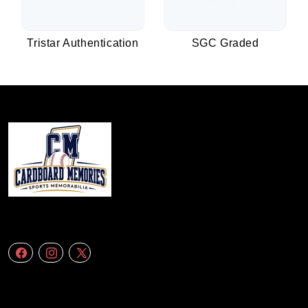
Tristar Authentication
SGC Graded
We specialize in delivering accurate andefficient aerial data to engineering
firms,construction companies. Follow Us