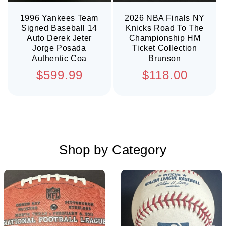
1996 Yankees Team
2026 NBA Finals NY
Signed Baseball 14
Knicks Road To The
Auto Derek Jeter
Championship HM
Jorge Posada
Ticket Collection
Authentic Coa
Brunson
Regular
Regular
$599.99
$118.00
price
price
Shop by Category