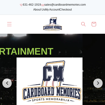
SKIP TO
631-462-1919
sales@cardboardmemories.com
CONTENT
About Us
My Account
Checkout
Cart
RTAINMENT