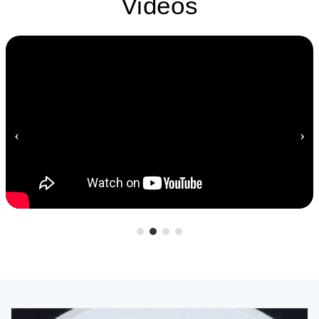
Videos
‹
›