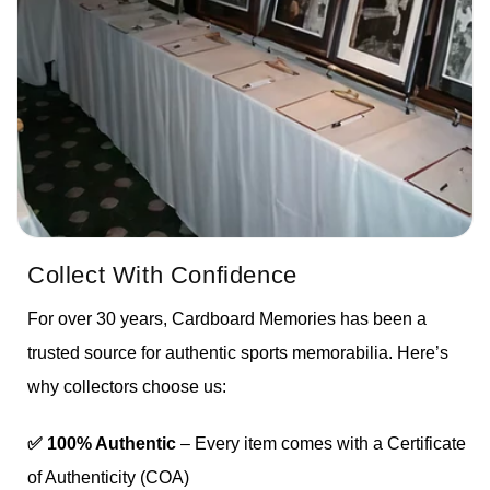
Collect With Confidence
For over 30 years, Cardboard Memories has been a
trusted source for authentic sports memorabilia. Here’s
why collectors choose us:
✅ 100% Authentic
– Every item comes with a Certificate
of Authenticity (COA)