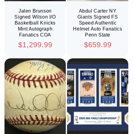
Jalen Brunson
Abdul Carter NY
Signed Wilson I/O
Giants Signed FS
Basketball Knicks
Speed Authentic
Mint Autograph
Helmet Auto Fanatics
Fanatics COA
Penn State
Regular
Regular
$1,299.99
$659.99
price
price