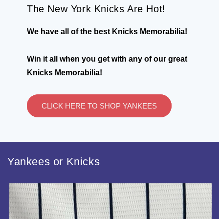
The New York Knicks Are Hot!
We have all of the best Knicks Memorabilia!
Win it all when you get with any of our great
Knicks Memorabilia!
CLICK HERE TO SHOP YANKEES
Yankees or Knicks