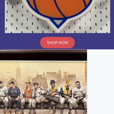
SHOP NOW