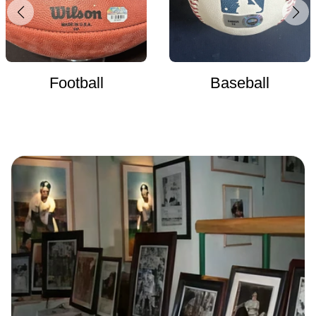
Football
Baseball