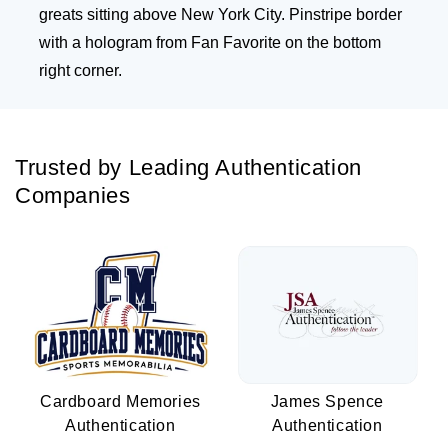
greats sitting above New York City. Pinstripe border
with a hologram from Fan Favorite on the bottom
right corner.
Trusted by Leading Authentication
Companies
Cardboard Memories
James Spence
Authentication
Authentication