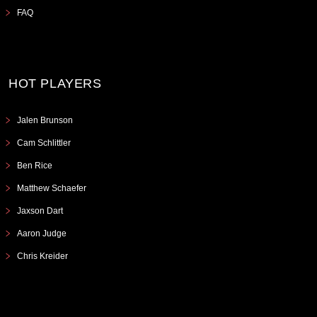
FAQ
HOT PLAYERS
Jalen Brunson
Cam Schlittler
Ben Rice
Matthew Schaefer
Jaxson Dart
Aaron Judge
Chris Kreider