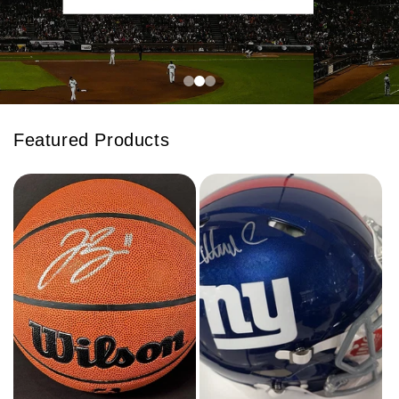
Featured Products