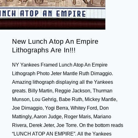
New Lunch Atop An Empire
Lithographs Are In!!!
NY Yankees Framed Lunch Atop An Empire
Lithograph Photo Jeter Mantle Ruth Dimaggio.
Amazing lithograph displaying all the Yankees
greats. Billy Martin, Reggie Jackson, Thurman
Munson, Lou Gehrig, Babe Ruth, Mickey Mantle,
Joe Dimaggio, Yogi Berra, Whitey Ford, Don
Mattingly, Aaron Judge, Roger Maris, Mariano
Rivera, Derek Jeter, Joe Torre. On the bottom reads
“LUNCH ATOP AN EMPIRE”. All the Yankees