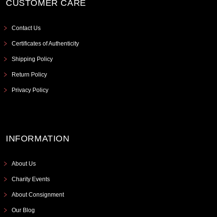
CUSTOMER CARE
Contact Us
Certificates of Authenticity
Shipping Policy
Return Policy
Privacy Policy
INFORMATION
About Us
Charity Events
About Consignment
Our Blog