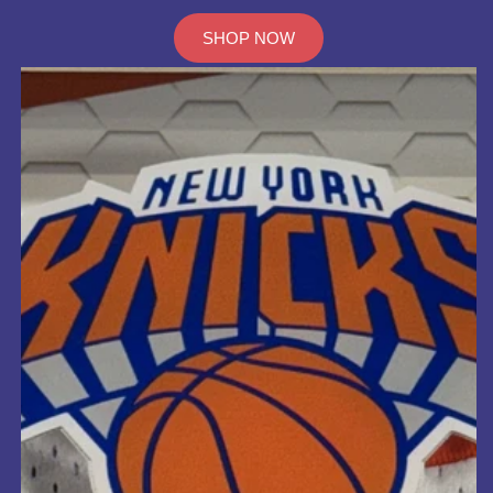
SHOP NOW