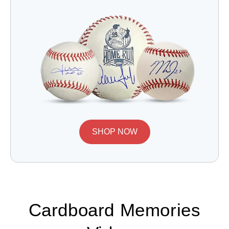
SHOP NOW
Cardboard Memories