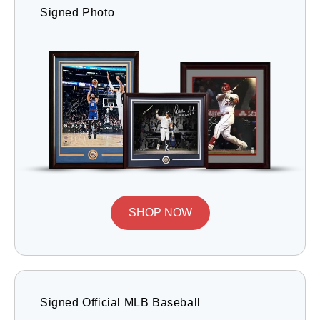
Signed Photo
SHOP NOW
Signed Official MLB Baseball