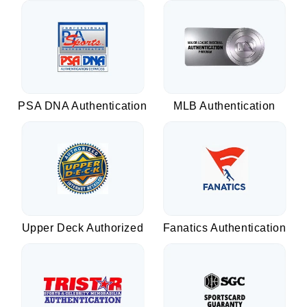
PSA DNA Authentication
MLB Authentication
Upper Deck Authorized
Fanatics Authentication