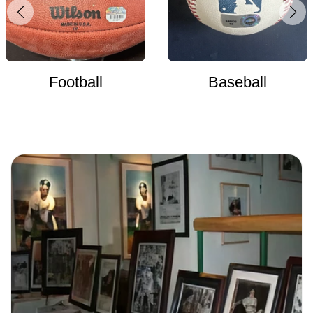
Football
Baseball