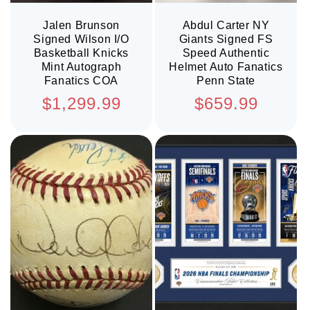
Jalen Brunson
Abdul Carter NY
Signed Wilson I/O
Giants Signed FS
Basketball Knicks
Speed Authentic
Mint Autograph
Helmet Auto Fanatics
Fanatics COA
Penn State
Regular
Regular
$1,299.99
$659.99
price
price