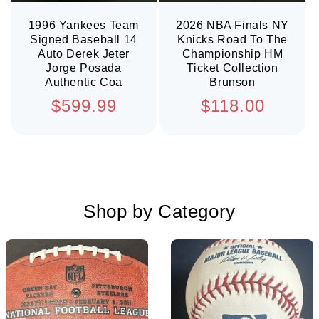
1996 Yankees Team
2026 NBA Finals NY
Signed Baseball 14
Knicks Road To The
Auto Derek Jeter
Championship HM
Jorge Posada
Ticket Collection
Authentic Coa
Brunson
Regular
Regular
$599.99
$118.00
price
price
Shop by Category