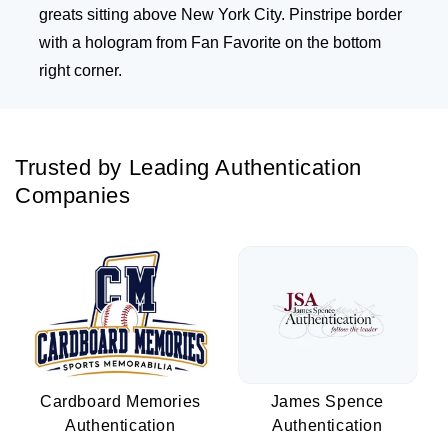
greats sitting above New York City. Pinstripe border
with a hologram from Fan Favorite on the bottom
right corner.
Trusted by Leading Authentication
Companies
Cardboard Memories
James Spence
Authentication
Authentication