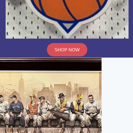
SHOP NOW