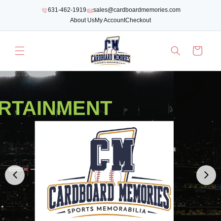
SKIP TO
631-462-1919
sales@cardboardmemories.com
CONTENT
About Us
My Account
Checkout
Cart
RTAINMENT