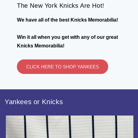
The New York Knicks Are Hot!
We have all of the best Knicks Memorabilia!
Win it all when you get with any of our great
Knicks Memorabilia!
CLICK HERE TO SHOP YANKEES
Yankees or Knicks