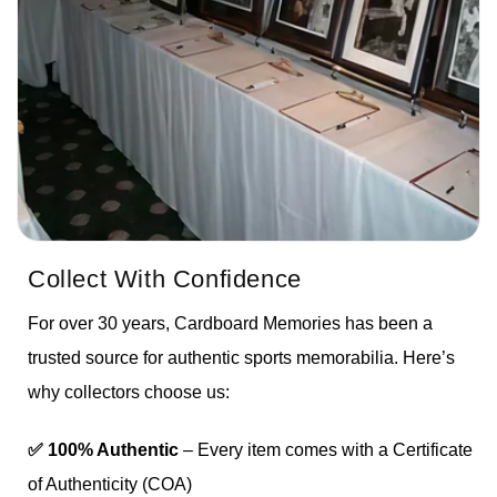
Collect With Confidence
For over 30 years, Cardboard Memories has been a
trusted source for authentic sports memorabilia. Here’s
why collectors choose us:
✅ 100% Authentic
– Every item comes with a Certificate
of Authenticity (COA)