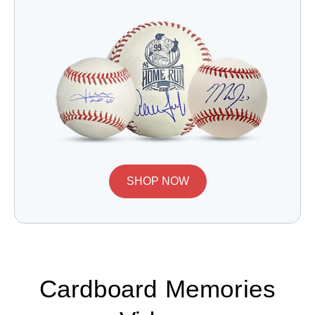
SHOP NOW
Cardboard Memories