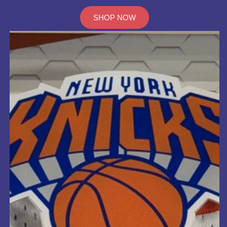
SHOP NOW