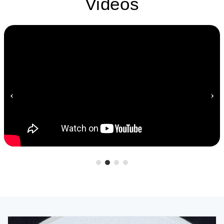
Videos
‹
›