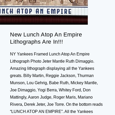
New Lunch Atop An Empire
Lithographs Are In!!!
NY Yankees Framed Lunch Atop An Empire
Lithograph Photo Jeter Mantle Ruth Dimaggio.
Amazing lithograph displaying all the Yankees
greats. Billy Martin, Reggie Jackson, Thurman
Munson, Lou Gehrig, Babe Ruth, Mickey Mantle,
Joe Dimaggio, Yogi Berra, Whitey Ford, Don
Mattingly, Aaron Judge, Roger Maris, Mariano
Rivera, Derek Jeter, Joe Torre. On the bottom reads
“LUNCH ATOP AN EMPIRE”. All the Yankees