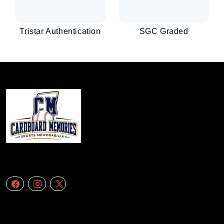
Tristar Authentication
SGC Graded
We specialize in delivering accurate andefficient aerial data to engineering
firms,construction companies. Follow Us