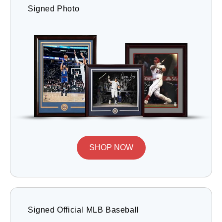
Signed Photo
SHOP NOW
Signed Official MLB Baseball