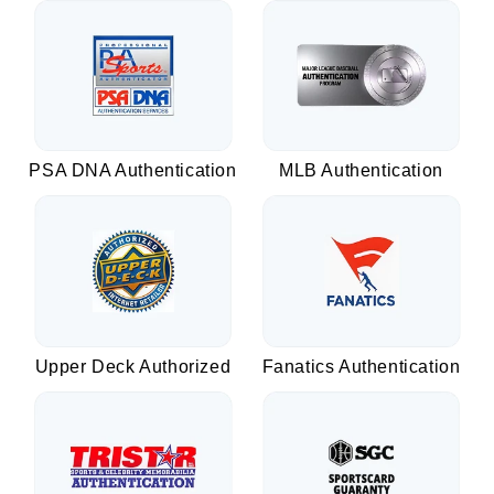
PSA DNA Authentication
MLB Authentication
Upper Deck Authorized
Fanatics Authentication