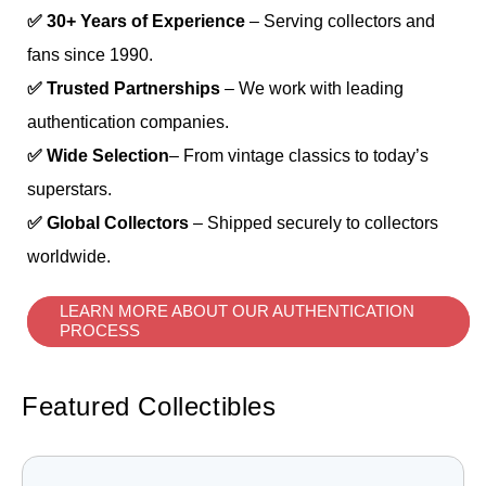
✅ 30+ Years of Experience
– Serving collectors and
fans since 1990.
✅ Trusted Partnerships
– We work with leading
authentication companies.
✅ Wide Selection
– From vintage classics to today’s
superstars.
✅ Global Collectors
– Shipped securely to collectors
worldwide.
LEARN MORE ABOUT OUR AUTHENTICATION
PROCESS
Featured Collectibles