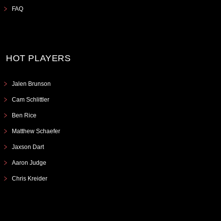
FAQ
HOT PLAYERS
Jalen Brunson
Cam Schlittler
Ben Rice
Matthew Schaefer
Jaxson Dart
Aaron Judge
Chris Kreider