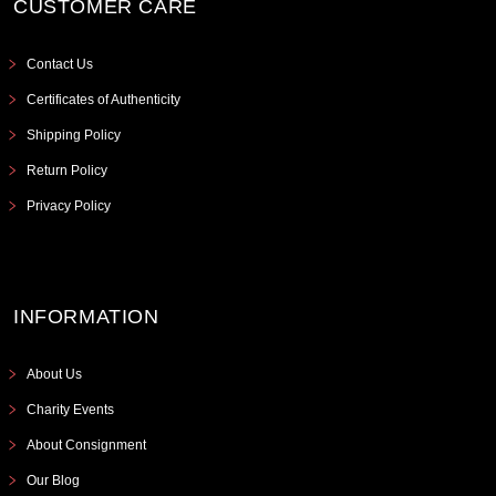
CUSTOMER CARE
Contact Us
Certificates of Authenticity
Shipping Policy
Return Policy
Privacy Policy
INFORMATION
About Us
Charity Events
About Consignment
Our Blog