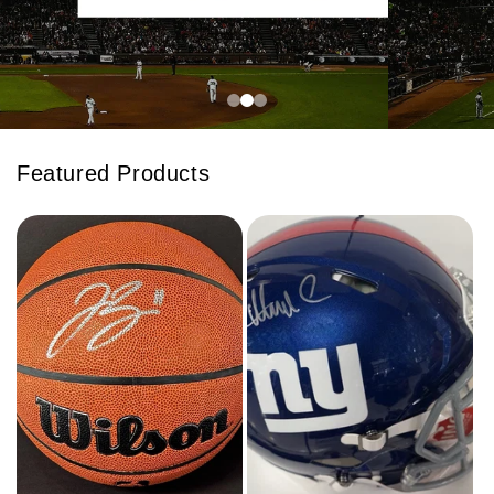
Featured Products