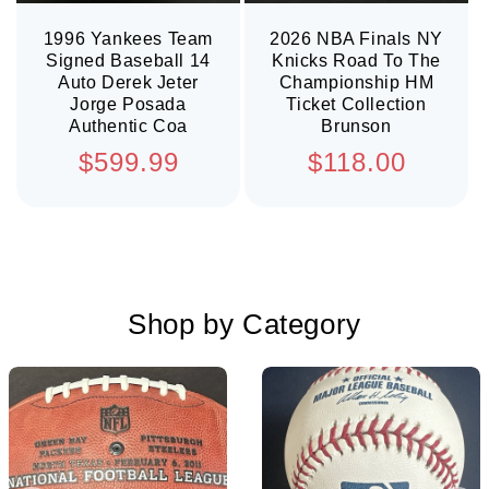
1996 Yankees Team
2026 NBA Finals NY
Signed Baseball 14
Knicks Road To The
Auto Derek Jeter
Championship HM
Jorge Posada
Ticket Collection
Authentic Coa
Brunson
Regular
Regular
$599.99
$118.00
price
price
Shop by Category