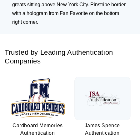
greats sitting above New York City. Pinstripe border
with a hologram from Fan Favorite on the bottom
right corner.
Trusted by Leading Authentication
Companies
Cardboard Memories
James Spence
Authentication
Authentication