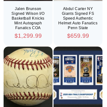
Jalen Brunson
Abdul Carter NY
Signed Wilson I/O
Giants Signed FS
Basketball Knicks
Speed Authentic
Mint Autograph
Helmet Auto Fanatics
Fanatics COA
Penn State
Regular
Regular
$1,299.99
$659.99
price
price