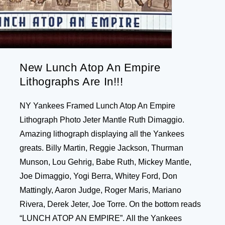
New Lunch Atop An Empire
Lithographs Are In!!!
NY Yankees Framed Lunch Atop An Empire
Lithograph Photo Jeter Mantle Ruth Dimaggio.
Amazing lithograph displaying all the Yankees
greats. Billy Martin, Reggie Jackson, Thurman
Munson, Lou Gehrig, Babe Ruth, Mickey Mantle,
Joe Dimaggio, Yogi Berra, Whitey Ford, Don
Mattingly, Aaron Judge, Roger Maris, Mariano
Rivera, Derek Jeter, Joe Torre. On the bottom reads
“LUNCH ATOP AN EMPIRE”. All the Yankees