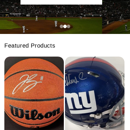
Featured Products