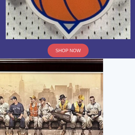
SHOP NOW