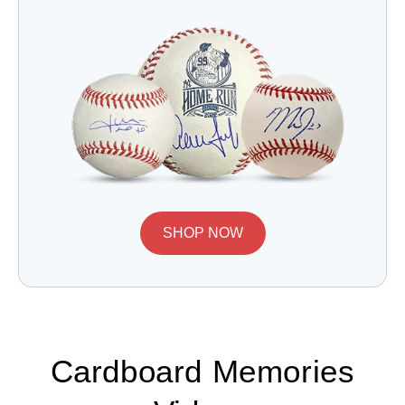
SHOP NOW
Cardboard Memories