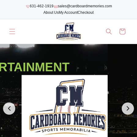
SKIP TO
631-462-1919
sales@cardboardmemories.com
CONTENT
About Us
My Account
Checkout
Cart
RTAINMENT