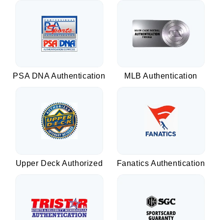
PSA DNA Authentication
MLB Authentication
Upper Deck Authorized
Fanatics Authentication