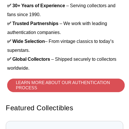
✅ 30+ Years of Experience
– Serving collectors and
fans since 1990.
✅ Trusted Partnerships
– We work with leading
authentication companies.
✅ Wide Selection
– From vintage classics to today’s
superstars.
✅ Global Collectors
– Shipped securely to collectors
worldwide.
LEARN MORE ABOUT OUR AUTHENTICATION
PROCESS
Featured Collectibles