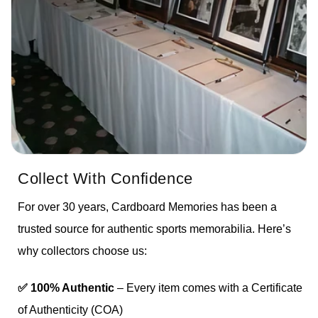
Collect With Confidence
For over 30 years, Cardboard Memories has been a
trusted source for authentic sports memorabilia. Here’s
why collectors choose us:
✅ 100% Authentic
– Every item comes with a Certificate
of Authenticity (COA)