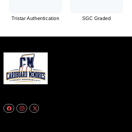
Tristar Authentication
SGC Graded
We specialize in delivering accurate andefficient aerial data to engineering
firms,construction companies. Follow Us