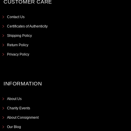
CUSTOMER CARE
Contact Us
Certificates of Authenticity
Shipping Policy
Return Policy
Privacy Policy
INFORMATION
About Us
Charity Events
About Consignment
Our Blog