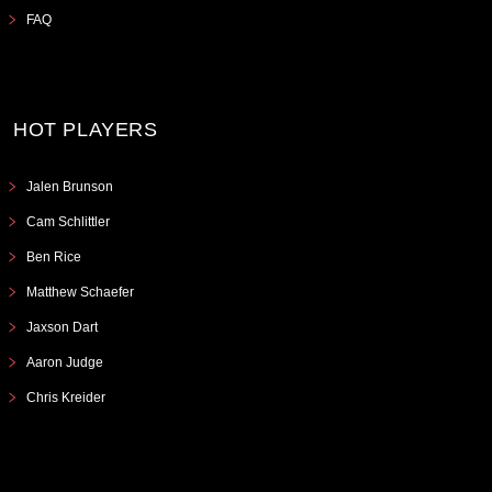
FAQ
HOT PLAYERS
Jalen Brunson
Cam Schlittler
Ben Rice
Matthew Schaefer
Jaxson Dart
Aaron Judge
Chris Kreider