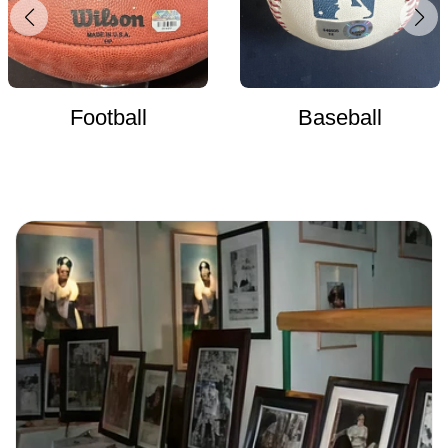
Football
Baseball