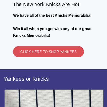
The New York Knicks Are Hot!
We have all of the best Knicks Memorabilia!
Win it all when you get with any of our great
Knicks Memorabilia!
CLICK HERE TO SHOP YANKEES
Yankees or Knicks