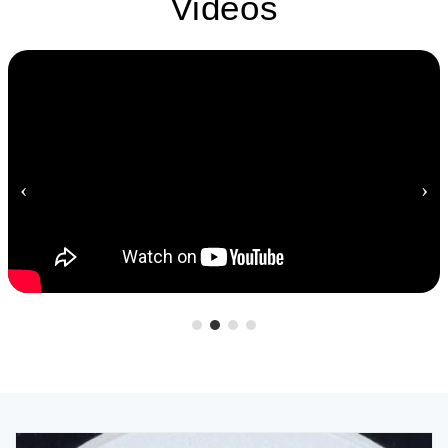
Videos
‹
›