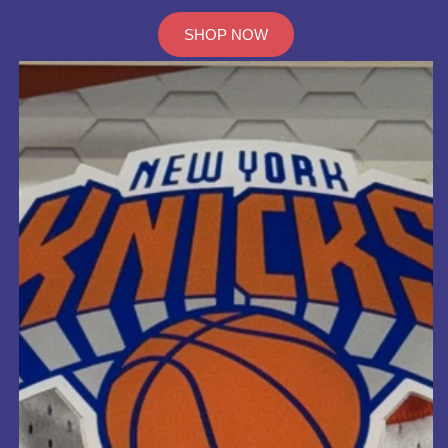
SHOP NOW