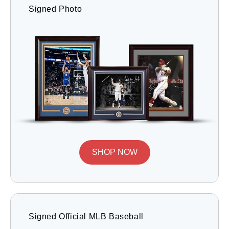
Signed Photo
SHOP NOW
Signed Official MLB Baseball