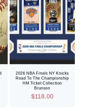
d
2026 NBA Finals NY Knicks
Road To The Championship
HM Ticket Collection
Brunson
Regular
$118.00
price