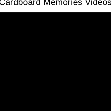
Cardboard Memories Video