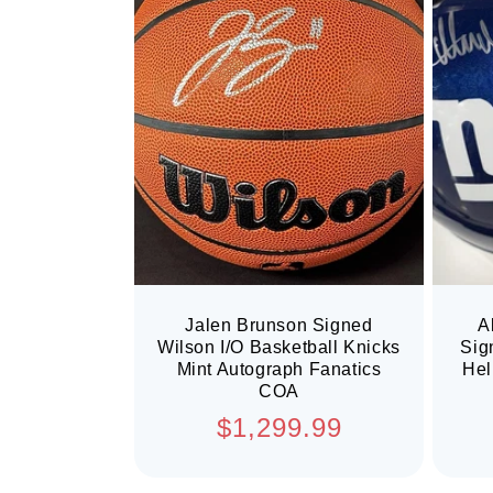
Jalen Brunson Signed
A
Wilson I/O Basketball Knicks
Sig
Mint Autograph Fanatics
Hel
COA
Regular
$1,299.99
price