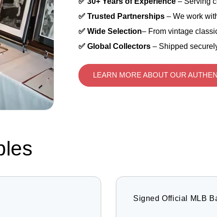
✅ 30+ Years of Experience
– Serving c
✅ Trusted Partnerships
– We work with
✅ Wide Selection
– From vintage classic
✅ Global Collectors
– Shipped securely
LEARN MORE ABOUT OUR AUTHEN
bles
Signed Official MLB B