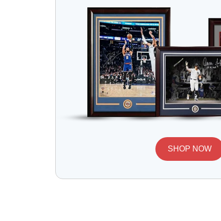
SHOP NOW