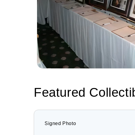
Featured Collecti
Signed Photo