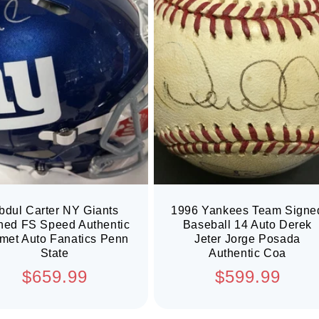
bdul Carter NY Giants
1996 Yankees Team Signe
ned FS Speed Authentic
Baseball 14 Auto Derek
met Auto Fanatics Penn
Jeter Jorge Posada
State
Authentic Coa
Regular
Regular
$659.99
$599.99
price
price