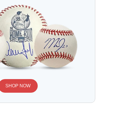
SHOP NOW