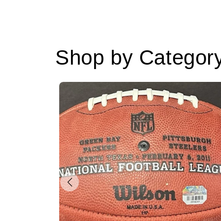
Shop by Categor