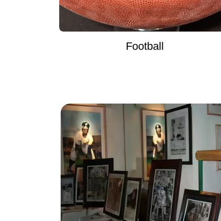
Football