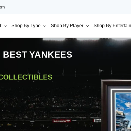
com
t
Shop By Type
Shop By Player
Shop By Entertai
E BEST YANKEES
 COLLECTIBLES