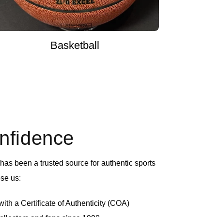
Basketball
onfidence
as been a trusted source for authentic sports
se us:
th a Certificate of Authenticity (COA)