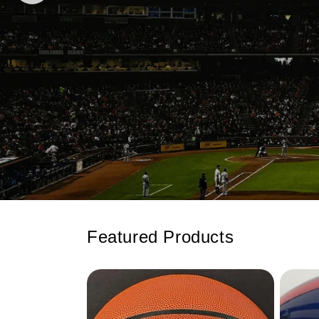
Featured Products