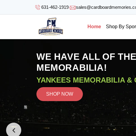
SKIP TO
631-462-1919
sales@cardboardmemories.
CONTENT
Home
Shop By Spor
WE HAVE ALL OF TH
MEMORABILIA!
YANKEES MEMORABILIA &
SHOP NOW