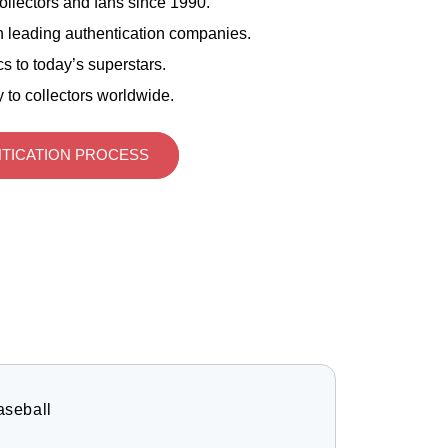
ollectors and fans since 1990.
 leading authentication companies.
s to today’s superstars.
 to collectors worldwide.
TICATION PROCESS
aseball