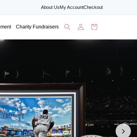
About Us
My Account
Checkout
Log
Cart
nment
Charity Fundraisers
in