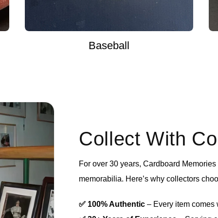
Baseball
Collect With C
For over 30 years, Cardboard Memories h
memorabilia. Here’s why collectors choo
✅ 100% Authentic
– Every item comes wi