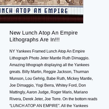
New Lunch Atop An Empire
Lithographs Are In!!!
NY Yankees Framed Lunch Atop An Empire
Lithograph Photo Jeter Mantle Ruth Dimaggio.
Amazing lithograph displaying all the Yankees
greats. Billy Martin, Reggie Jackson, Thurman
Munson, Lou Gehrig, Babe Ruth, Mickey Mantle,
Joe Dimaggio, Yogi Berra, Whitey Ford, Don
Mattingly, Aaron Judge, Roger Maris, Mariano
Rivera, Derek Jeter, Joe Torre. On the bottom reads
“LUNCH ATOP AN EMPIRE”. All the Yankees