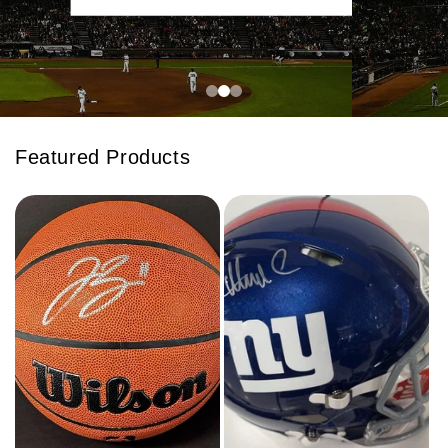
Featured Products