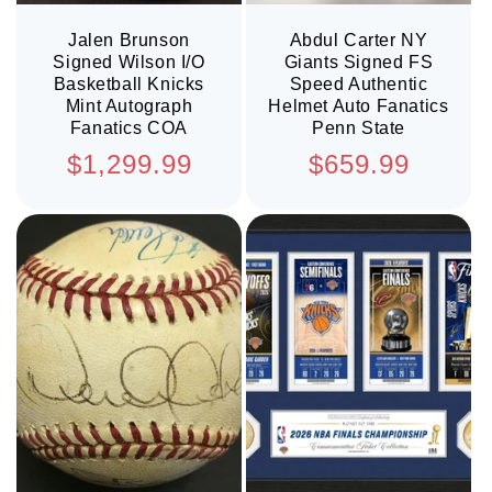
Jalen Brunson
Abdul Carter NY
Signed Wilson I/O
Giants Signed FS
Basketball Knicks
Speed Authentic
Mint Autograph
Helmet Auto Fanatics
Fanatics COA
Penn State
Regular
Regular
$1,299.99
$659.99
price
price