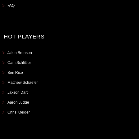
FAQ
HOT PLAYERS
Jalen Brunson
Cam Schlittler
Ben Rice
Matthew Schaefer
Jaxson Dart
Aaron Judge
Chris Kreider