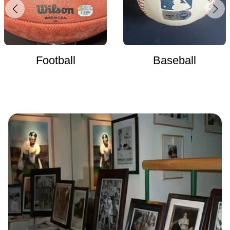
Football
Baseball