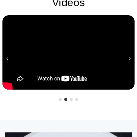
Videos
‹
›