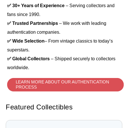
✅ 30+ Years of Experience
– Serving collectors and
fans since 1990.
✅ Trusted Partnerships
– We work with leading
authentication companies.
✅ Wide Selection
– From vintage classics to today’s
superstars.
✅ Global Collectors
– Shipped securely to collectors
worldwide.
LEARN MORE ABOUT OUR AUTHENTICATION
PROCESS
Featured Collectibles