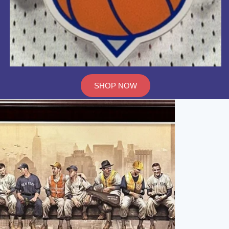
SHOP NOW