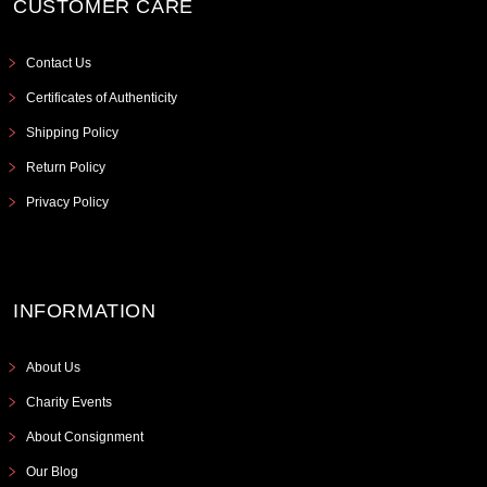
CUSTOMER CARE
Contact Us
Certificates of Authenticity
Shipping Policy
Return Policy
Privacy Policy
INFORMATION
About Us
Charity Events
About Consignment
Our Blog