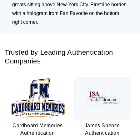
greats sitting above New York City. Pinstripe border
with a hologram from Fan Favorite on the bottom
right corner.
Trusted by Leading Authentication
Companies
Cardboard Memories
James Spence
Authentication
Authentication