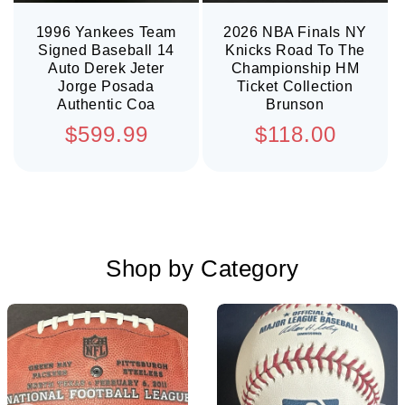
1996 Yankees Team
2026 NBA Finals NY
Signed Baseball 14
Knicks Road To The
Auto Derek Jeter
Championship HM
Jorge Posada
Ticket Collection
Authentic Coa
Brunson
Regular
Regular
$599.99
$118.00
price
price
Shop by Category