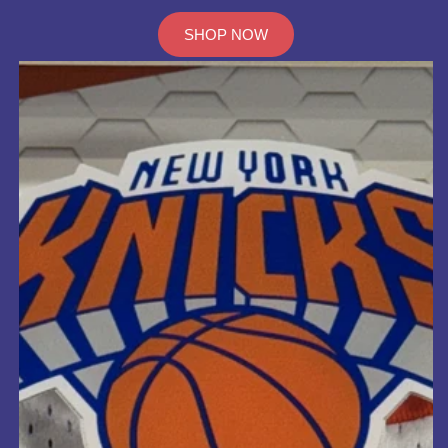
SHOP NOW