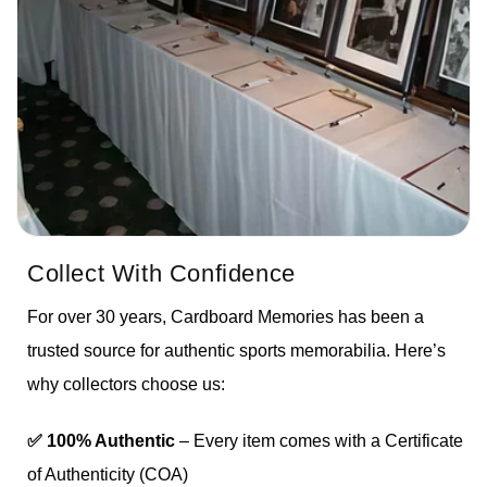
Collect With Confidence
For over 30 years, Cardboard Memories has been a
trusted source for authentic sports memorabilia. Here’s
why collectors choose us:
✅ 100% Authentic
– Every item comes with a Certificate
of Authenticity (COA)