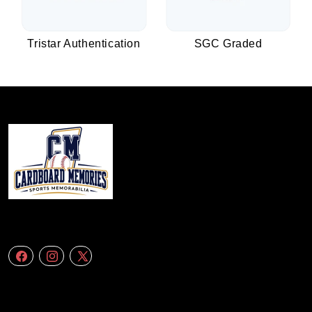
Tristar Authentication
SGC Graded
We specialize in delivering accurate andefficient aerial data to engineering
firms,construction companies. Follow Us