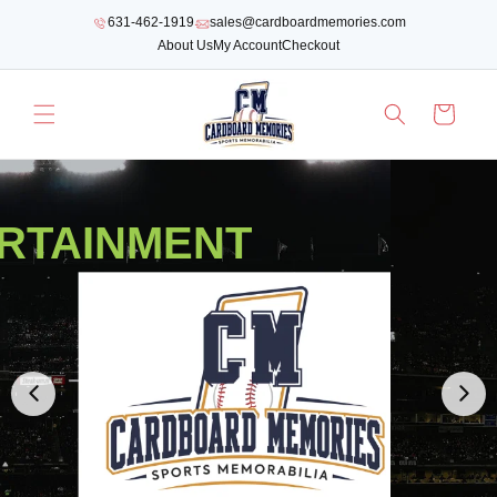
SKIP TO
631-462-1919
sales@cardboardmemories.com
CONTENT
About Us
My Account
Checkout
Cart
RTAINMENT