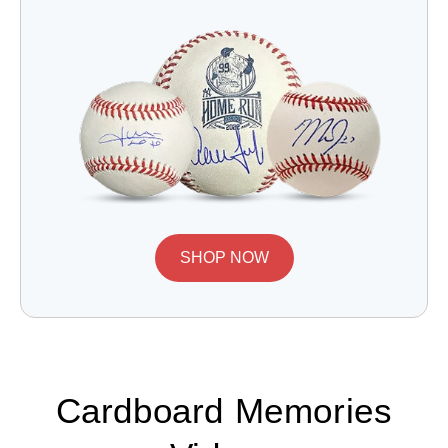
SHOP NOW
Cardboard Memories