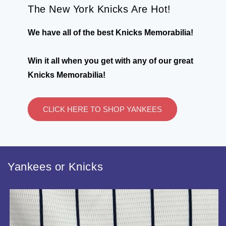
The New York Knicks Are Hot!
We have all of the best Knicks Memorabilia!
Win it all when you get with any of our great
Knicks Memorabilia!
CLICK HERE TO SHOP YANKEES
Yankees or Knicks