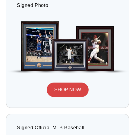
Signed Photo
SHOP NOW
Signed Official MLB Baseball