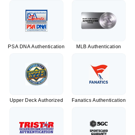
PSA DNA Authentication
MLB Authentication
Upper Deck Authorized
Fanatics Authentication