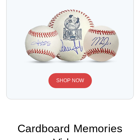
SHOP NOW
Cardboard Memories