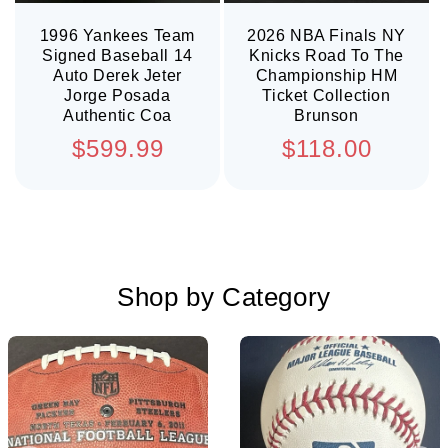
1996 Yankees Team
2026 NBA Finals NY
Signed Baseball 14
Knicks Road To The
Auto Derek Jeter
Championship HM
Jorge Posada
Ticket Collection
Authentic Coa
Brunson
Regular
Regular
$599.99
$118.00
price
price
Shop by Category