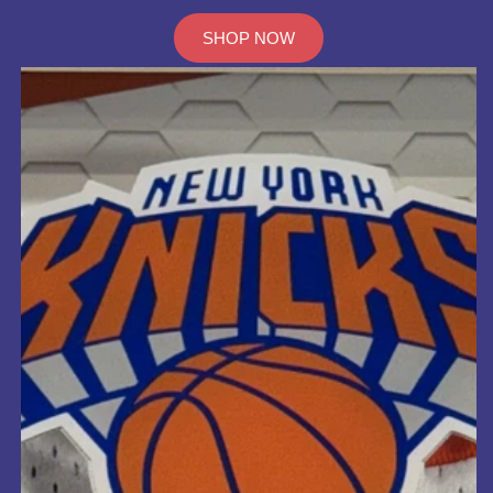
SHOP NOW