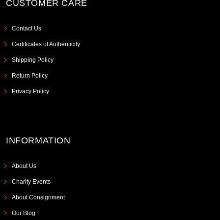
CUSTOMER CARE
Contact Us
Certificates of Authenticity
Shipping Policy
Return Policy
Privacy Policy
INFORMATION
About Us
Charity Events
About Consignment
Our Blog