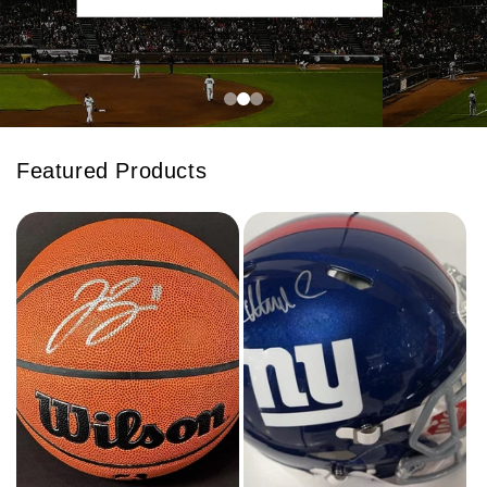
Featured Products