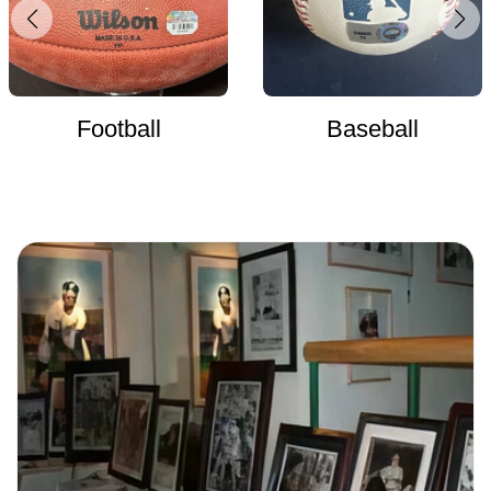
Football
Baseball