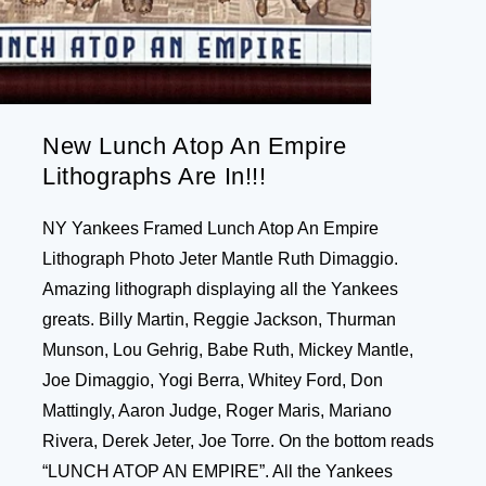
New Lunch Atop An Empire
Lithographs Are In!!!
NY Yankees Framed Lunch Atop An Empire
Lithograph Photo Jeter Mantle Ruth Dimaggio.
Amazing lithograph displaying all the Yankees
greats. Billy Martin, Reggie Jackson, Thurman
Munson, Lou Gehrig, Babe Ruth, Mickey Mantle,
Joe Dimaggio, Yogi Berra, Whitey Ford, Don
Mattingly, Aaron Judge, Roger Maris, Mariano
Rivera, Derek Jeter, Joe Torre. On the bottom reads
“LUNCH ATOP AN EMPIRE”. All the Yankees