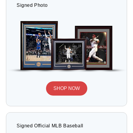
Signed Photo
SHOP NOW
Signed Official MLB Baseball