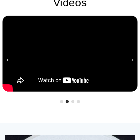
Videos
‹
›