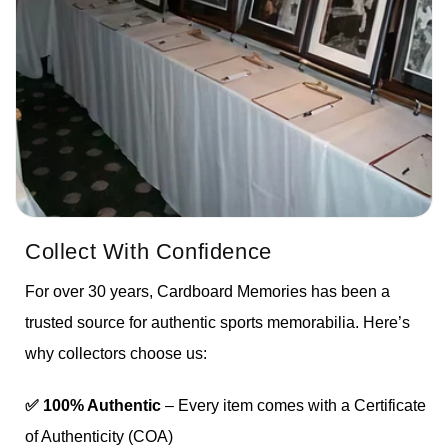
Collect With Confidence
For over 30 years, Cardboard Memories has been a
trusted source for authentic sports memorabilia. Here’s
why collectors choose us:
✅ 100% Authentic
– Every item comes with a Certificate
of Authenticity (COA)