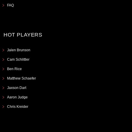
FAQ
HOT PLAYERS
Jalen Brunson
Cam Schlittler
Ben Rice
Matthew Schaefer
Jaxson Dart
Aaron Judge
Chris Kreider