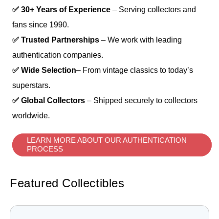
✅ 30+ Years of Experience
– Serving collectors and
fans since 1990.
✅ Trusted Partnerships
– We work with leading
authentication companies.
✅ Wide Selection
– From vintage classics to today’s
superstars.
✅ Global Collectors
– Shipped securely to collectors
worldwide.
LEARN MORE ABOUT OUR AUTHENTICATION
PROCESS
Featured Collectibles