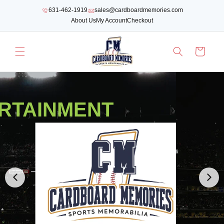
SKIP TO
631-462-1919
sales@cardboardmemories.com
CONTENT
About Us
My Account
Checkout
Cart
RTAINMENT