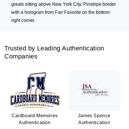
greats sitting above New York City. Pinstripe border
with a hologram from Fan Favorite on the bottom
right corner.
Trusted by Leading Authentication
Companies
Cardboard Memories
James Spence
Authentication
Authentication