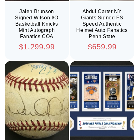
Jalen Brunson
Abdul Carter NY
Signed Wilson I/O
Giants Signed FS
Basketball Knicks
Speed Authentic
Mint Autograph
Helmet Auto Fanatics
Fanatics COA
Penn State
Regular
Regular
$1,299.99
$659.99
price
price