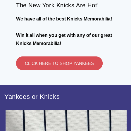
The New York Knicks Are Hot!
We have all of the best Knicks Memorabilia!
Win it all when you get with any of our great
Knicks Memorabilia!
CLICK HERE TO SHOP YANKEES
Yankees or Knicks