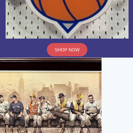
SHOP NOW