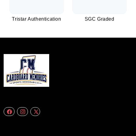
Tristar Authentication
SGC Graded
We specialize in delivering accurate andefficient aerial data to engineering
firms,construction companies. Follow Us