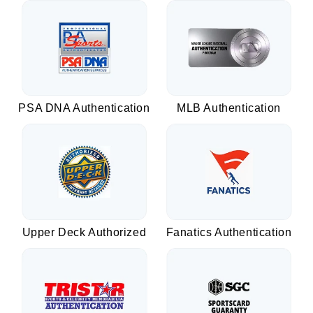
PSA DNA Authentication
MLB Authentication
Upper Deck Authorized
Fanatics Authentication