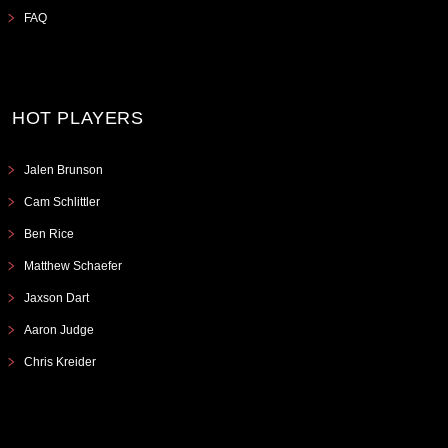
FAQ
HOT PLAYERS
Jalen Brunson
Cam Schlittler
Ben Rice
Matthew Schaefer
Jaxson Dart
Aaron Judge
Chris Kreider