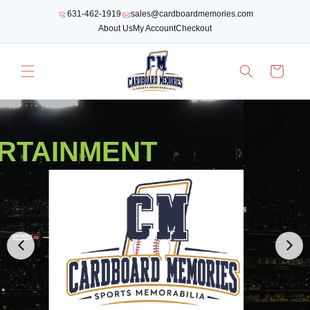
SKIP TO
631-462-1919
sales@cardboardmemories.com
CONTENT
About Us
My Account
Checkout
Cart
RTAINMENT