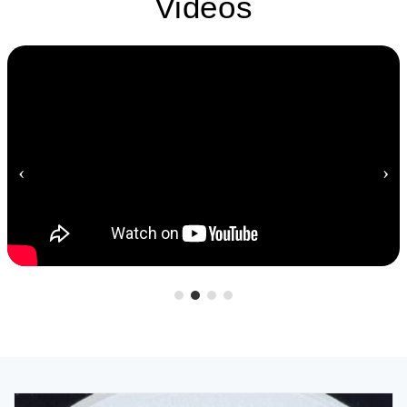
Videos
‹
›