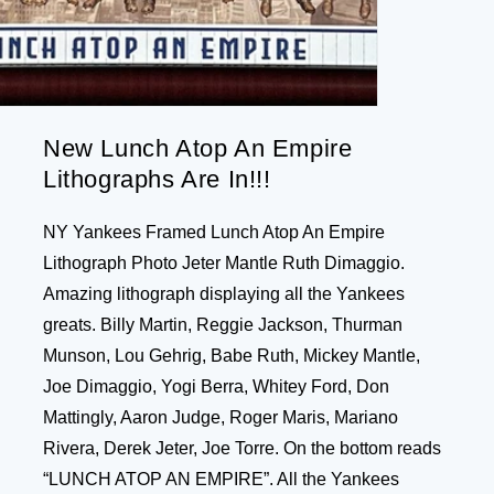
New Lunch Atop An Empire
Lithographs Are In!!!
NY Yankees Framed Lunch Atop An Empire
Lithograph Photo Jeter Mantle Ruth Dimaggio.
Amazing lithograph displaying all the Yankees
greats. Billy Martin, Reggie Jackson, Thurman
Munson, Lou Gehrig, Babe Ruth, Mickey Mantle,
Joe Dimaggio, Yogi Berra, Whitey Ford, Don
Mattingly, Aaron Judge, Roger Maris, Mariano
Rivera, Derek Jeter, Joe Torre. On the bottom reads
“LUNCH ATOP AN EMPIRE”. All the Yankees