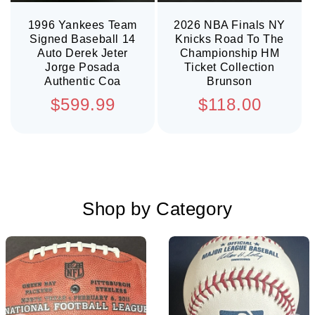
1996 Yankees Team
2026 NBA Finals NY
Signed Baseball 14
Knicks Road To The
Auto Derek Jeter
Championship HM
Jorge Posada
Ticket Collection
Authentic Coa
Brunson
Regular
Regular
$599.99
$118.00
price
price
Shop by Category