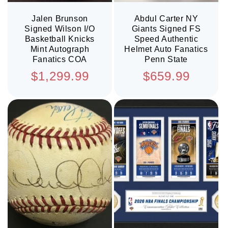
Jalen Brunson
Abdul Carter NY
Signed Wilson I/O
Giants Signed FS
Basketball Knicks
Speed Authentic
Mint Autograph
Helmet Auto Fanatics
Fanatics COA
Penn State
Regular
Regular
$1,299.99
$659.99
price
price