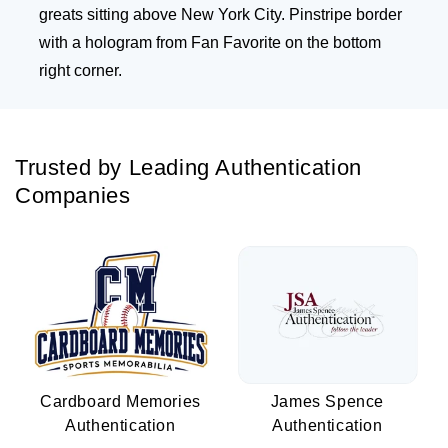
greats sitting above New York City. Pinstripe border
with a hologram from Fan Favorite on the bottom
right corner.
Trusted by Leading Authentication
Companies
Cardboard Memories
James Spence
Authentication
Authentication