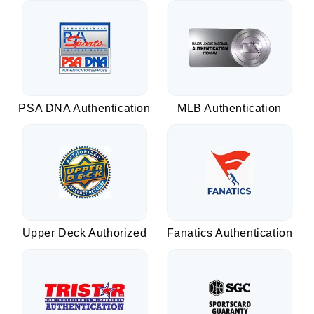
PSA DNA Authentication
MLB Authentication
Upper Deck Authorized
Fanatics Authentication