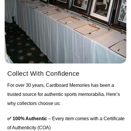
Collect With Confidence
For over 30 years, Cardboard Memories has been a
trusted source for authentic sports memorabilia. Here’s
why collectors choose us:
✅ 100% Authentic
– Every item comes with a Certificate
of Authenticity (COA)