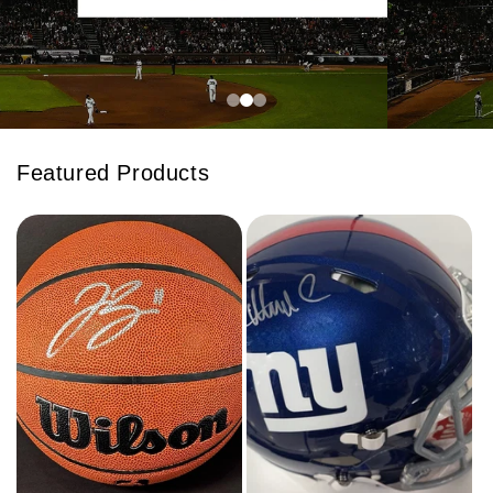
Featured Products