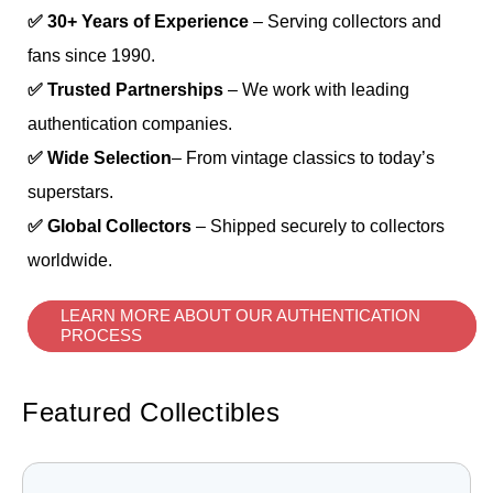
✅ 30+ Years of Experience
– Serving collectors and
fans since 1990.
✅ Trusted Partnerships
– We work with leading
authentication companies.
✅ Wide Selection
– From vintage classics to today’s
superstars.
✅ Global Collectors
– Shipped securely to collectors
worldwide.
LEARN MORE ABOUT OUR AUTHENTICATION
PROCESS
Featured Collectibles