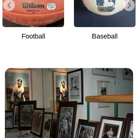
Football
Baseball