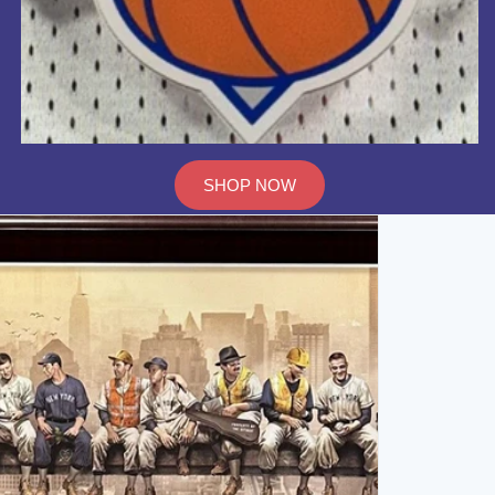
SHOP NOW