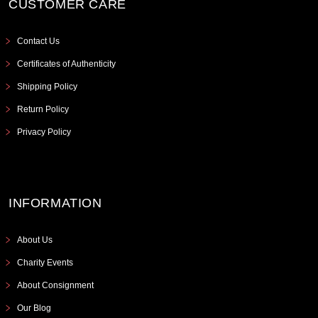
CUSTOMER CARE
Contact Us
Certificates of Authenticity
Shipping Policy
Return Policy
Privacy Policy
INFORMATION
About Us
Charity Events
About Consignment
Our Blog