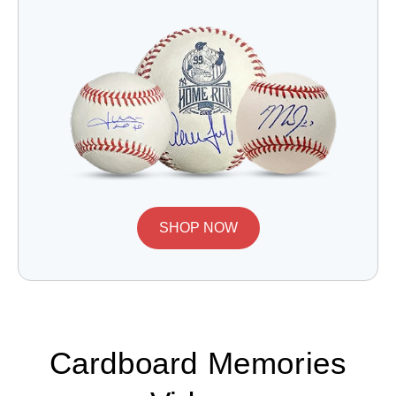
SHOP NOW
Cardboard Memories