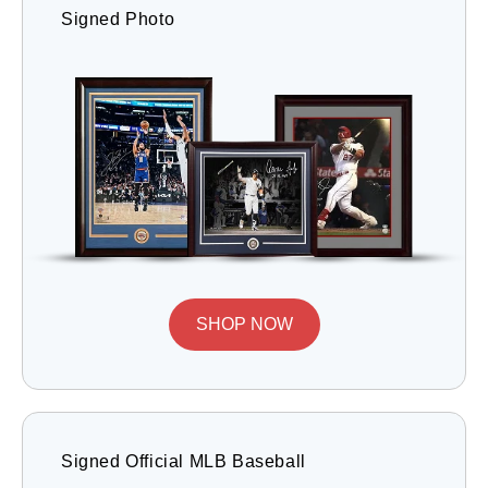
Signed Photo
SHOP NOW
Signed Official MLB Baseball