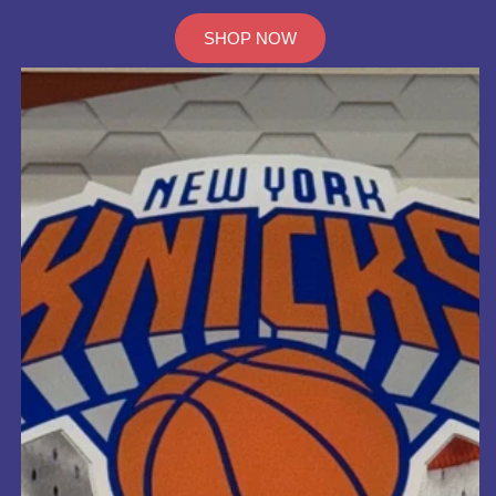
SHOP NOW