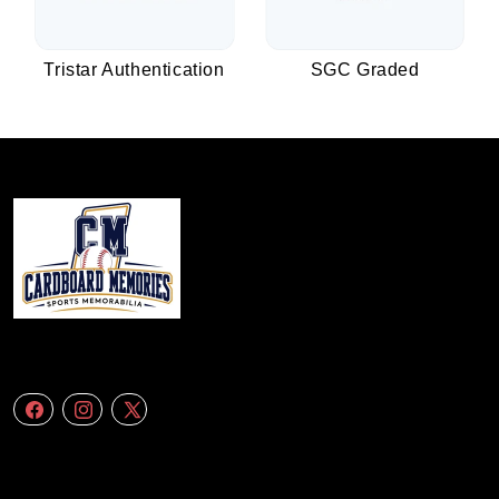
Tristar Authentication
SGC Graded
We specialize in delivering accurate andefficient aerial data to engineering
firms,construction companies. Follow Us