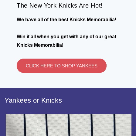
The New York Knicks Are Hot!
We have all of the best Knicks Memorabilia!
Win it all when you get with any of our great
Knicks Memorabilia!
CLICK HERE TO SHOP YANKEES
Yankees or Knicks