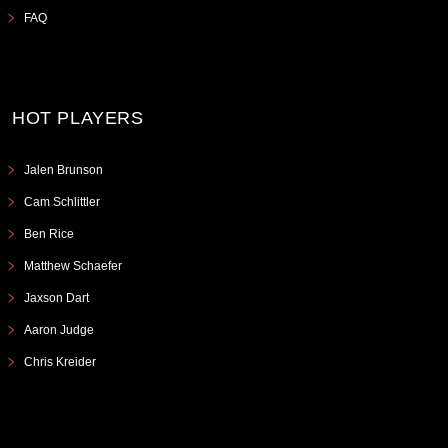
FAQ
HOT PLAYERS
Jalen Brunson
Cam Schlittler
Ben Rice
Matthew Schaefer
Jaxson Dart
Aaron Judge
Chris Kreider