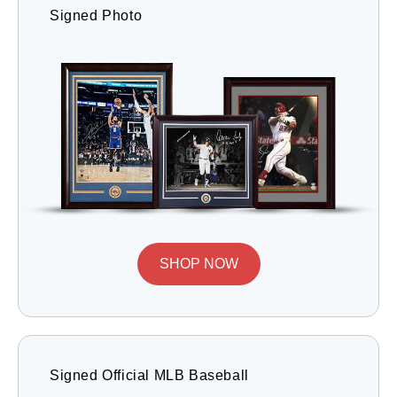
Signed Photo
SHOP NOW
Signed Official MLB Baseball