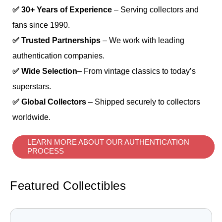
✅ 30+ Years of Experience
– Serving collectors and
fans since 1990.
✅ Trusted Partnerships
– We work with leading
authentication companies.
✅ Wide Selection
– From vintage classics to today’s
superstars.
✅ Global Collectors
– Shipped securely to collectors
worldwide.
LEARN MORE ABOUT OUR AUTHENTICATION
PROCESS
Featured Collectibles