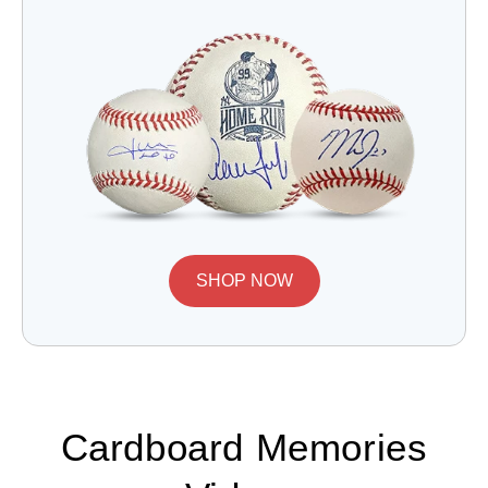
SHOP NOW
Cardboard Memories