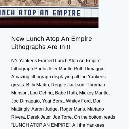
New Lunch Atop An Empire
Lithographs Are In!!!
NY Yankees Framed Lunch Atop An Empire
Lithograph Photo Jeter Mantle Ruth Dimaggio.
Amazing lithograph displaying all the Yankees
greats. Billy Martin, Reggie Jackson, Thurman
Munson, Lou Gehrig, Babe Ruth, Mickey Mantle,
Joe Dimaggio, Yogi Berra, Whitey Ford, Don
Mattingly, Aaron Judge, Roger Maris, Mariano
Rivera, Derek Jeter, Joe Torre. On the bottom reads
“LUNCH ATOP AN EMPIRE”. All the Yankees