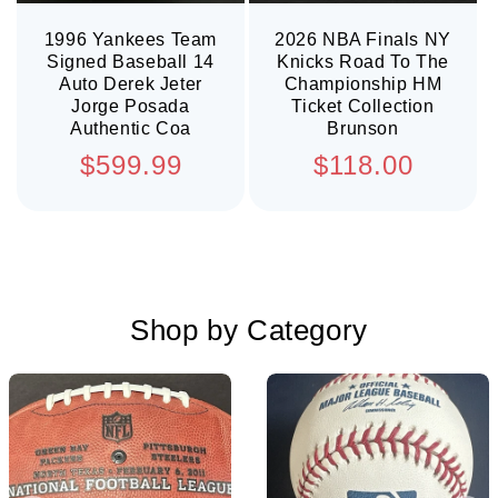
1996 Yankees Team
2026 NBA Finals NY
Signed Baseball 14
Knicks Road To The
Auto Derek Jeter
Championship HM
Jorge Posada
Ticket Collection
Authentic Coa
Brunson
Regular
Regular
$599.99
$118.00
price
price
Shop by Category