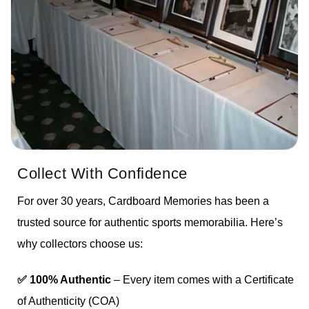
Collect With Confidence
For over 30 years, Cardboard Memories has been a
trusted source for authentic sports memorabilia. Here’s
why collectors choose us:
✅ 100% Authentic
– Every item comes with a Certificate
of Authenticity (COA)