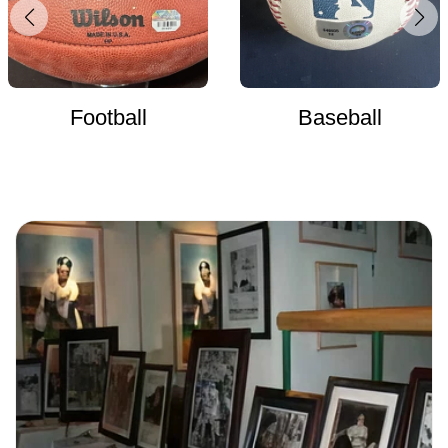
Football
Baseball