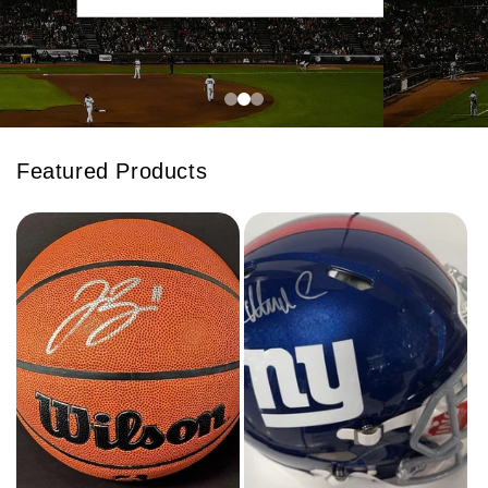
Featured Products