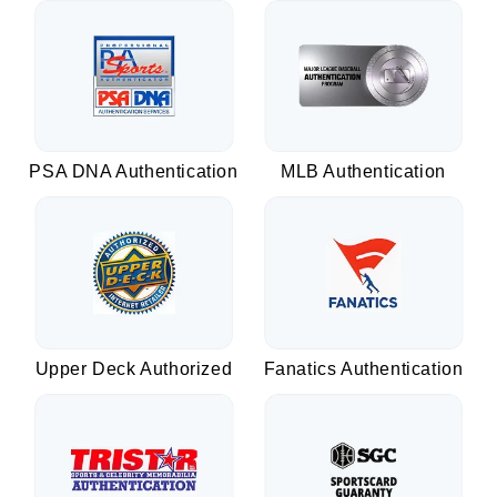
PSA DNA Authentication
MLB Authentication
Upper Deck Authorized
Fanatics Authentication