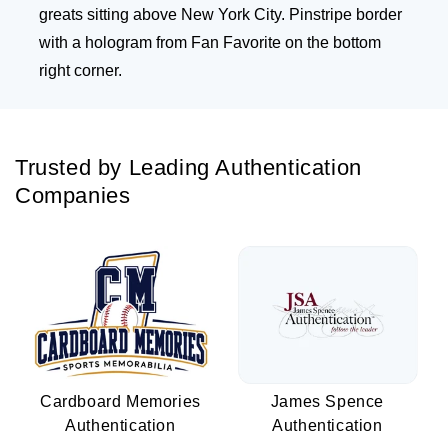
greats sitting above New York City. Pinstripe border
with a hologram from Fan Favorite on the bottom
right corner.
Trusted by Leading Authentication
Companies
Cardboard Memories
James Spence
Authentication
Authentication