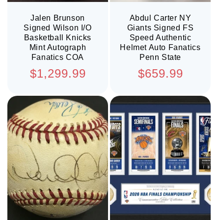
Jalen Brunson
Abdul Carter NY
Signed Wilson I/O
Giants Signed FS
Basketball Knicks
Speed Authentic
Mint Autograph
Helmet Auto Fanatics
Fanatics COA
Penn State
Regular
Regular
$1,299.99
$659.99
price
price