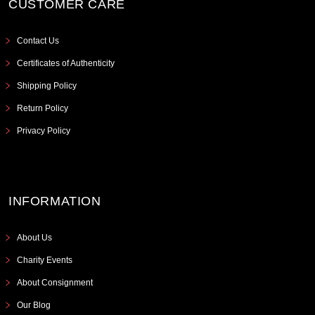
CUSTOMER CARE
Contact Us
Certificates of Authenticity
Shipping Policy
Return Policy
Privacy Policy
INFORMATION
About Us
Charity Events
About Consignment
Our Blog