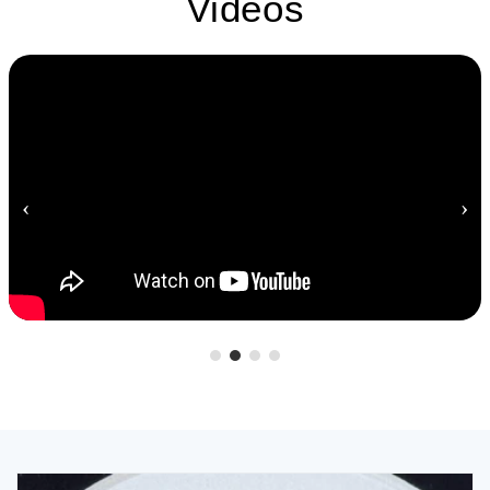
Videos
‹
›