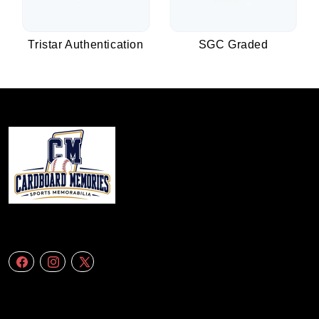
Tristar Authentication
SGC Graded
We specialize in delivering accurate andefficient aerial data to engineering
firms,construction companies. Follow Us