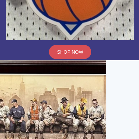
SHOP NOW