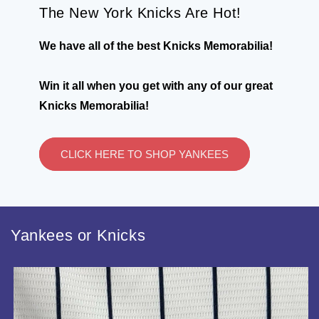
The New York Knicks Are Hot!
We have all of the best Knicks Memorabilia!
Win it all when you get with any of our great
Knicks Memorabilia!
CLICK HERE TO SHOP YANKEES
Yankees or Knicks