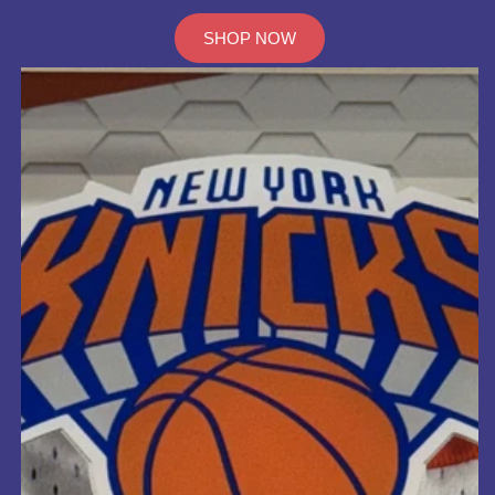
SHOP NOW