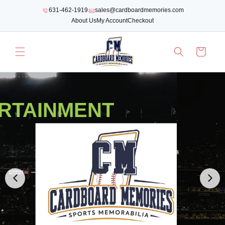
SKIP TO
631-462-1919
sales@cardboardmemories.com
CONTENT
About Us
My Account
Checkout
Cart
RTAINMENT