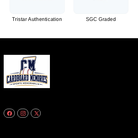
Tristar Authentication
SGC Graded
We specialize in delivering accurate andefficient aerial data to engineering
firms,construction companies. Follow Us