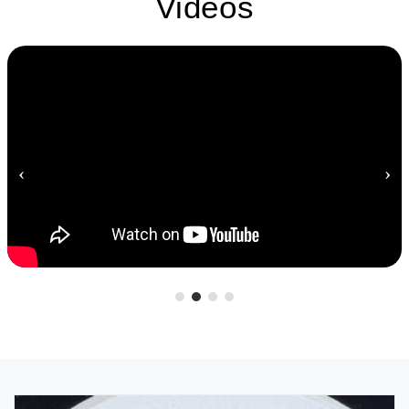
Videos
‹
›