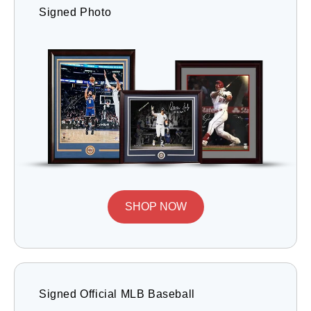
Signed Photo
SHOP NOW
Signed Official MLB Baseball