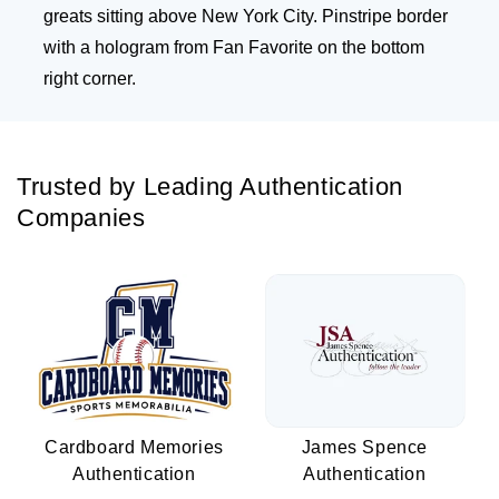
greats sitting above New York City. Pinstripe border
with a hologram from Fan Favorite on the bottom
right corner.
Trusted by Leading Authentication
Companies
Cardboard Memories
James Spence
Authentication
Authentication