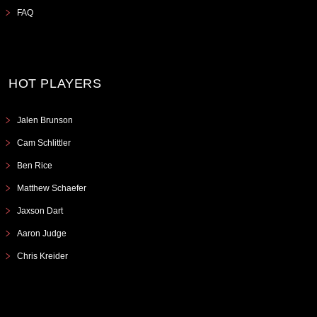
FAQ
HOT PLAYERS
Jalen Brunson
Cam Schlittler
Ben Rice
Matthew Schaefer
Jaxson Dart
Aaron Judge
Chris Kreider