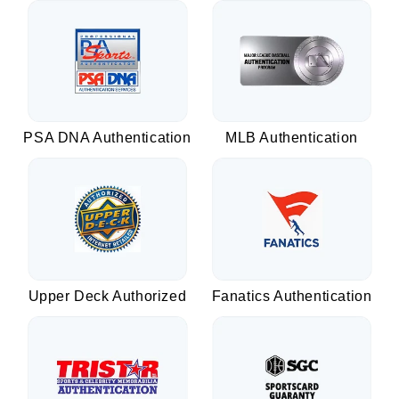
PSA DNA Authentication
MLB Authentication
Upper Deck Authorized
Fanatics Authentication