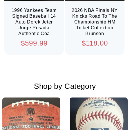
1996 Yankees Team
2026 NBA Finals NY
Signed Baseball 14
Knicks Road To The
Auto Derek Jeter
Championship HM
Jorge Posada
Ticket Collection
Authentic Coa
Brunson
Regular
Regular
$599.99
$118.00
price
price
Shop by Category