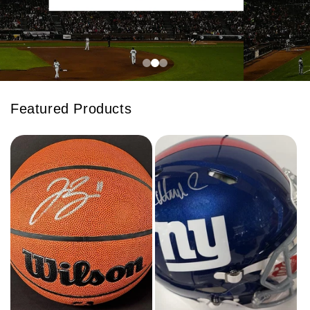
Featured Products