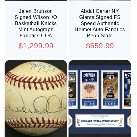
Jalen Brunson
Abdul Carter NY
Signed Wilson I/O
Giants Signed FS
Basketball Knicks
Speed Authentic
Mint Autograph
Helmet Auto Fanatics
Fanatics COA
Penn State
Regular
Regular
$1,299.99
$659.99
price
price