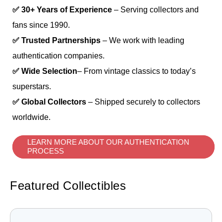
✅ 30+ Years of Experience
– Serving collectors and
fans since 1990.
✅ Trusted Partnerships
– We work with leading
authentication companies.
✅ Wide Selection
– From vintage classics to today’s
superstars.
✅ Global Collectors
– Shipped securely to collectors
worldwide.
LEARN MORE ABOUT OUR AUTHENTICATION
PROCESS
Featured Collectibles