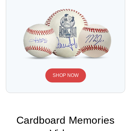
SHOP NOW
Cardboard Memories