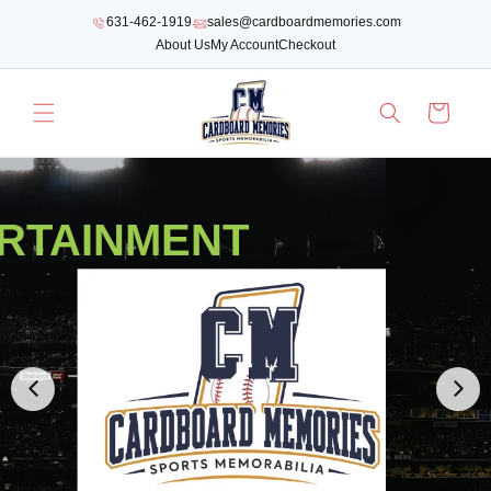
SKIP TO
631-462-1919
sales@cardboardmemories.com
CONTENT
About Us
My Account
Checkout
Cart
RTAINMENT