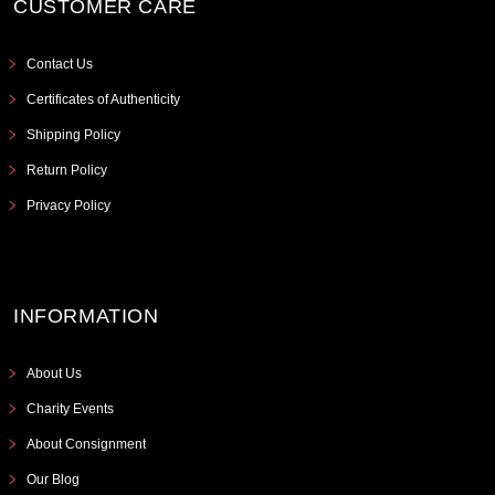
CUSTOMER CARE
Contact Us
Certificates of Authenticity
Shipping Policy
Return Policy
Privacy Policy
INFORMATION
About Us
Charity Events
About Consignment
Our Blog