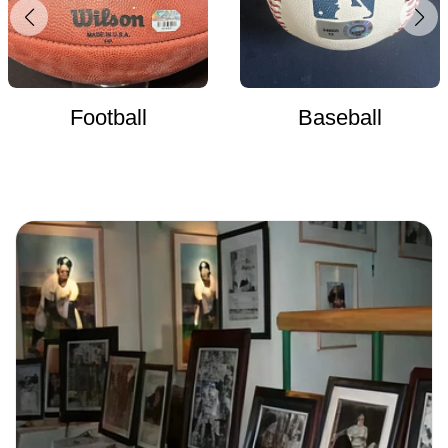
Football
Baseball