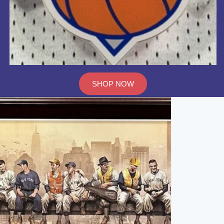
SHOP NOW