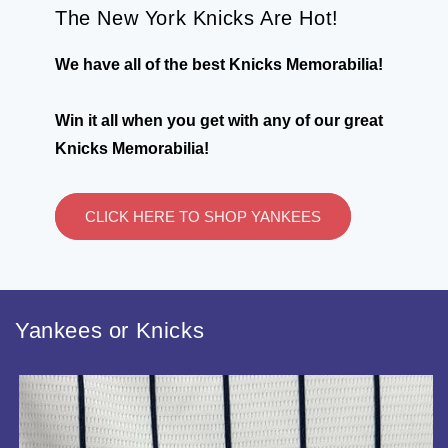
The New York Knicks Are Hot!
We have all of the best Knicks Memorabilia!
Win it all when you get with any of our great
Knicks Memorabilia!
CLICK HERE TO SHOP YANKEES
Yankees or Knicks