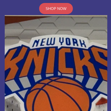
SHOP NOW