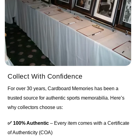
Collect With Confidence
For over 30 years, Cardboard Memories has been a
trusted source for authentic sports memorabilia. Here’s
why collectors choose us:
✅ 100% Authentic
– Every item comes with a Certificate
of Authenticity (COA)