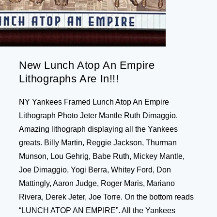
New Lunch Atop An Empire
Lithographs Are In!!!
NY Yankees Framed Lunch Atop An Empire
Lithograph Photo Jeter Mantle Ruth Dimaggio.
Amazing lithograph displaying all the Yankees
greats. Billy Martin, Reggie Jackson, Thurman
Munson, Lou Gehrig, Babe Ruth, Mickey Mantle,
Joe Dimaggio, Yogi Berra, Whitey Ford, Don
Mattingly, Aaron Judge, Roger Maris, Mariano
Rivera, Derek Jeter, Joe Torre. On the bottom reads
“LUNCH ATOP AN EMPIRE”. All the Yankees