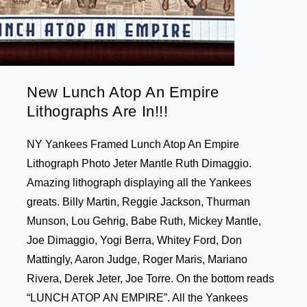
New Lunch Atop An Empire
Lithographs Are In!!!
NY Yankees Framed Lunch Atop An Empire
Lithograph Photo Jeter Mantle Ruth Dimaggio.
Amazing lithograph displaying all the Yankees
greats. Billy Martin, Reggie Jackson, Thurman
Munson, Lou Gehrig, Babe Ruth, Mickey Mantle,
Joe Dimaggio, Yogi Berra, Whitey Ford, Don
Mattingly, Aaron Judge, Roger Maris, Mariano
Rivera, Derek Jeter, Joe Torre. On the bottom reads
“LUNCH ATOP AN EMPIRE”. All the Yankees