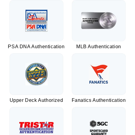
PSA DNA Authentication
MLB Authentication
Upper Deck Authorized
Fanatics Authentication