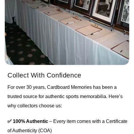
Collect With Confidence
For over 30 years, Cardboard Memories has been a
trusted source for authentic sports memorabilia. Here’s
why collectors choose us:
✅ 100% Authentic
– Every item comes with a Certificate
of Authenticity (COA)