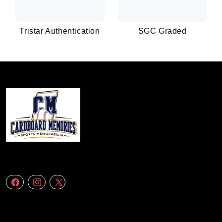
Tristar Authentication
SGC Graded
We specialize in delivering accurate andefficient aerial data to engineering
firms,construction companies. Follow Us