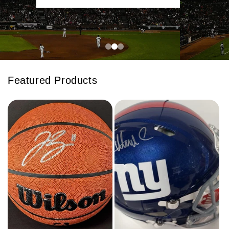
Featured Products