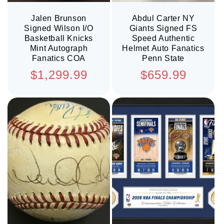
Jalen Brunson
Abdul Carter NY
Signed Wilson I/O
Giants Signed FS
Basketball Knicks
Speed Authentic
Mint Autograph
Helmet Auto Fanatics
Fanatics COA
Penn State
Regular
Regular
$1,299.99
$659.99
price
price