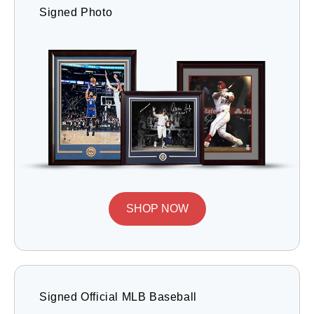
Signed Photo
SHOP NOW
Signed Official MLB Baseball