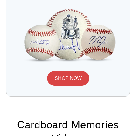
SHOP NOW
Cardboard Memories