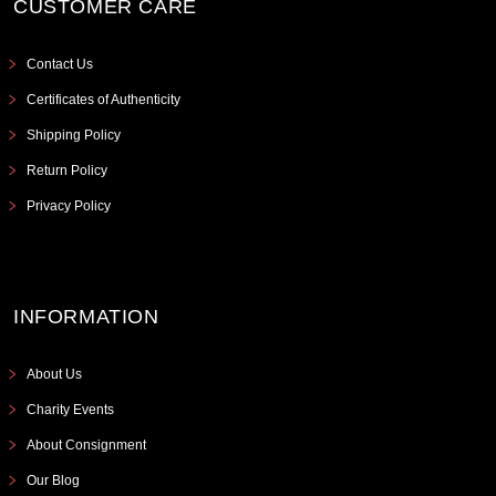
CUSTOMER CARE
Contact Us
Certificates of Authenticity
Shipping Policy
Return Policy
Privacy Policy
INFORMATION
About Us
Charity Events
About Consignment
Our Blog