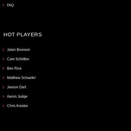
FAQ
HOT PLAYERS
Jalen Brunson
Cam Schlittler
Ben Rice
Matthew Schaefer
Jaxson Dart
Aaron Judge
Chris Kreider