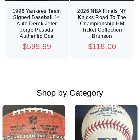
1996 Yankees Team
2026 NBA Finals NY
Signed Baseball 14
Knicks Road To The
Auto Derek Jeter
Championship HM
Jorge Posada
Ticket Collection
Authentic Coa
Brunson
Regular
Regular
$599.99
$118.00
price
price
Shop by Category