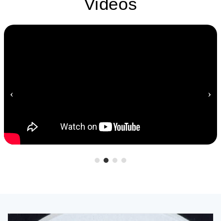
Videos
‹
›