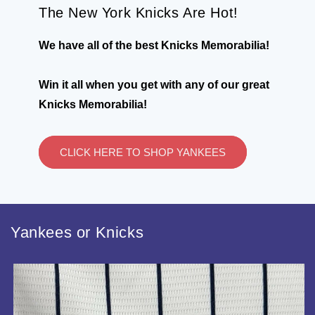
The New York Knicks Are Hot!
We have all of the best Knicks Memorabilia!
Win it all when you get with any of our great
Knicks Memorabilia!
CLICK HERE TO SHOP YANKEES
Yankees or Knicks