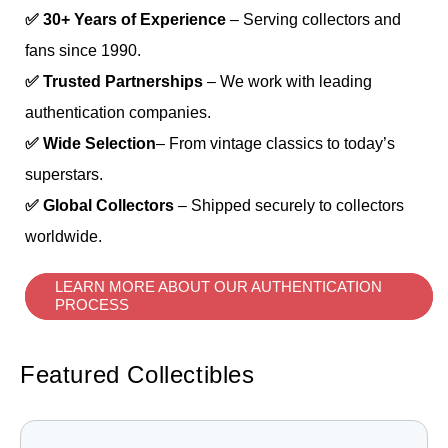
✅ 30+ Years of Experience
– Serving collectors and
fans since 1990.
✅ Trusted Partnerships
– We work with leading
authentication companies.
✅ Wide Selection
– From vintage classics to today’s
superstars.
✅ Global Collectors
– Shipped securely to collectors
worldwide.
LEARN MORE ABOUT OUR AUTHENTICATION
PROCESS
Featured Collectibles