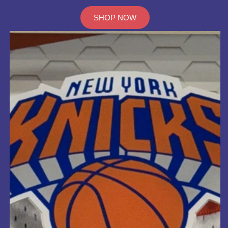
SHOP NOW