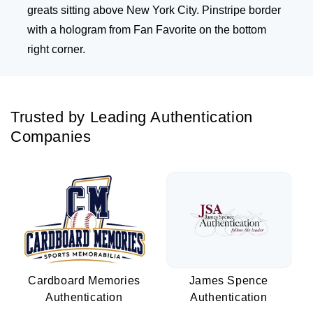
greats sitting above New York City. Pinstripe border
with a hologram from Fan Favorite on the bottom
right corner.
Trusted by Leading Authentication
Companies
Cardboard Memories
James Spence
Authentication
Authentication