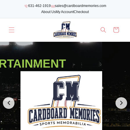
SKIP TO
631-462-1919
sales@cardboardmemories.com
CONTENT
About Us
My Account
Checkout
Cart
RTAINMENT