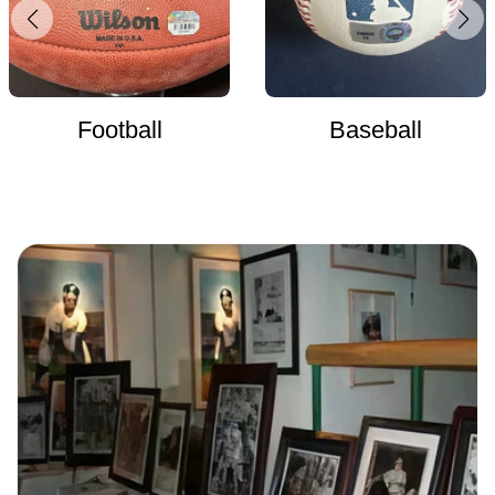
Football
Baseball