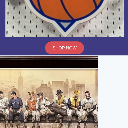
SHOP NOW