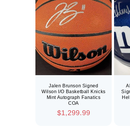
Jalen Brunson Signed
A
Wilson I/O Basketball Knicks
Sig
Mint Autograph Fanatics
Hel
COA
Regular
$1,299.99
price