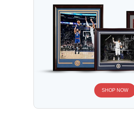
SHOP NOW