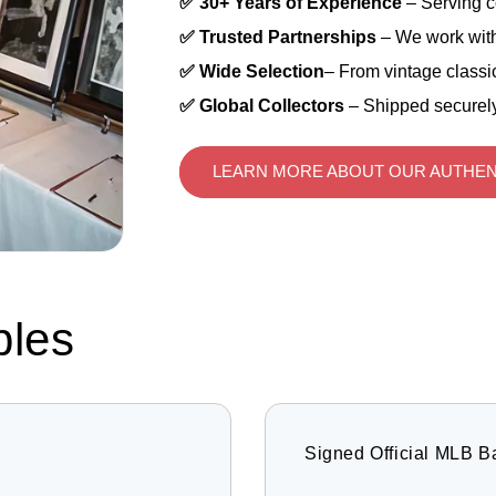
✅ 30+ Years of Experience
– Serving c
✅ Trusted Partnerships
– We work with
✅ Wide Selection
– From vintage classic
✅ Global Collectors
– Shipped securely
LEARN MORE ABOUT OUR AUTHEN
bles
Signed Official MLB B