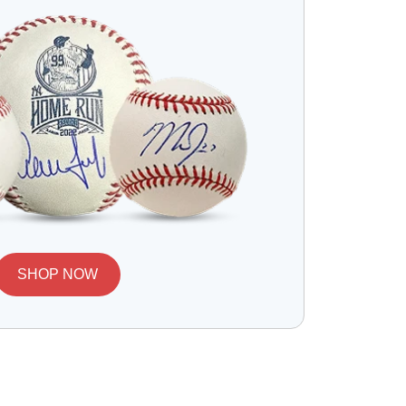
SHOP NOW