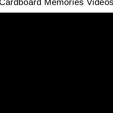
Cardboard Memories Video