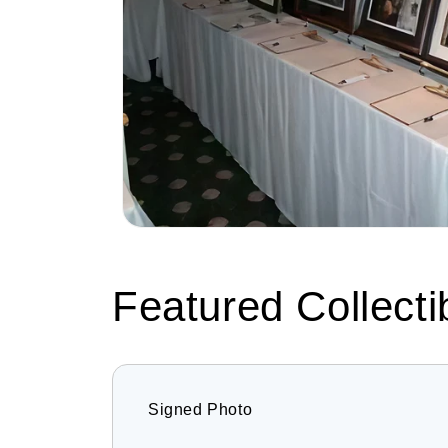
Featured Collecti
Signed Photo