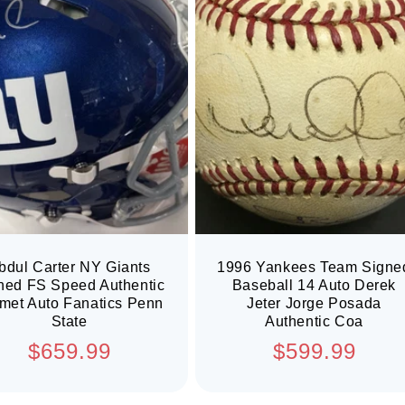
bdul Carter NY Giants
1996 Yankees Team Signe
ned FS Speed Authentic
Baseball 14 Auto Derek
met Auto Fanatics Penn
Jeter Jorge Posada
State
Authentic Coa
Regular
Regular
$659.99
$599.99
price
price