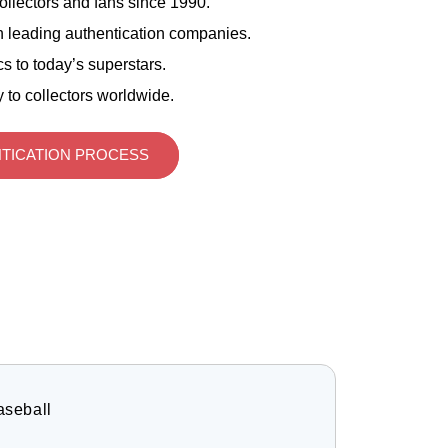
ollectors and fans since 1990.
 leading authentication companies.
s to today’s superstars.
 to collectors worldwide.
TICATION PROCESS
aseball