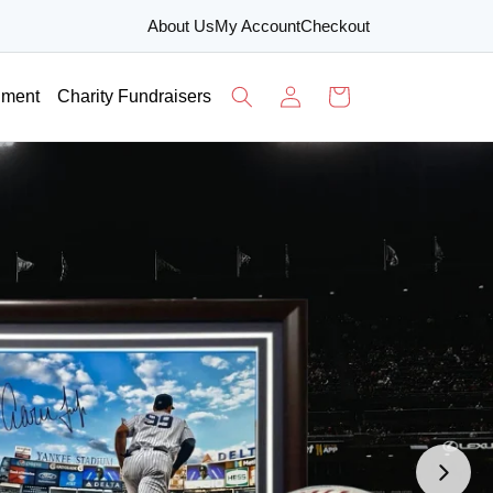
About Us
My Account
Checkout
Log
Cart
nment
Charity Fundraisers
in