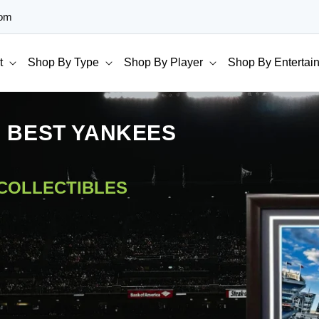
com
t
Shop By Type
Shop By Player
Shop By Entertai
E BEST YANKEES
 COLLECTIBLES