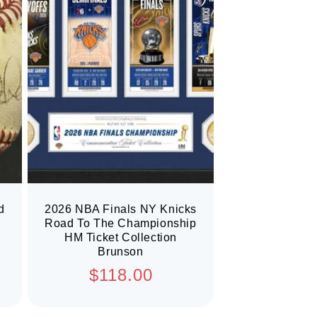
d
2026 NBA Finals NY Knicks
Road To The Championship
HM Ticket Collection
Brunson
Regular
$118.00
price