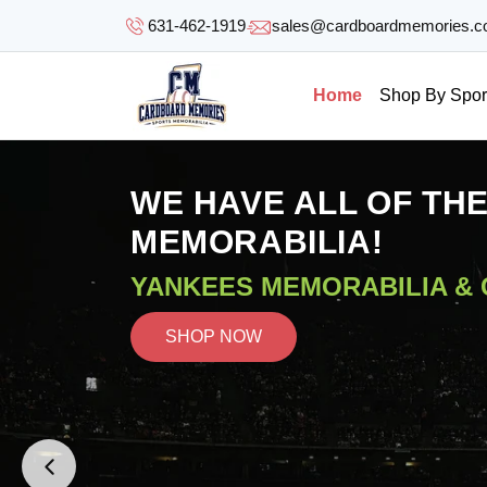
SKIP TO
631-462-1919
sales@cardboardmemories.
CONTENT
Home
Shop By Spor
WE HAVE ALL OF TH
MEMORABILIA!
YANKEES MEMORABILIA &
SHOP NOW