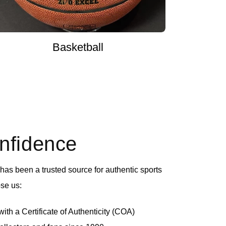
Basketball
onfidence
as been a trusted source for authentic sports
se us:
th a Certificate of Authenticity (COA)