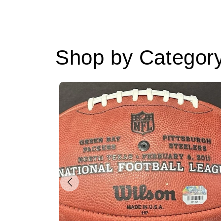
Shop by Categor