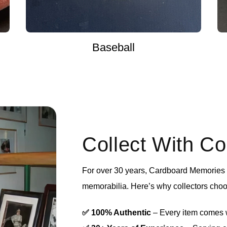
Baseball
Collect With C
For over 30 years, Cardboard Memories h
memorabilia. Here’s why collectors choo
✅ 100% Authentic
– Every item comes wi