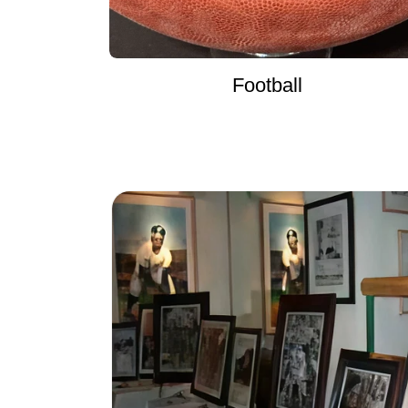
Football