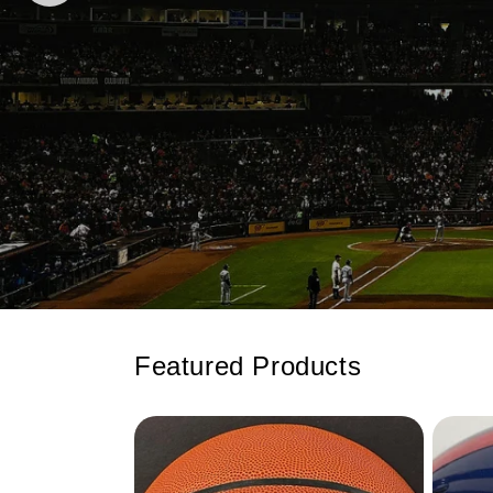
Featured Products